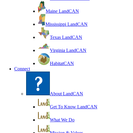
Maine LandCAN
Mississippi LandCAN
Texas LandCAN
Virginia LandCAN
HabitatCAN
Connect
About LandCAN
Get To Know LandCAN
What We Do
Mission & Values