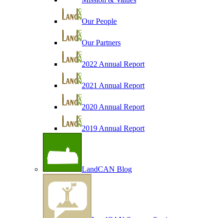
Our People
Our Partners
2022 Annual Report
2021 Annual Report
2020 Annual Report
2019 Annual Report
LandCAN Blog