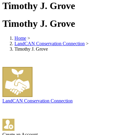
Timothy J. Grove
Timothy J. Grove
Home
>
LandCAN Conservation Connection
>
Timothy J. Grove
LandCAN Conservation Connection
Create an Account