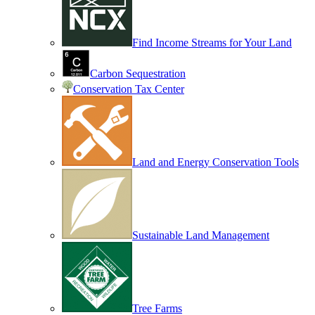
Find Income Streams for Your Land
Carbon Sequestration
Conservation Tax Center
Land and Energy Conservation Tools
Sustainable Land Management
Tree Farms