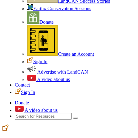
LandCAN Success Stories
Earthx Conservation Sessions
Donate
Create an Account
Sign In
Advertise with LandCAN
A video about us
Contact
Sign In
Donate
A video about us