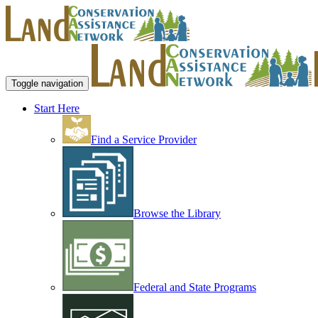
Toggle navigation
Start Here
Find a Service Provider
Browse the Library
Federal and State Programs