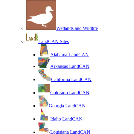
Wetlands and Wildlife
LandCAN Sites
Alabama LandCAN
Arkansas LandCAN
California LandCAN
Colorado LandCAN
Georgia LandCAN
Idaho LandCAN
Louisiana LandCAN