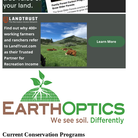
Current Conservation Programs