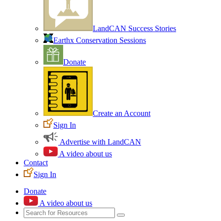
LandCAN Success Stories
Earthx Conservation Sessions
Donate
Create an Account
Sign In
Advertise with LandCAN
A video about us
Contact
Sign In
Donate
A video about us