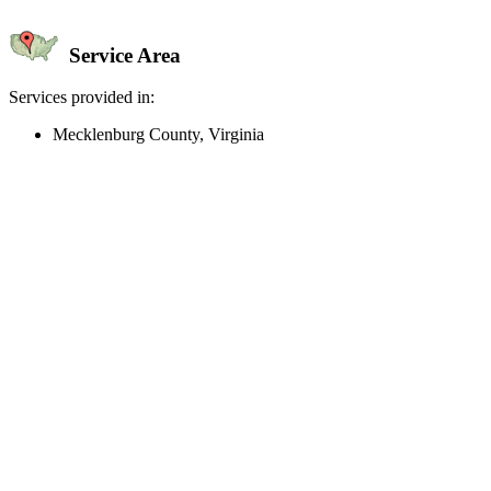
Service Area
Services provided in:
Mecklenburg County, Virginia