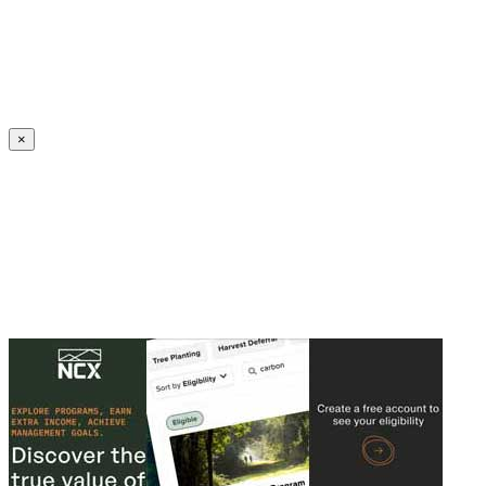
Create an Account to make additions or corrections to your profile.
×