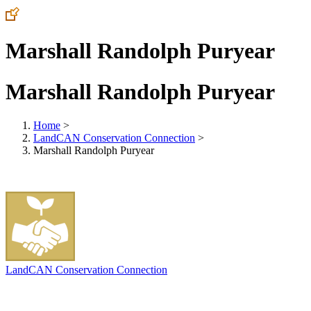
Marshall Randolph Puryear
Marshall Randolph Puryear
Home
>
LandCAN Conservation Connection
>
Marshall Randolph Puryear
LandCAN Conservation Connection