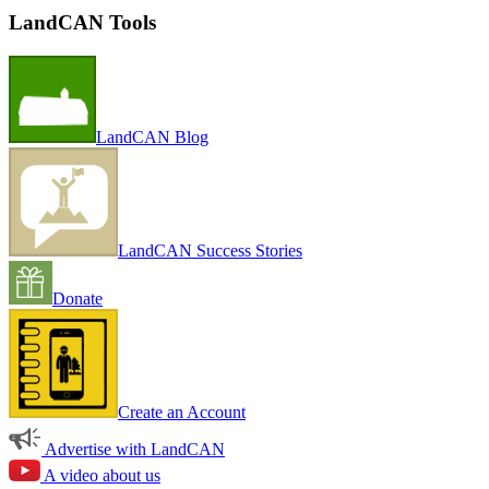
LandCAN Tools
LandCAN Blog
LandCAN Success Stories
Donate
Create an Account
Advertise with LandCAN
A video about us