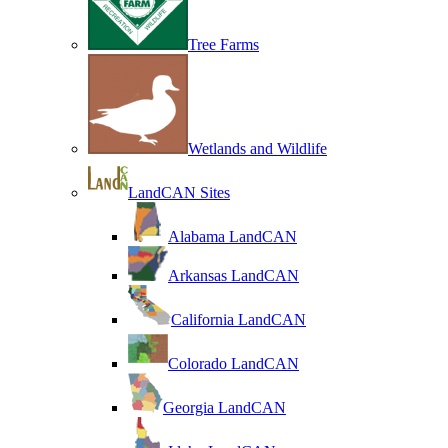
Tree Farms
Wetlands and Wildlife
LandCAN Sites
Alabama LandCAN
Arkansas LandCAN
California LandCAN
Colorado LandCAN
Georgia LandCAN