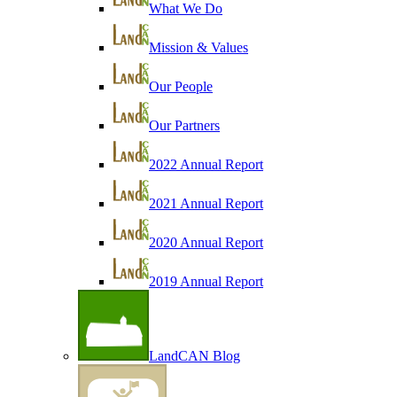
What We Do
Mission & Values
Our People
Our Partners
2022 Annual Report
2021 Annual Report
2020 Annual Report
2019 Annual Report
LandCAN Blog