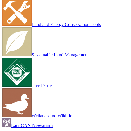
Land and Energy Conservation Tools
Sustainable Land Management
Tree Farms
Wetlands and Wildlife
LandCAN Newsroom