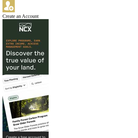
Create an Account