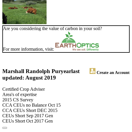
Are you considering the value of carbon in your soil?
For more information, visit:
Marshall Randolph Puryear
last
Create an Account
updated: August 2019
Certified Crop Adviser
Area's of expertise
2015 CS Survey
CCA CEUs no Balance Oct 15
CCA CEUs Short DEC 2015
CEUs Short Sep 2017 Gen
CEUs Short Oct 2017 Gen