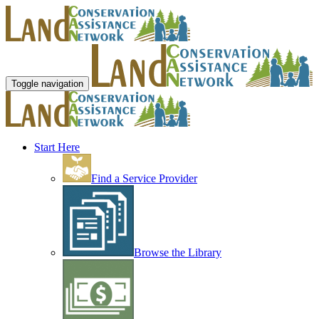
Toggle navigation
Start Here
Find a Service Provider
Browse the Library