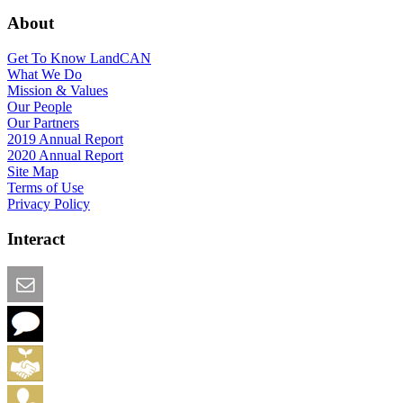
About
Get To Know LandCAN
What We Do
Mission & Values
Our People
Our Partners
2019 Annual Report
2020 Annual Report
Site Map
Terms of Use
Privacy Policy
Interact
Email this Page
We Want Feedback
Add me to the Directory