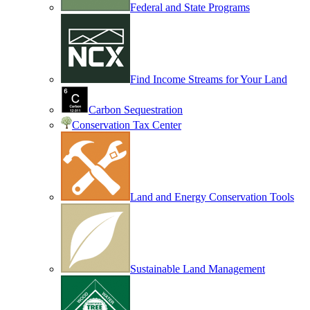
Federal and State Programs
Find Income Streams for Your Land
Carbon Sequestration
Conservation Tax Center
Land and Energy Conservation Tools
Sustainable Land Management