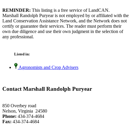
REMINDER:
This listing is a free service of LandCAN.
Marshall Randolph Puryear is not employed by or affiliated with the
Land Conservation Assistance Network, and the Network does not
certify or guarantee their services. The reader must perform their
own due diligence and use their own judgment in the selection of
any professional.
Listed in:
Agronomists and Crop Advisers
Contact Marshall Randolph Puryear
850 Overbey road
Nelson, Virginia 24580
Phone:
434-374-4684
Fax:
434-374-4684