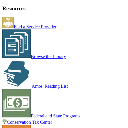
Resources
Find a Service Provider
Browse the Library
Amos' Reading List
Federal and State Programs
Conservation Tax Center