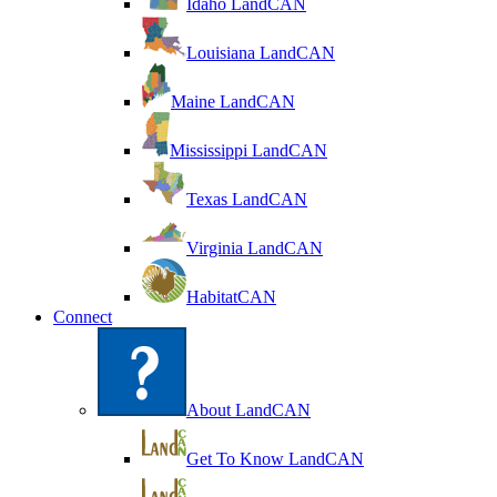
Idaho LandCAN
Louisiana LandCAN
Maine LandCAN
Mississippi LandCAN
Texas LandCAN
Virginia LandCAN
HabitatCAN
Connect
About LandCAN
Get To Know LandCAN