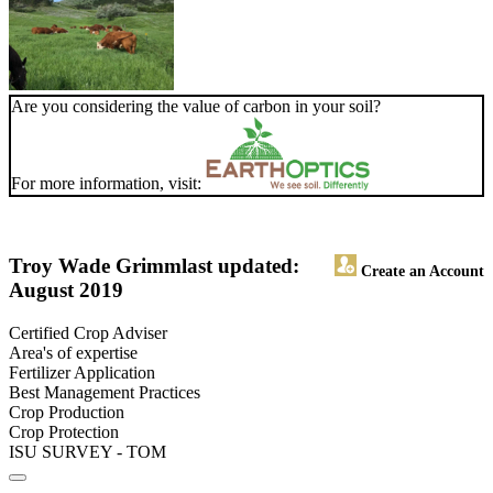
Are you considering the value of carbon in your soil?
For more information, visit:
Troy Wade Grimm
last updated:
Create an Account
August 2019
Certified Crop Adviser
Area's of expertise
Fertilizer Application
Best Management Practices
Crop Production
Crop Protection
ISU SURVEY - TOM