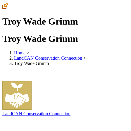
Troy Wade Grimm
Troy Wade Grimm
Home
>
LandCAN Conservation Connection
>
Troy Wade Grimm
LandCAN Conservation Connection