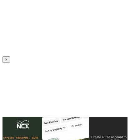
Create an Account to make additions or corrections to your profile.
×