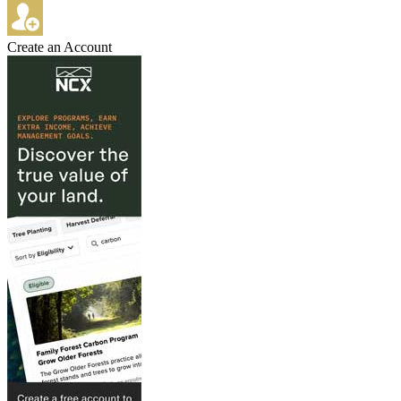
Create an Account