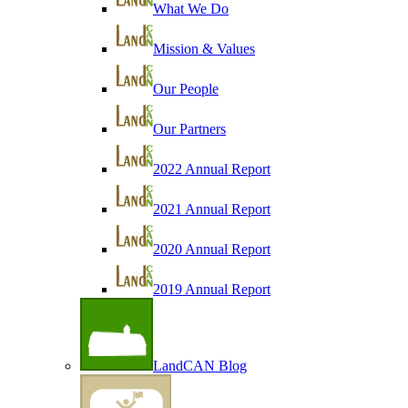
What We Do
Mission & Values
Our People
Our Partners
2022 Annual Report
2021 Annual Report
2020 Annual Report
2019 Annual Report
LandCAN Blog