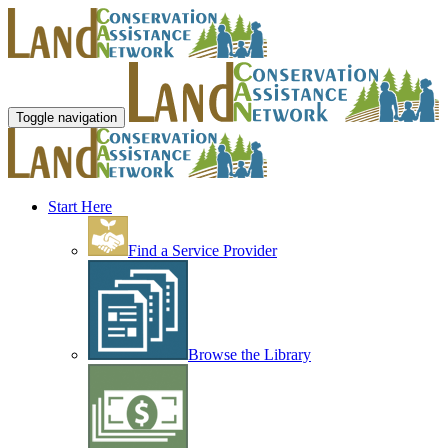
Toggle navigation
Start Here
Find a Service Provider
Browse the Library