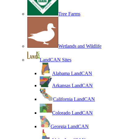
Tree Farms
Wetlands and Wildlife
LandCAN Sites
Alabama LandCAN
Arkansas LandCAN
California LandCAN
Colorado LandCAN
Georgia LandCAN