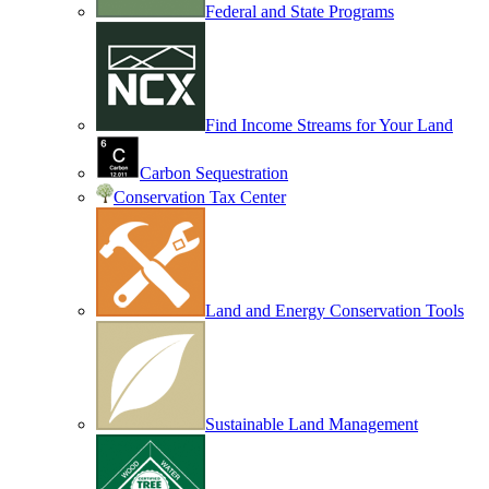
Federal and State Programs
Find Income Streams for Your Land
Carbon Sequestration
Conservation Tax Center
Land and Energy Conservation Tools
Sustainable Land Management