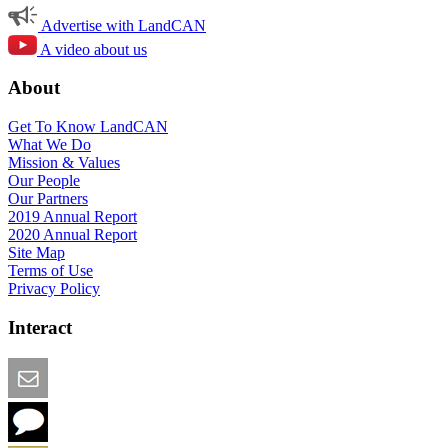
Advertise with LandCAN
A video about us
About
Get To Know LandCAN
What We Do
Mission & Values
Our People
Our Partners
2019 Annual Report
2020 Annual Report
Site Map
Terms of Use
Privacy Policy
Interact
Email this Page
We Want Feedback