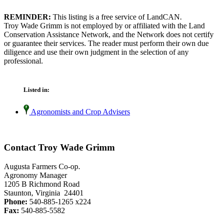
REMINDER:
This listing is a free service of LandCAN.
Troy Wade Grimm is not employed by or affiliated with the Land
Conservation Assistance Network, and the Network does not certify
or guarantee their services. The reader must perform their own due
diligence and use their own judgment in the selection of any
professional.
Listed in:
Agronomists and Crop Advisers
Contact Troy Wade Grimm
Augusta Farmers Co-op.
Agronomy Manager
1205 B Richmond Road
Staunton, Virginia 24401
Phone:
540-885-1265 x224
Fax:
540-885-5582