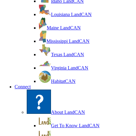
Idaho LandCAN
Louisiana LandCAN
Maine LandCAN
Mississippi LandCAN
Texas LandCAN
Virginia LandCAN
HabitatCAN
Connect
About LandCAN
Get To Know LandCAN