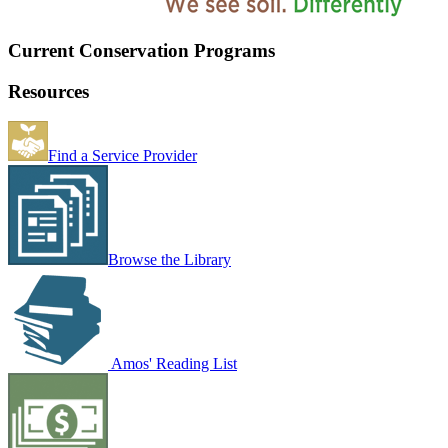
Current Conservation Programs
Resources
Find a Service Provider
Browse the Library
Amos' Reading List