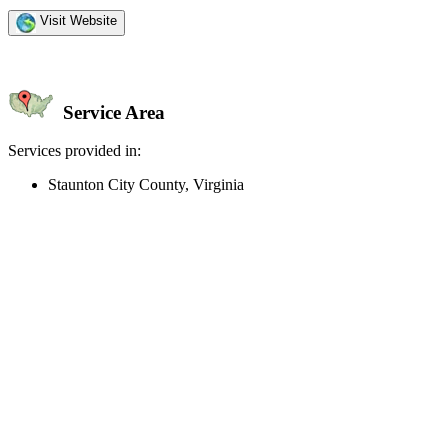
Visit Website
Service Area
Services provided in:
Staunton City County, Virginia