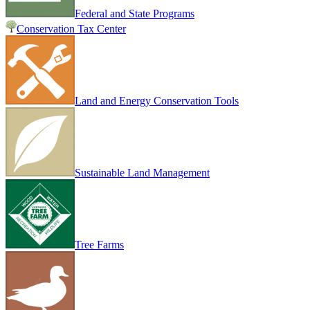
Federal and State Programs
Conservation Tax Center
Land and Energy Conservation Tools
Sustainable Land Management
Tree Farms