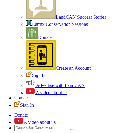
LandCAN Success Stories
Earthx Conservation Sessions
Donate
Create an Account
Sign In
Advertise with LandCAN
A video about us
Contact
Sign In
Donate
A video about us