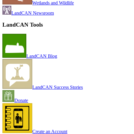
Wetlands and Wildlife
LandCAN Newsroom
LandCAN Tools
LandCAN Blog
LandCAN Success Stories
Donate
Create an Account