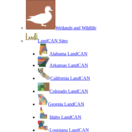
Wetlands and Wildlife
LandCAN Sites
Alabama LandCAN
Arkansas LandCAN
California LandCAN
Colorado LandCAN
Georgia LandCAN
Idaho LandCAN
Louisiana LandCAN