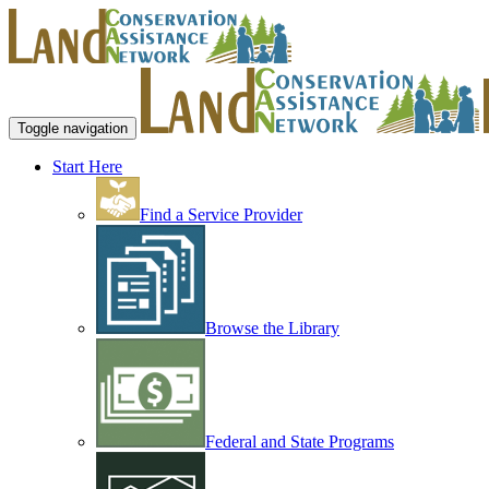
Toggle navigation
Start Here
Find a Service Provider
Browse the Library
Federal and State Programs