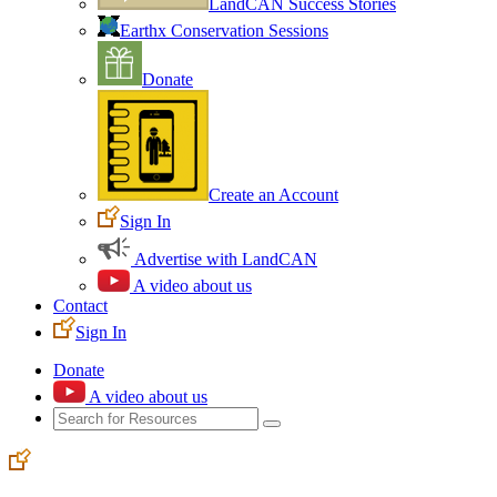
LandCAN Success Stories
Earthx Conservation Sessions
Donate
Create an Account
Sign In
Advertise with LandCAN
A video about us
Contact
Sign In
Donate
A video about us