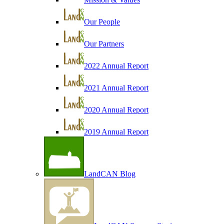
Our People
Our Partners
2022 Annual Report
2021 Annual Report
2020 Annual Report
2019 Annual Report
LandCAN Blog