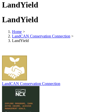
LandYield
LandYield
Home
>
LandCAN Conservation Connection
>
LandYield
LandCAN Conservation Connection