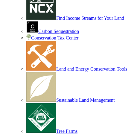
Find Income Streams for Your Land
Carbon Sequestration
Conservation Tax Center
Land and Energy Conservation Tools
Sustainable Land Management
Tree Farms