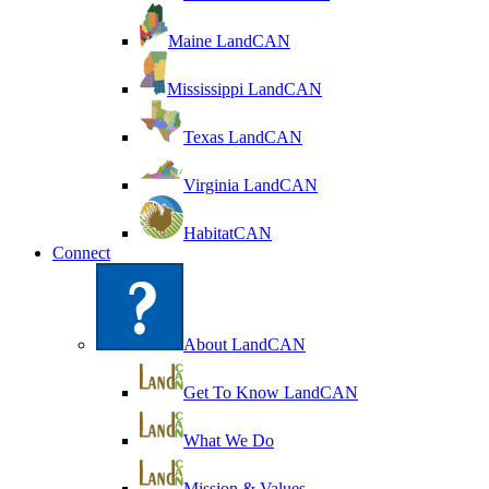
Maine LandCAN
Mississippi LandCAN
Texas LandCAN
Virginia LandCAN
HabitatCAN
Connect
About LandCAN
Get To Know LandCAN
What We Do
Mission & Values