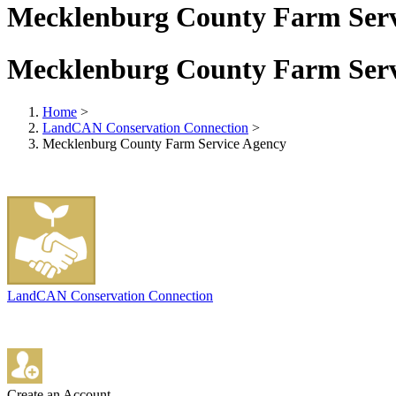
Mecklenburg County Farm Serv
Mecklenburg County Farm Serv
Home
>
LandCAN Conservation Connection
>
Mecklenburg County Farm Service Agency
LandCAN Conservation Connection
Create an Account