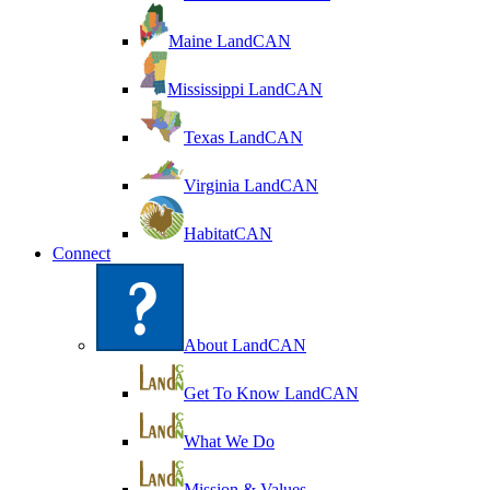
Maine LandCAN
Mississippi LandCAN
Texas LandCAN
Virginia LandCAN
HabitatCAN
Connect
About LandCAN
Get To Know LandCAN
What We Do
Mission & Values