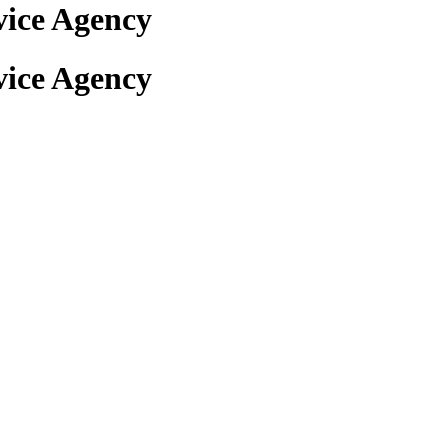
ice Agency
ice Agency