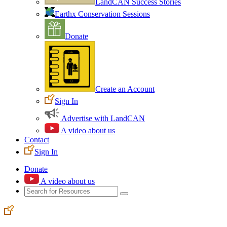
LandCAN Success Stories
Earthx Conservation Sessions
Donate
Create an Account
Sign In
Advertise with LandCAN
A video about us
Contact
Sign In
Donate
A video about us