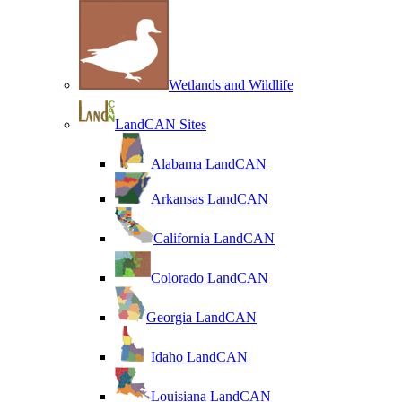
Wetlands and Wildlife
LandCAN Sites
Alabama LandCAN
Arkansas LandCAN
California LandCAN
Colorado LandCAN
Georgia LandCAN
Idaho LandCAN
Louisiana LandCAN