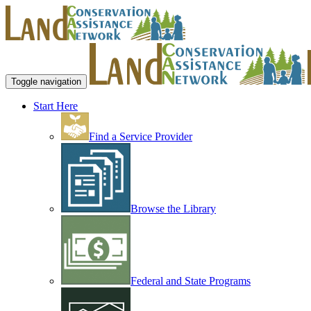
Toggle navigation
Start Here
Find a Service Provider
Browse the Library
Federal and State Programs