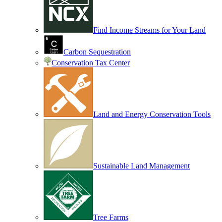
Find Income Streams for Your Land
Carbon Sequestration
Conservation Tax Center
Land and Energy Conservation Tools
Sustainable Land Management
Tree Farms