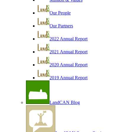
Our People
Our Partners
2022 Annual Report
2021 Annual Report
2020 Annual Report
2019 Annual Report
LandCAN Blog