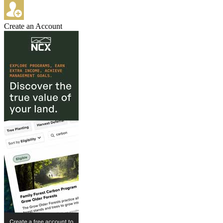
Create an Account