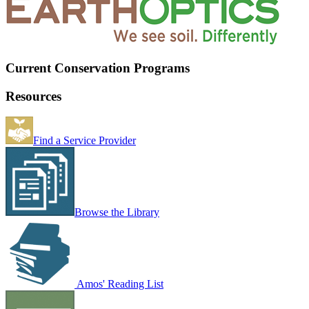
Current Conservation Programs
Resources
Find a Service Provider
Browse the Library
Amos' Reading List