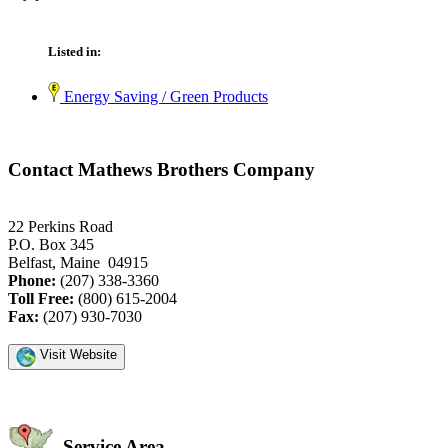
Listed in:
Energy Saving / Green Products
Contact Mathews Brothers Company
22 Perkins Road
P.O. Box 345
Belfast, Maine 04915
Phone:
(207) 338-3360
Toll Free:
(800) 615-2004
Fax:
(207) 930-7030
Visit Website
Service Area