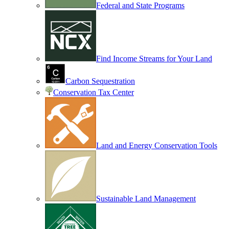
Federal and State Programs
Find Income Streams for Your Land
Carbon Sequestration
Conservation Tax Center
Land and Energy Conservation Tools
Sustainable Land Management