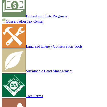
Federal and State Programs
Conservation Tax Center
Land and Energy Conservation Tools
Sustainable Land Management
Tree Farms