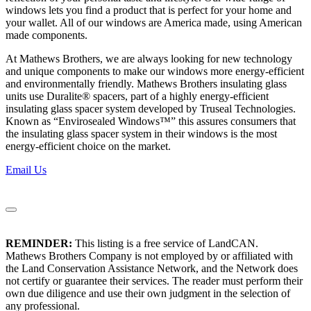
windows lets you find a product that is perfect for your home and
your wallet. All of our windows are America made, using American
made components.
At Mathews Brothers, we are always looking for new technology
and unique components to make our windows more energy-efficient
and environmentally friendly. Mathews Brothers insulating glass
units use Duralite® spacers, part of a highly energy-efficient
insulating glass spacer system developed by Truseal Technologies.
Known as “Envirosealed Windows™” this assures consumers that
the insulating glass spacer system in their windows is the most
energy-efficient choice on the market.
Email Us
REMINDER:
This listing is a free service of LandCAN.
Mathews Brothers Company is not employed by or affiliated with
the Land Conservation Assistance Network, and the Network does
not certify or guarantee their services. The reader must perform their
own due diligence and use their own judgment in the selection of
any professional.