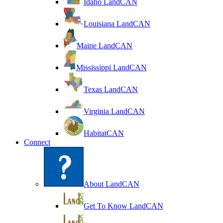
Idaho LandCAN
Louisiana LandCAN
Maine LandCAN
Mississippi LandCAN
Texas LandCAN
Virginia LandCAN
HabitatCAN
Connect
About LandCAN
Get To Know LandCAN