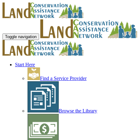
Toggle navigation
Start Here
Find a Service Provider
Browse the Library