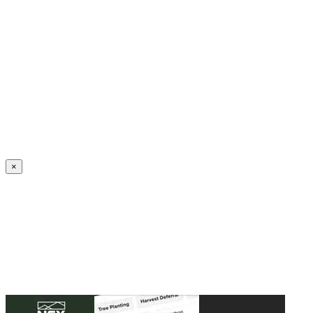
Create an Account to make additions or corrections to your profile.
×