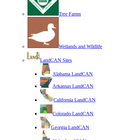
Tree Farms
Wetlands and Wildlife
LandCAN Sites
Alabama LandCAN
Arkansas LandCAN
California LandCAN
Colorado LandCAN
Georgia LandCAN