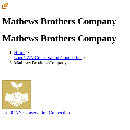
Mathews Brothers Company
Mathews Brothers Company
Home
>
LandCAN Conservation Connection
>
Mathews Brothers Company
LandCAN Conservation Connection