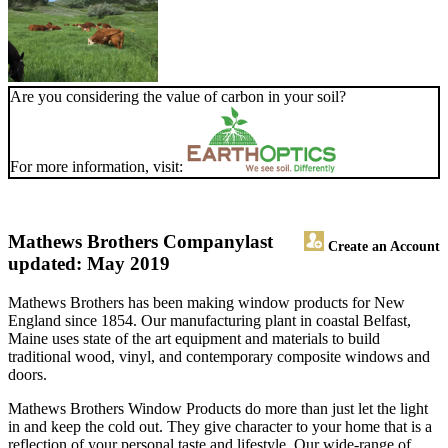
Are you considering the value of carbon in your soil?
For more information, visit:
Mathews Brothers Company
last
Create an Account
updated: May 2019
Mathews Brothers has been making window products for New
England since 1854. Our manufacturing plant in coastal Belfast,
Maine uses state of the art equipment and materials to build
traditional wood, vinyl, and contemporary composite windows and
doors.
Mathews Brothers Window Products do more than just let the light
in and keep the cold out. They give character to your home that is a
reflection of your personal taste and lifestyle. Our wide-range of