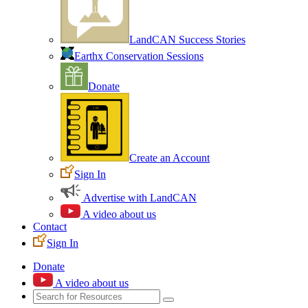
LandCAN Success Stories
Earthx Conservation Sessions
Donate
Create an Account
Sign In
Advertise with LandCAN
A video about us
Contact
Sign In
Donate
A video about us