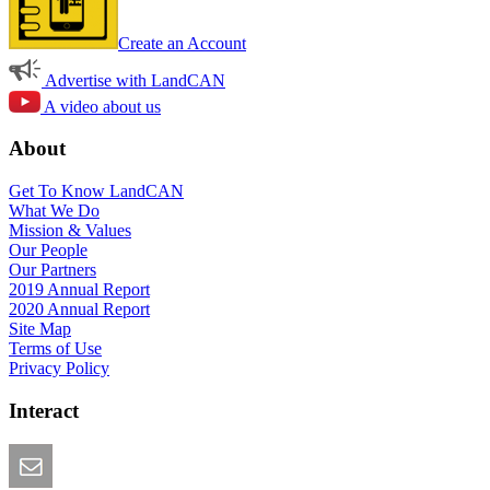
Create an Account
Advertise with LandCAN
A video about us
About
Get To Know LandCAN
What We Do
Mission & Values
Our People
Our Partners
2019 Annual Report
2020 Annual Report
Site Map
Terms of Use
Privacy Policy
Interact
Email this Page