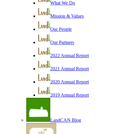
What We Do
Mission & Values
Our People
Our Partners
2022 Annual Report
2021 Annual Report
2020 Annual Report
2019 Annual Report
LandCAN Blog