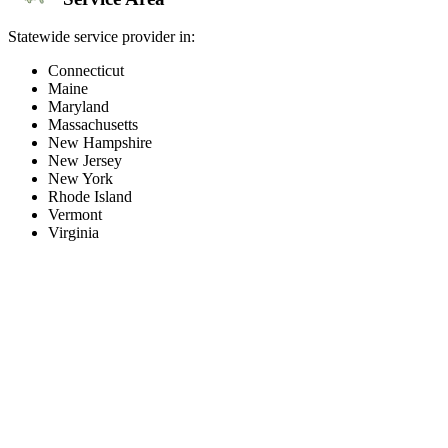
Statewide service provider in:
Connecticut
Maine
Maryland
Massachusetts
New Hampshire
New Jersey
New York
Rhode Island
Vermont
Virginia