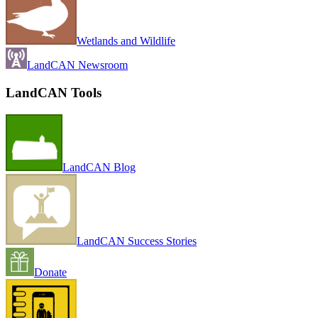
Wetlands and Wildlife
LandCAN Newsroom
LandCAN Tools
LandCAN Blog
LandCAN Success Stories
Donate