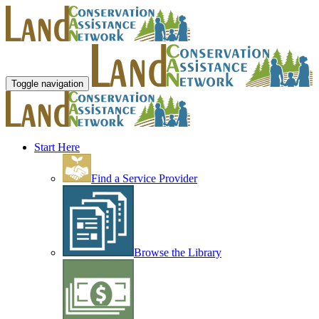
Toggle navigation
Start Here
Find a Service Provider
Browse the Library