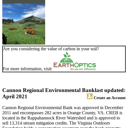
Are you considering the value of carbon in your soil?
For more information, visit:
Cannon Regional Environmental Bank
last updated:
April 2021
Create an Account
Cannon Regional Environmental Bank was approved in December
2011 and encompasses 282 acres in Orange County, VA. CREB is
located in the Rappahannock River Watershed and is approved to
sell 13,314 stream mitigation credits. The Virginia Outdoors