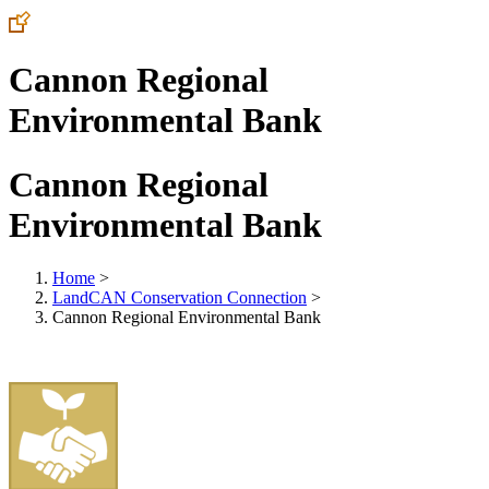
Cannon Regional
Environmental Bank
Cannon Regional
Environmental Bank
Home
>
LandCAN Conservation Connection
>
Cannon Regional Environmental Bank