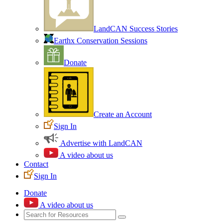
LandCAN Success Stories
Earthx Conservation Sessions
Donate
Create an Account
Sign In
Advertise with LandCAN
A video about us
Contact
Sign In
Donate
A video about us