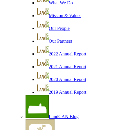
What We Do
Mission & Values
Our People
Our Partners
2022 Annual Report
2021 Annual Report
2020 Annual Report
2019 Annual Report
LandCAN Blog