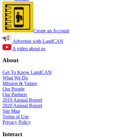
Create an Account
Advertise with LandCAN
A video about us
About
Get To Know LandCAN
What We Do
Mission & Values
Our People
Our Partners
2019 Annual Report
2020 Annual Report
Site Map
Terms of Use
Privacy Policy
Interact