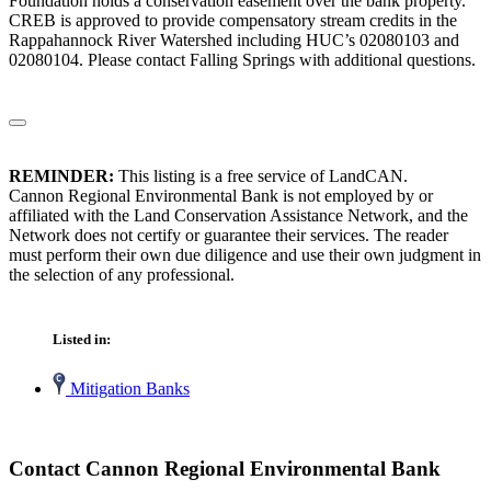
Foundation holds a conservation easement over the bank property.
CREB is approved to provide compensatory stream credits in the
Rappahannock River Watershed including HUC’s 02080103 and
02080104. Please contact Falling Springs with additional questions.
REMINDER:
This listing is a free service of LandCAN.
Cannon Regional Environmental Bank is not employed by or
affiliated with the Land Conservation Assistance Network, and the
Network does not certify or guarantee their services. The reader
must perform their own due diligence and use their own judgment in
the selection of any professional.
Listed in:
Mitigation Banks
Contact Cannon Regional Environmental Bank