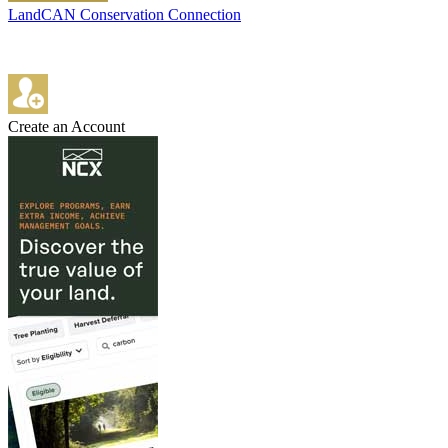
LandCAN Conservation Connection
Create an Account