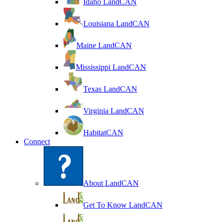
Idaho LandCAN
Louisiana LandCAN
Maine LandCAN
Mississippi LandCAN
Texas LandCAN
Virginia LandCAN
HabitatCAN
Connect
About LandCAN
Get To Know LandCAN