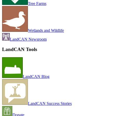
Tree Farms
Wetlands and Wildlife
LandCAN Newsroom
LandCAN Tools
LandCAN Blog
LandCAN Success Stories
Donate