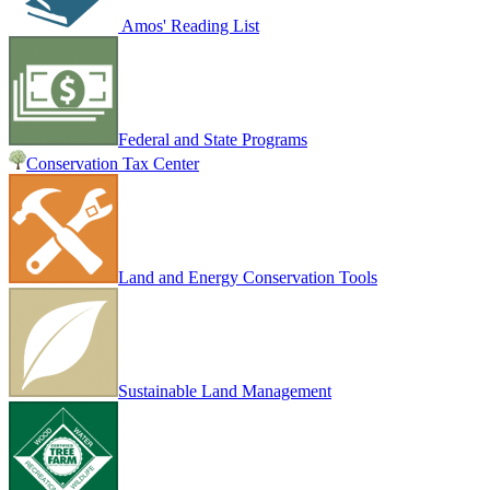
Amos' Reading List
Federal and State Programs
Conservation Tax Center
Land and Energy Conservation Tools
Sustainable Land Management