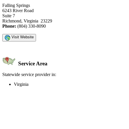
Falling Springs
6243 River Road
Suite 7
Richmond, Virginia 23229
Phone:
(804) 330-8090
Visit Website
Service Area
Statewide service provider in:
Virginia