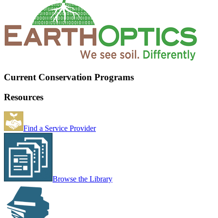
Current Conservation Programs
Resources
Find a Service Provider
Browse the Library