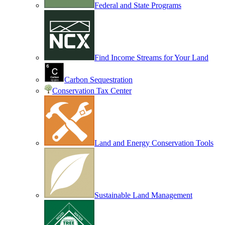
Federal and State Programs
Find Income Streams for Your Land
Carbon Sequestration
Conservation Tax Center
Land and Energy Conservation Tools
Sustainable Land Management