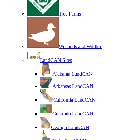
Tree Farms
Wetlands and Wildlife
LandCAN Sites
Alabama LandCAN
Arkansas LandCAN
California LandCAN
Colorado LandCAN
Georgia LandCAN