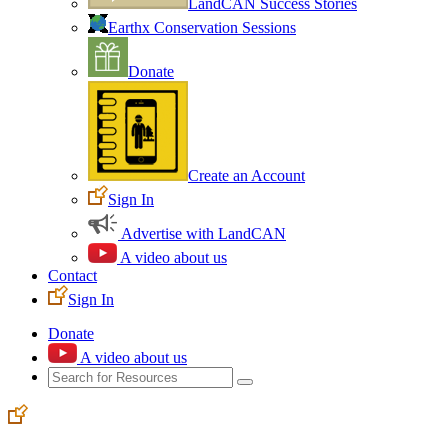
LandCAN Success Stories
Earthx Conservation Sessions
Donate
Create an Account
Sign In
Advertise with LandCAN
A video about us
Contact
Sign In
Donate
A video about us