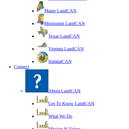
Maine LandCAN
Mississippi LandCAN
Texas LandCAN
Virginia LandCAN
HabitatCAN
Connect
About LandCAN
Get To Know LandCAN
What We Do
Mission & Values