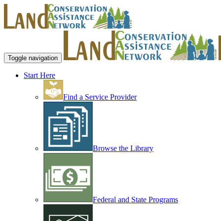
Toggle navigation
Start Here
Find a Service Provider
Browse the Library
Federal and State Programs