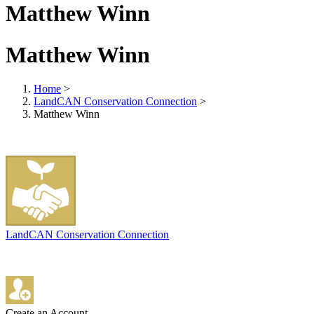
Matthew Winn
Matthew Winn
Home
>
LandCAN Conservation Connection
>
Matthew Winn
LandCAN Conservation Connection
Create an Account