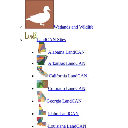
Wetlands and Wildlife
LandCAN Sites
Alabama LandCAN
Arkansas LandCAN
California LandCAN
Colorado LandCAN
Georgia LandCAN
Idaho LandCAN
Louisiana LandCAN