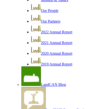
Our People
Our Partners
2022 Annual Report
2021 Annual Report
2020 Annual Report
2019 Annual Report
LandCAN Blog