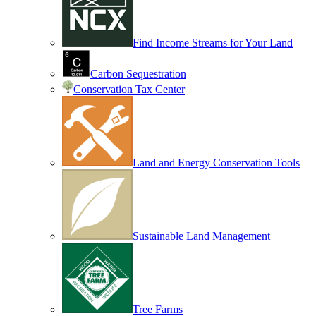
Find Income Streams for Your Land
Carbon Sequestration
Conservation Tax Center
Land and Energy Conservation Tools
Sustainable Land Management
Tree Farms