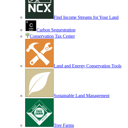
Find Income Streams for Your Land
Carbon Sequestration
Conservation Tax Center
Land and Energy Conservation Tools
Sustainable Land Management
Tree Farms