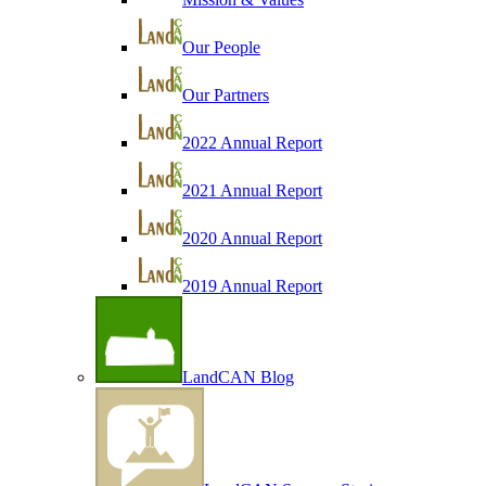
Our People
Our Partners
2022 Annual Report
2021 Annual Report
2020 Annual Report
2019 Annual Report
LandCAN Blog