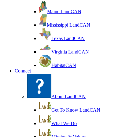
Maine LandCAN
Mississippi LandCAN
Texas LandCAN
Virginia LandCAN
HabitatCAN
Connect
About LandCAN
Get To Know LandCAN
What We Do
Mission & Values