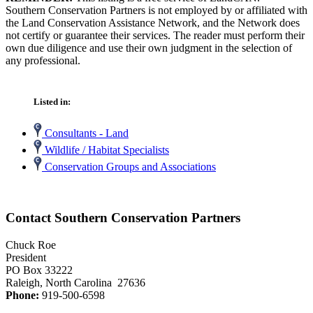
Southern Conservation Partners is not employed by or affiliated with
the Land Conservation Assistance Network, and the Network does
not certify or guarantee their services. The reader must perform their
own due diligence and use their own judgment in the selection of
any professional.
Listed in:
Consultants - Land
Wildlife / Habitat Specialists
Conservation Groups and Associations
Contact Southern Conservation Partners
Chuck Roe
President
PO Box 33222
Raleigh, North Carolina 27636
Phone:
919-500-6598