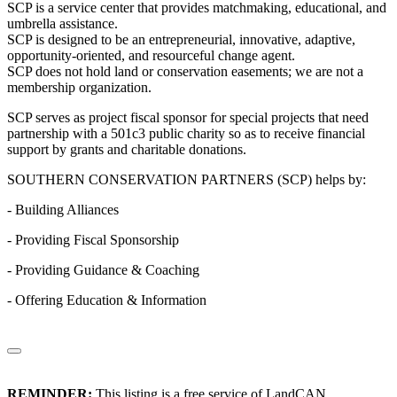
SCP is a service center that provides matchmaking, educational, and
umbrella assistance.
SCP is designed to be an entrepreneurial, innovative, adaptive,
opportunity-oriented, and resourceful change agent.
SCP does not hold land or conservation easements; we are not a
membership organization.
SCP serves as project fiscal sponsor for special projects that need
partnership with a 501c3 public charity so as to receive financial
support by grants and charitable donations.
SOUTHERN CONSERVATION PARTNERS (SCP) helps by:
- Building Alliances
- Providing Fiscal Sponsorship
- Providing Guidance & Coaching
- Offering Education & Information
REMINDER:
This listing is a free service of LandCAN.