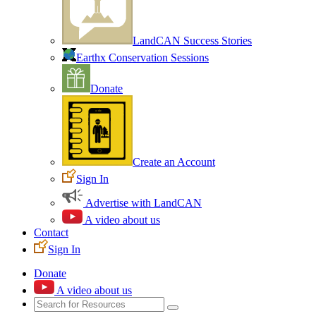
LandCAN Success Stories
Earthx Conservation Sessions
Donate
Create an Account
Sign In
Advertise with LandCAN
A video about us
Contact
Sign In
Donate
A video about us