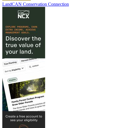
LandCAN Conservation Connection