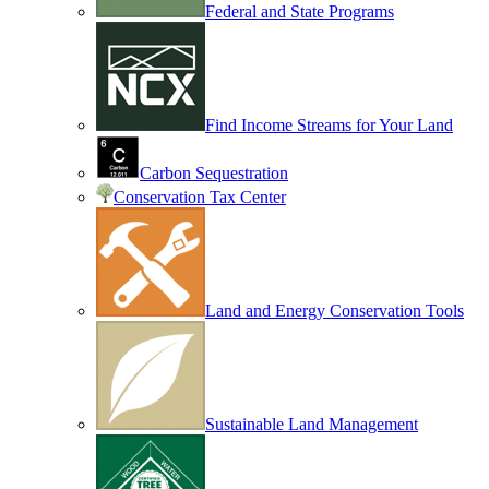
Federal and State Programs
Find Income Streams for Your Land
Carbon Sequestration
Conservation Tax Center
Land and Energy Conservation Tools
Sustainable Land Management