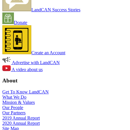
LandCAN Success Stories
Donate
Create an Account
Advertise with LandCAN
A video about us
About
Get To Know LandCAN
What We Do
Mission & Values
Our People
Our Partners
2019 Annual Report
2020 Annual Report
Site Map