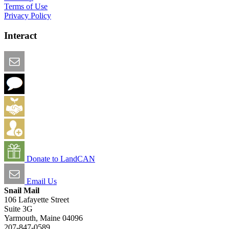
Terms of Use
Privacy Policy
Interact
Email this Page
We Want Feedback
Add me to the Directory
Create an Account
Donate to LandCAN
Email Us
Snail Mail
106 Lafayette Street
Suite 3G
Yarmouth, Maine 04096
207-847-0589