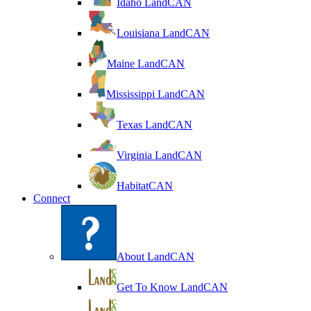
Idaho LandCAN
Louisiana LandCAN
Maine LandCAN
Mississippi LandCAN
Texas LandCAN
Virginia LandCAN
HabitatCAN
Connect
About LandCAN
Get To Know LandCAN