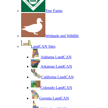
Tree Farms
Wetlands and Wildlife
LandCAN Sites
Alabama LandCAN
Arkansas LandCAN
California LandCAN
Colorado LandCAN
Georgia LandCAN