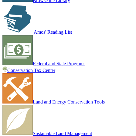
Browse the Library
Amos' Reading List
Federal and State Programs
Conservation Tax Center
Land and Energy Conservation Tools
Sustainable Land Management