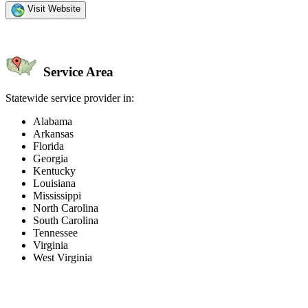
Visit Website
Service Area
Statewide service provider in:
Alabama
Arkansas
Florida
Georgia
Kentucky
Louisiana
Mississippi
North Carolina
South Carolina
Tennessee
Virginia
West Virginia