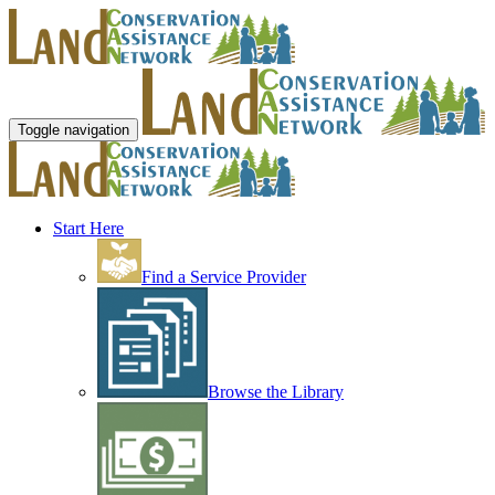
Toggle navigation
Start Here
Find a Service Provider
Browse the Library