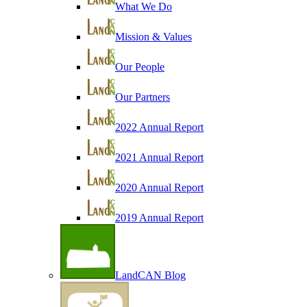
What We Do
Mission & Values
Our People
Our Partners
2022 Annual Report
2021 Annual Report
2020 Annual Report
2019 Annual Report
LandCAN Blog