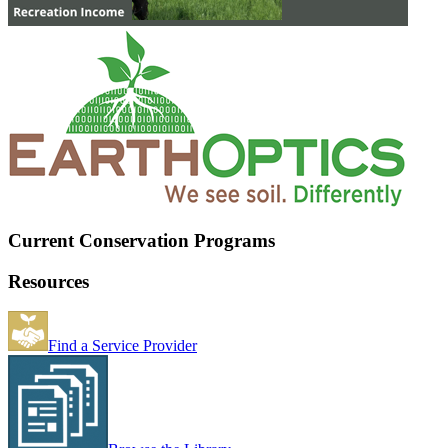
Current Conservation Programs
Resources
Find a Service Provider