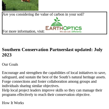
Are you considering the value of carbon in your soil?
For more information, visit:
Southern Conservation Partners
last updated: July
2023
Our Goals
Encourage and strengthen the capabilities of local initiatives to save,
safeguard, and sustain the best of the South’s natural heritage assets.
Forge connections and foster collaboration among groups and
individuals sharing similar objectives.
Help local project leaders improve skills so they can manage their
programs effectively to reach their conservation objective.
How It Works