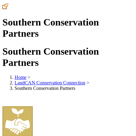
Southern Conservation
Partners
Southern Conservation
Partners
Home
>
LandCAN Conservation Connection
>
Southern Conservation Partners