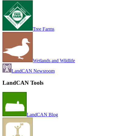
Tree Farms
Wetlands and Wildlife
LandCAN Newsroom
LandCAN Tools
LandCAN Blog