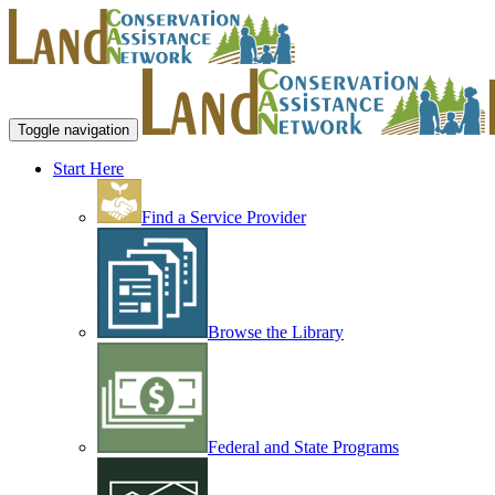
Toggle navigation
Start Here
Find a Service Provider
Browse the Library
Federal and State Programs