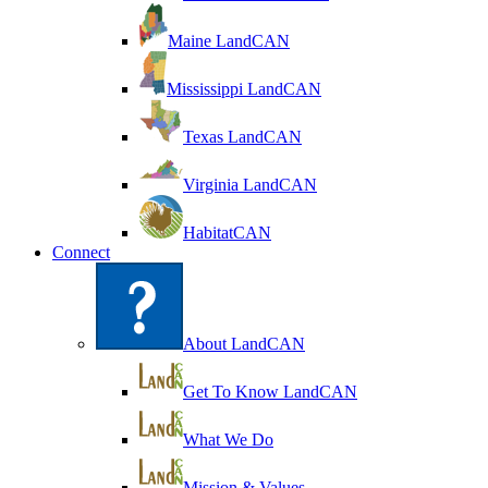
Maine LandCAN
Mississippi LandCAN
Texas LandCAN
Virginia LandCAN
HabitatCAN
Connect
About LandCAN
Get To Know LandCAN
What We Do
Mission & Values