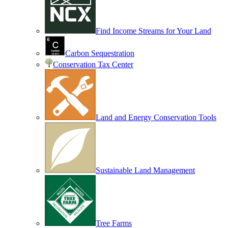
Find Income Streams for Your Land
Carbon Sequestration
Conservation Tax Center
Land and Energy Conservation Tools
Sustainable Land Management
Tree Farms