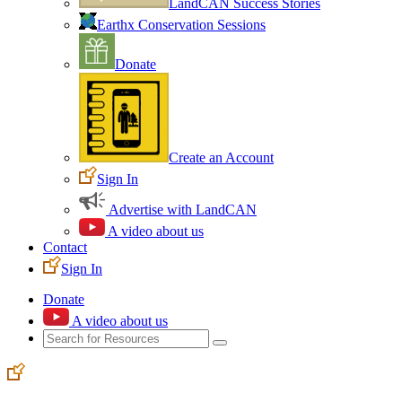
LandCAN Success Stories
Earthx Conservation Sessions
Donate
Create an Account
Sign In
Advertise with LandCAN
A video about us
Contact
Sign In
Donate
A video about us