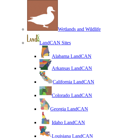
Wetlands and Wildlife
LandCAN Sites
Alabama LandCAN
Arkansas LandCAN
California LandCAN
Colorado LandCAN
Georgia LandCAN
Idaho LandCAN
Louisiana LandCAN