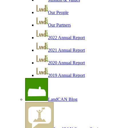
Our People
Our Partners
2022 Annual Report
2021 Annual Report
2020 Annual Report
2019 Annual Report
LandCAN Blog