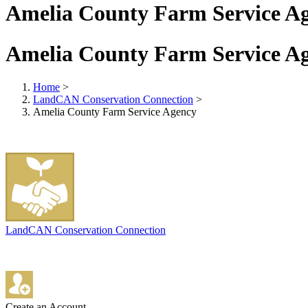
Amelia County Farm Service A
Amelia County Farm Service A
Home
>
LandCAN Conservation Connection
>
Amelia County Farm Service Agency
LandCAN Conservation Connection
Create an Account