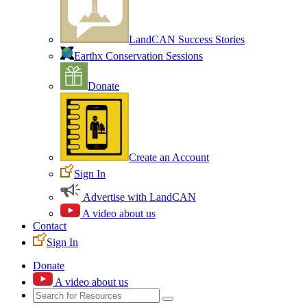
LandCAN Success Stories
Earthx Conservation Sessions
Donate
Create an Account
Sign In
Advertise with LandCAN
A video about us
Contact
Sign In
Donate
A video about us