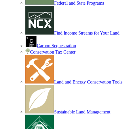
Federal and State Programs
Find Income Streams for Your Land
Carbon Sequestration
Conservation Tax Center
Land and Energy Conservation Tools
Sustainable Land Management