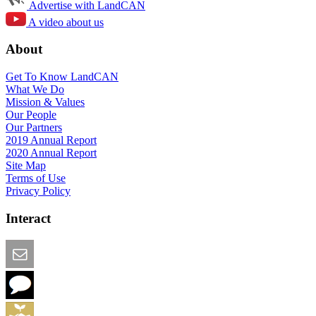
Advertise with LandCAN
A video about us
About
Get To Know LandCAN
What We Do
Mission & Values
Our People
Our Partners
2019 Annual Report
2020 Annual Report
Site Map
Terms of Use
Privacy Policy
Interact
Email this Page
We Want Feedback