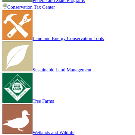
Federal and State Programs
Conservation Tax Center
Land and Energy Conservation Tools
Sustainable Land Management
Tree Farms
Wetlands and Wildlife