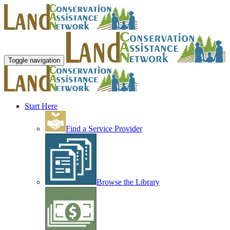
Toggle navigation
Start Here
Find a Service Provider
Browse the Library