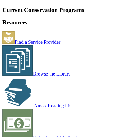
Current Conservation Programs
Resources
Find a Service Provider
Browse the Library
Amos' Reading List