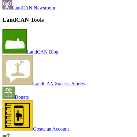
LandCAN Newsroom
LandCAN Tools
LandCAN Blog
LandCAN Success Stories
Donate
Create an Account