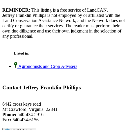
REMINDER:
This listing is a free service of LandCAN.
Jeffrey Franklin Phillips is not employed by or affiliated with the
Land Conservation Assistance Network, and the Network does not
certify or guarantee their services. The reader must perform their
own due diligence and use their own judgment in the selection of
any professional.
Listed in:
Agronomists and Crop Advisers
Contact Jeffrey Franklin Phillips
6442 cross keys road
Mt Crawford, Virginia 22841
Phone:
540-434-5916
Fax:
540-434-6156