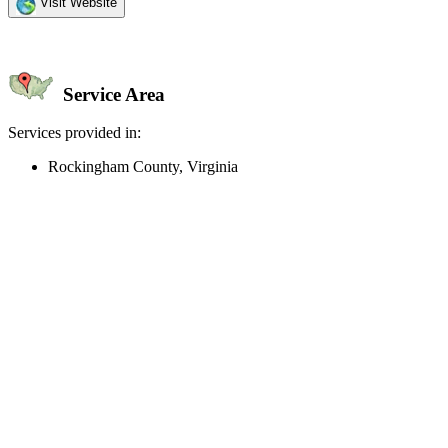
Visit Website
Service Area
Services provided in:
Rockingham County, Virginia