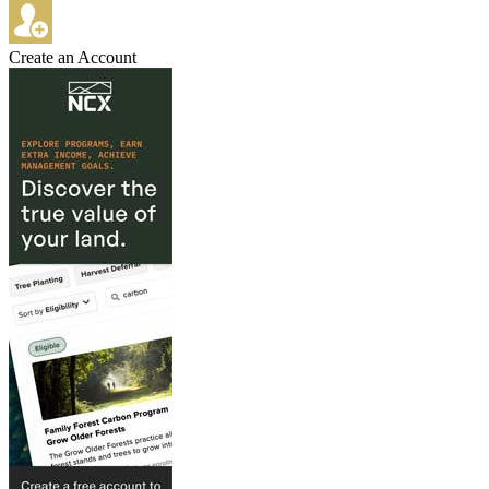
Create an Account