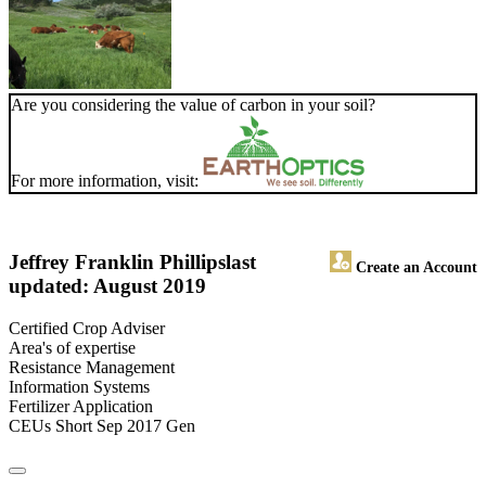
Are you considering the value of carbon in your soil?
For more information, visit:
Jeffrey Franklin Phillips
last
Create an Account
updated: August 2019
Certified Crop Adviser
Area's of expertise
Resistance Management
Information Systems
Fertilizer Application
CEUs Short Sep 2017 Gen