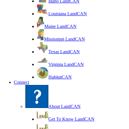
Idaho LandCAN
Louisiana LandCAN
Maine LandCAN
Mississippi LandCAN
Texas LandCAN
Virginia LandCAN
HabitatCAN
Connect
About LandCAN
Get To Know LandCAN