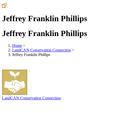
Jeffrey Franklin Phillips
Jeffrey Franklin Phillips
Home
>
LandCAN Conservation Connection
>
Jeffrey Franklin Phillips
LandCAN Conservation Connection