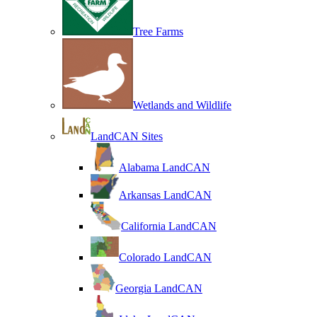
Tree Farms
Wetlands and Wildlife
LandCAN Sites
Alabama LandCAN
Arkansas LandCAN
California LandCAN
Colorado LandCAN
Georgia LandCAN