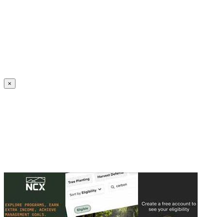
Create an Account to make additions or corrections to your profile.
×