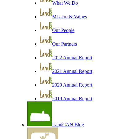
What We Do
Mission & Values
Our People
Our Partners
2022 Annual Report
2021 Annual Report
2020 Annual Report
2019 Annual Report
LandCAN Blog