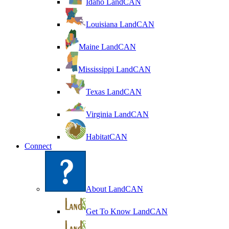
Idaho LandCAN
Louisiana LandCAN
Maine LandCAN
Mississippi LandCAN
Texas LandCAN
Virginia LandCAN
HabitatCAN
Connect
About LandCAN
Get To Know LandCAN