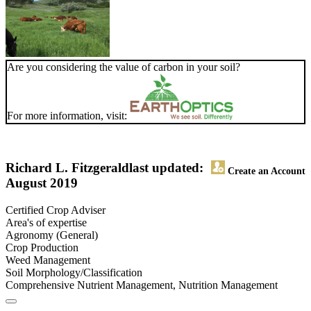
Are you considering the value of carbon in your soil?
For more information, visit:
Richard L. Fitzgerald
last updated:
Create an Account
August 2019
Certified Crop Adviser
Area's of expertise
Agronomy (General)
Crop Production
Weed Management
Soil Morphology/Classification
Comprehensive Nutrient Management, Nutrition Management