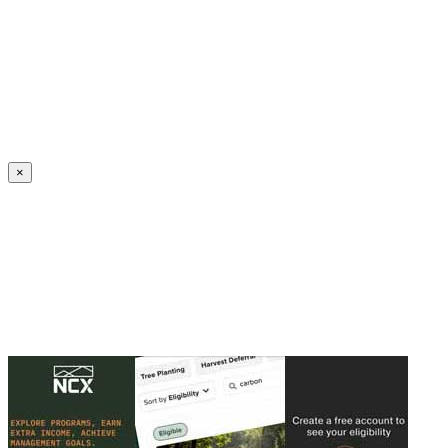
Create an Account to make additions or corrections to your profile.
×