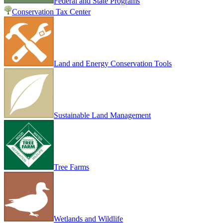
Federal and State Programs
Conservation Tax Center
Land and Energy Conservation Tools
Sustainable Land Management
Tree Farms
Wetlands and Wildlife