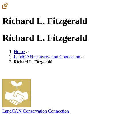
Richard L. Fitzgerald
Richard L. Fitzgerald
Home
>
LandCAN Conservation Connection
>
Richard L. Fitzgerald
LandCAN Conservation Connection