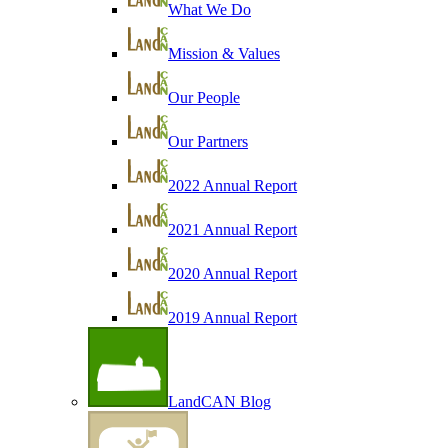
What We Do
Mission & Values
Our People
Our Partners
2022 Annual Report
2021 Annual Report
2020 Annual Report
2019 Annual Report
LandCAN Blog