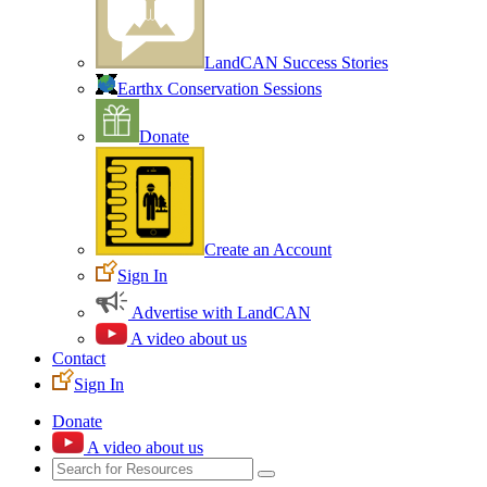
LandCAN Success Stories
Earthx Conservation Sessions
Donate
Create an Account
Sign In
Advertise with LandCAN
A video about us
Contact
Sign In
Donate
A video about us