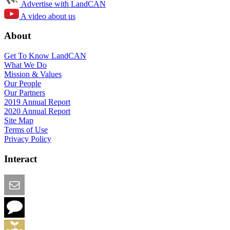
Advertise with LandCAN
A video about us
About
Get To Know LandCAN
What We Do
Mission & Values
Our People
Our Partners
2019 Annual Report
2020 Annual Report
Site Map
Terms of Use
Privacy Policy
Interact
Email this Page
We Want Feedback