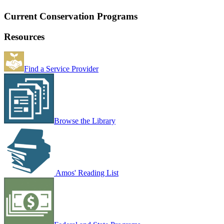
Current Conservation Programs
Resources
Find a Service Provider
Browse the Library
Amos' Reading List