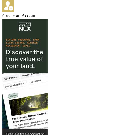
Create an Account