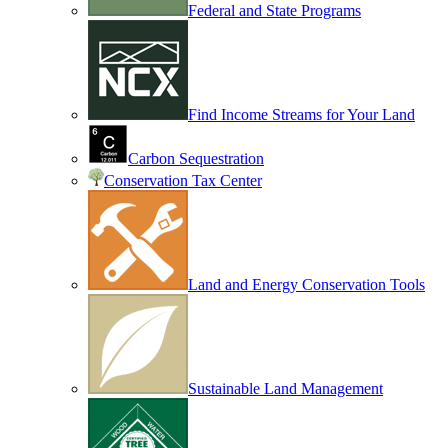
Federal and State Programs
Find Income Streams for Your Land
Carbon Sequestration
Conservation Tax Center
Land and Energy Conservation Tools
Sustainable Land Management