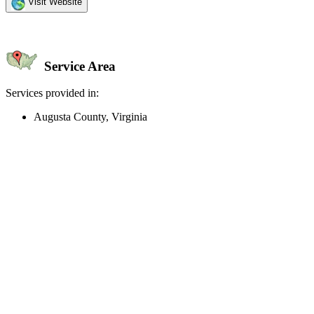
Visit Website
Service Area
Services provided in:
Augusta County, Virginia