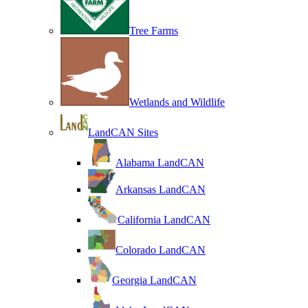
Tree Farms
Wetlands and Wildlife
LandCAN Sites
Alabama LandCAN
Arkansas LandCAN
California LandCAN
Colorado LandCAN
Georgia LandCAN