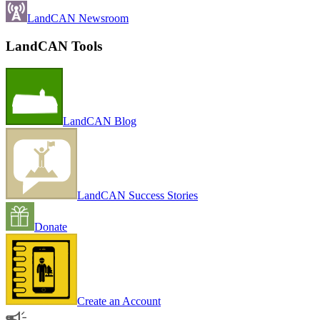
LandCAN Newsroom
LandCAN Tools
LandCAN Blog
LandCAN Success Stories
Donate
Create an Account