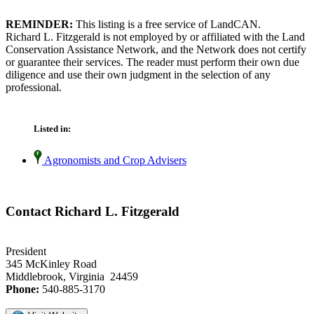
REMINDER:
This listing is a free service of LandCAN.
Richard L. Fitzgerald is not employed by or affiliated with the Land
Conservation Assistance Network, and the Network does not certify
or guarantee their services. The reader must perform their own due
diligence and use their own judgment in the selection of any
professional.
Listed in:
Agronomists and Crop Advisers
Contact Richard L. Fitzgerald
President
345 McKinley Road
Middlebrook, Virginia 24459
Phone:
540-885-3170