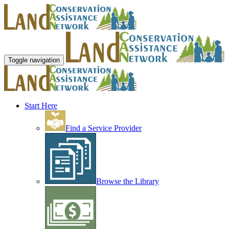
Toggle navigation
Start Here
Find a Service Provider
Browse the Library