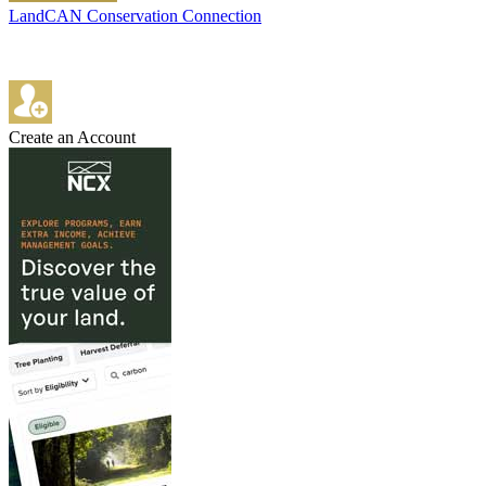
LandCAN Conservation Connection
Create an Account