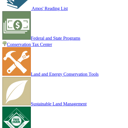
Amos' Reading List
Federal and State Programs
Conservation Tax Center
Land and Energy Conservation Tools
Sustainable Land Management