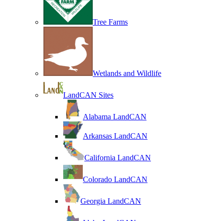
Tree Farms
Wetlands and Wildlife
LandCAN Sites
Alabama LandCAN
Arkansas LandCAN
California LandCAN
Colorado LandCAN
Georgia LandCAN