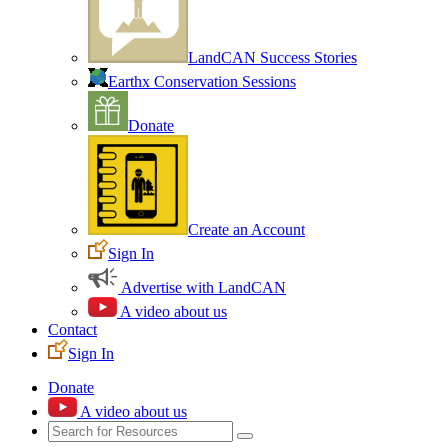
LandCAN Success Stories
Earthx Conservation Sessions
Donate
Create an Account
Sign In
Advertise with LandCAN
A video about us
Contact
Sign In
Donate
A video about us