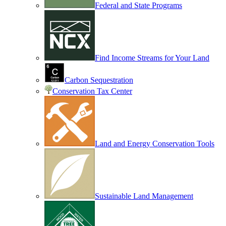
Federal and State Programs
Find Income Streams for Your Land
Carbon Sequestration
Conservation Tax Center
Land and Energy Conservation Tools
Sustainable Land Management