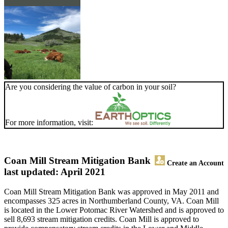
Are you considering the value of carbon in your soil?
For more information, visit:
Coan Mill Stream Mitigation Bank
Create an Account
last updated: April 2021
Coan Mill Stream Mitigation Bank was approved in May 2011 and
encompasses 325 acres in Northumberland County, VA. Coan Mill
is located in the Lower Potomac River Watershed and is approved to
sell 8,693 stream mitigation credits. Coan Mill is approved to