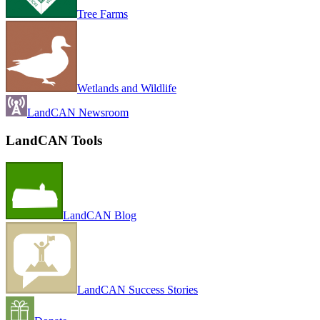
Tree Farms
Wetlands and Wildlife
LandCAN Newsroom
LandCAN Tools
LandCAN Blog
LandCAN Success Stories