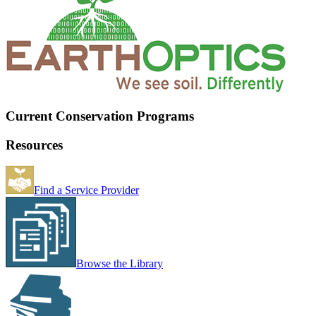
Current Conservation Programs
Resources
Find a Service Provider
Browse the Library