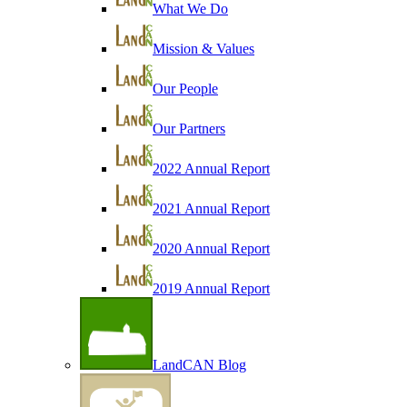
What We Do
Mission & Values
Our People
Our Partners
2022 Annual Report
2021 Annual Report
2020 Annual Report
2019 Annual Report
LandCAN Blog