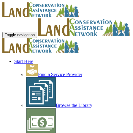
Toggle navigation
Start Here
Find a Service Provider
Browse the Library