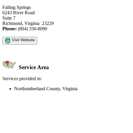
Falling Springs
6243 River Road
Suite 7
Richmond, Virginia 23229
Phone:
(804) 330-8090
Visit Website
Service Area
Services provided in:
Northumberland County, Virginia