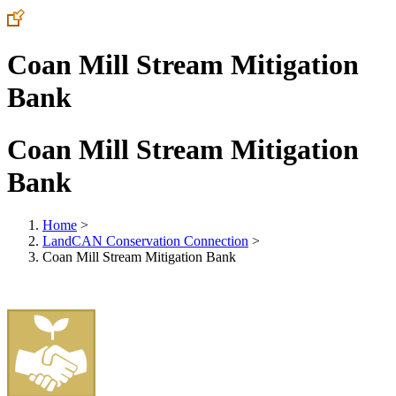
Coan Mill Stream Mitigation
Bank
Coan Mill Stream Mitigation
Bank
Home
>
LandCAN Conservation Connection
>
Coan Mill Stream Mitigation Bank