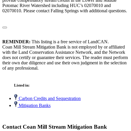
provide compensatory stream credits in the Lower and Middle
Potomac River Watershed including HUC’s 02070010 and
02070010. Please contact Falling Springs with additional questions.
REMINDER:
This listing is a free service of LandCAN.
Coan Mill Stream Mitigation Bank is not employed by or affiliated
with the Land Conservation Assistance Network, and the Network
does not certify or guarantee their services. The reader must perform
their own due diligence and use their own judgment in the selection
of any professional.
Listed in:
Carbon Credits and Sequestration
Mitigation Banks
Contact Coan Mill Stream Mitigation Bank