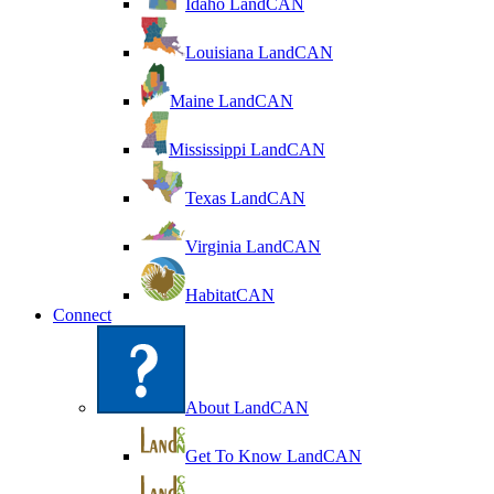
Idaho LandCAN
Louisiana LandCAN
Maine LandCAN
Mississippi LandCAN
Texas LandCAN
Virginia LandCAN
HabitatCAN
Connect
About LandCAN
Get To Know LandCAN