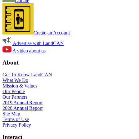
Donate
Create an Account
Advertise with LandCAN
A video about us
About
Get To Know LandCAN
What We Do
Mission & Values
Our People
Our Partners
2019 Annual Report
2020 Annual Report
Site Map
Terms of Use
Privacy Policy
Interact