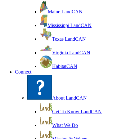
Maine LandCAN
Mississippi LandCAN
Texas LandCAN
Virginia LandCAN
HabitatCAN
Connect
About LandCAN
Get To Know LandCAN
What We Do
Mission & Values