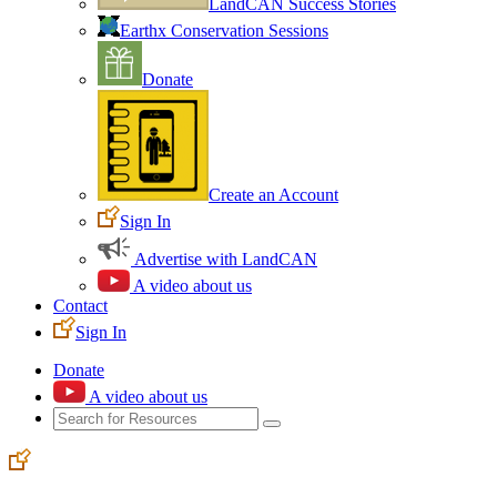
LandCAN Success Stories
Earthx Conservation Sessions
Donate
Create an Account
Sign In
Advertise with LandCAN
A video about us
Contact
Sign In
Donate
A video about us