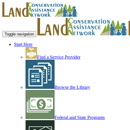
Toggle navigation
Start Here
Find a Service Provider
Browse the Library
Federal and State Programs