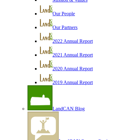
Our People
Our Partners
2022 Annual Report
2021 Annual Report
2020 Annual Report
2019 Annual Report
LandCAN Blog