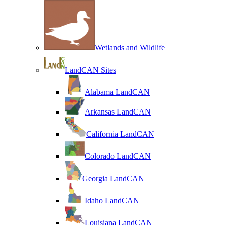
Wetlands and Wildlife
LandCAN Sites
Alabama LandCAN
Arkansas LandCAN
California LandCAN
Colorado LandCAN
Georgia LandCAN
Idaho LandCAN
Louisiana LandCAN