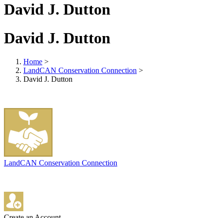
David J. Dutton
David J. Dutton
Home
>
LandCAN Conservation Connection
>
David J. Dutton
LandCAN Conservation Connection
Create an Account