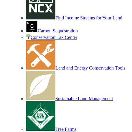
Find Income Streams for Your Land
Carbon Sequestration
Conservation Tax Center
Land and Energy Conservation Tools
Sustainable Land Management
Tree Farms