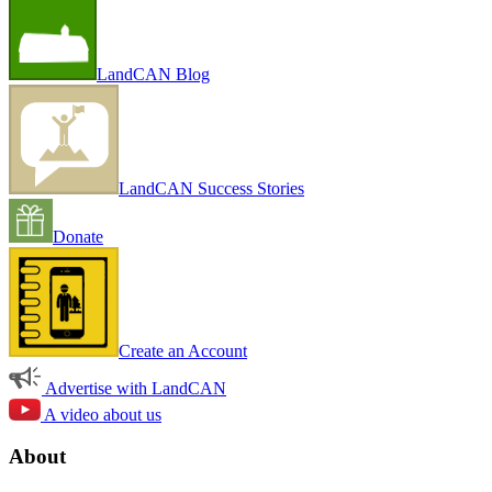
LandCAN Blog
LandCAN Success Stories
Donate
Create an Account
Advertise with LandCAN
A video about us
About