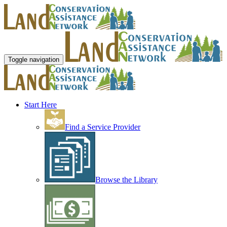
Toggle navigation
Start Here
Find a Service Provider
Browse the Library