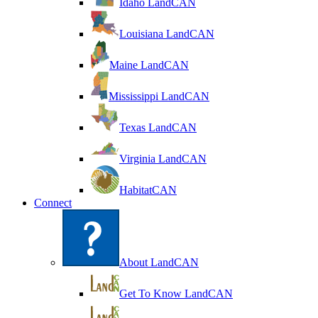
Idaho LandCAN
Louisiana LandCAN
Maine LandCAN
Mississippi LandCAN
Texas LandCAN
Virginia LandCAN
HabitatCAN
Connect
About LandCAN
Get To Know LandCAN