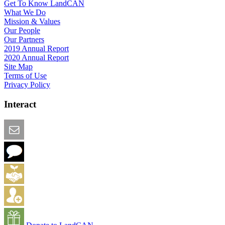
Get To Know LandCAN
What We Do
Mission & Values
Our People
Our Partners
2019 Annual Report
2020 Annual Report
Site Map
Terms of Use
Privacy Policy
Interact
Email this Page
We Want Feedback
Add me to the Directory
Create an Account