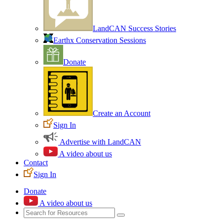
LandCAN Success Stories
Earthx Conservation Sessions
Donate
Create an Account
Sign In
Advertise with LandCAN
A video about us
Contact
Sign In
Donate
A video about us