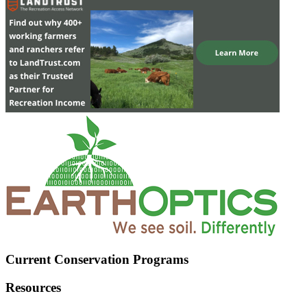
Current Conservation Programs
Resources