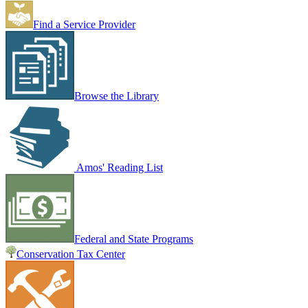
Find a Service Provider
Browse the Library
Amos' Reading List
Federal and State Programs
Conservation Tax Center