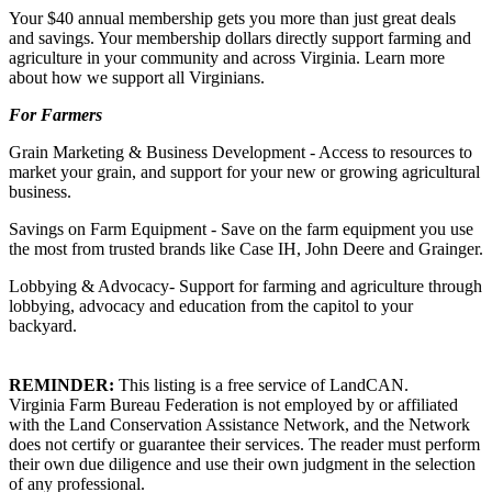
Your $40 annual membership gets you more than just great deals
and savings. Your membership dollars directly support farming and
agriculture in your community and across Virginia. Learn more
about how we support all Virginians.
For Farmers
Grain Marketing & Business Development - Access to resources to
market your grain, and support for your new or growing agricultural
business.
Savings on Farm Equipment - Save on the farm equipment you use
the most from trusted brands like Case IH, John Deere and Grainger.
Lobbying & Advocacy- Support for farming and agriculture through
lobbying, advocacy and education from the capitol to your
backyard.
REMINDER:
This listing is a free service of LandCAN.
Virginia Farm Bureau Federation is not employed by or affiliated
with the Land Conservation Assistance Network, and the Network
does not certify or guarantee their services. The reader must perform
their own due diligence and use their own judgment in the selection
of any professional.