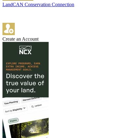
LandCAN Conservation Connection
Create an Account