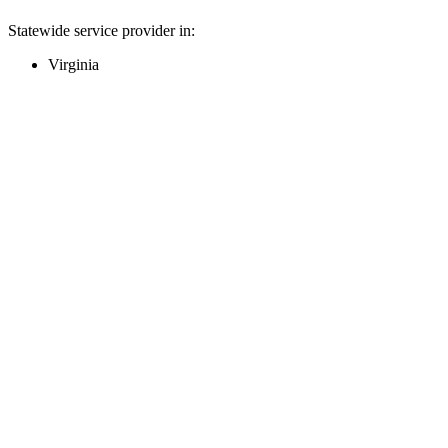
Statewide service provider in:
Virginia