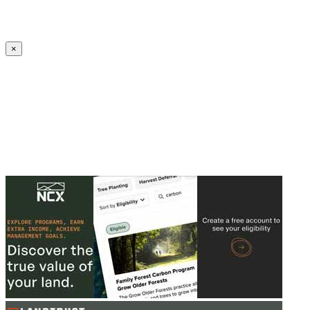
Create an Account to make additions or corrections to your profile.
×