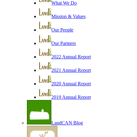
What We Do
Mission & Values
Our People
Our Partners
2022 Annual Report
2021 Annual Report
2020 Annual Report
2019 Annual Report
LandCAN Blog