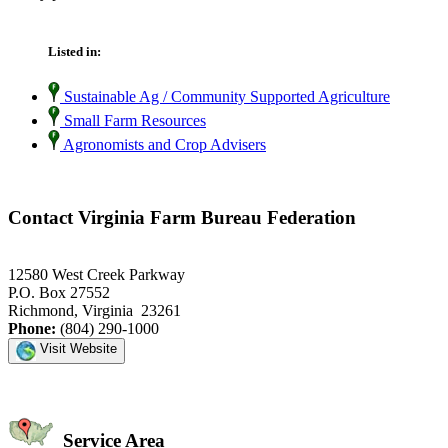
Listed in:
Sustainable Ag / Community Supported Agriculture
Small Farm Resources
Agronomists and Crop Advisers
Contact Virginia Farm Bureau Federation
12580 West Creek Parkway
P.O. Box 27552
Richmond, Virginia 23261
Phone:
(804) 290-1000
Visit Website
Service Area