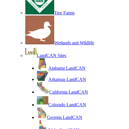
Tree Farms
Wetlands and Wildlife
LandCAN Sites
Alabama LandCAN
Arkansas LandCAN
California LandCAN
Colorado LandCAN
Georgia LandCAN