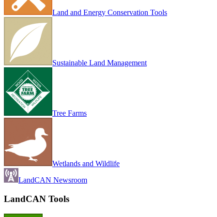
Land and Energy Conservation Tools
Sustainable Land Management
Tree Farms
Wetlands and Wildlife
LandCAN Newsroom
LandCAN Tools