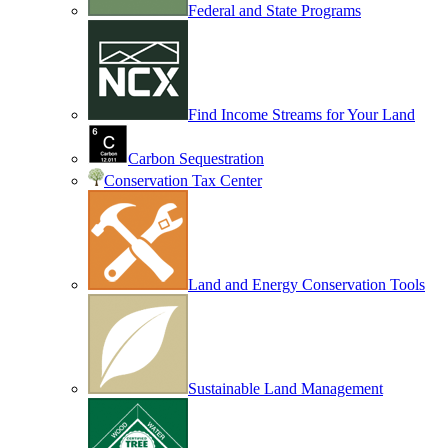
Federal and State Programs
Find Income Streams for Your Land
Carbon Sequestration
Conservation Tax Center
Land and Energy Conservation Tools
Sustainable Land Management