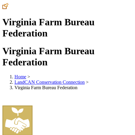
Virginia Farm Bureau
Federation
Virginia Farm Bureau
Federation
Home
>
LandCAN Conservation Connection
>
Virginia Farm Bureau Federation