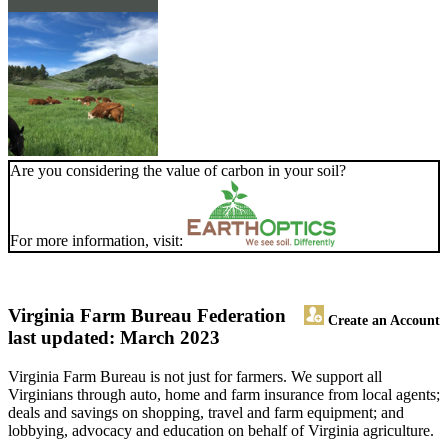
Are you considering the value of carbon in your soil?
For more information, visit:
Virginia Farm Bureau Federation
Create an Account
last updated: March 2023
Virginia Farm Bureau is not just for farmers. We support all
Virginians through auto, home and farm insurance from local agents;
deals and savings on shopping, travel and farm equipment; and
lobbying, advocacy and education on behalf of Virginia agriculture.