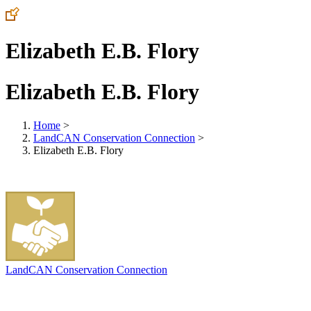
Elizabeth E.B. Flory
Elizabeth E.B. Flory
Home
>
LandCAN Conservation Connection
>
Elizabeth E.B. Flory
LandCAN Conservation Connection