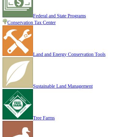
Federal and State Programs
Conservation Tax Center
Land and Energy Conservation Tools
Sustainable Land Management
Tree Farms