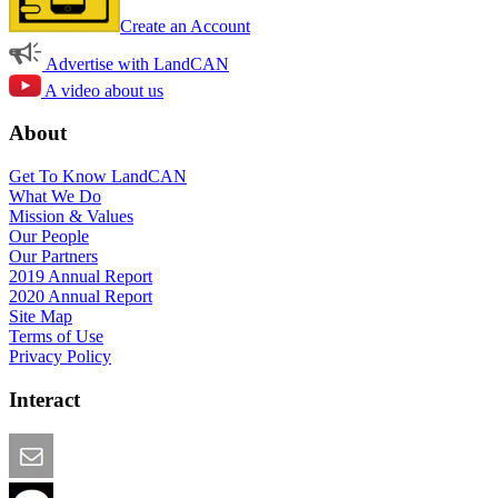
Create an Account
Advertise with LandCAN
A video about us
About
Get To Know LandCAN
What We Do
Mission & Values
Our People
Our Partners
2019 Annual Report
2020 Annual Report
Site Map
Terms of Use
Privacy Policy
Interact
Email this Page