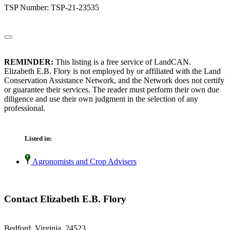
TSP Number: TSP-21-23535
REMINDER:
This listing is a free service of LandCAN.
Elizabeth E.B. Flory is not employed by or affiliated with the Land
Conservation Assistance Network, and the Network does not certify
or guarantee their services. The reader must perform their own due
diligence and use their own judgment in the selection of any
professional.
Listed in:
Agronomists and Crop Advisers
Contact Elizabeth E.B. Flory
Bedford, Virginia 24523