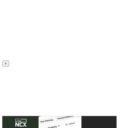
Create an Account to make additions or corrections to your profile.
×