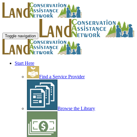
Toggle navigation
Start Here
Find a Service Provider
Browse the Library