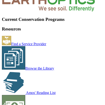
Current Conservation Programs
Resources
Find a Service Provider
Browse the Library
Amos' Reading List