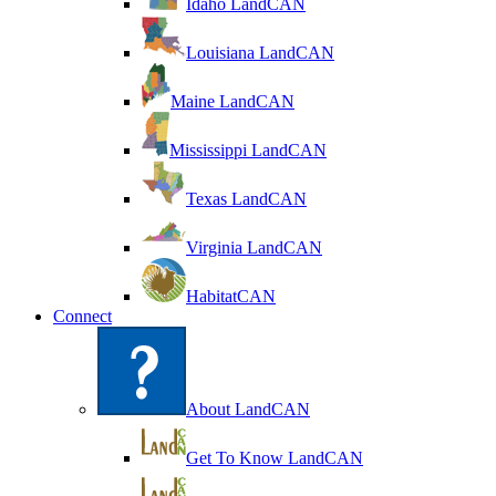
Idaho LandCAN
Louisiana LandCAN
Maine LandCAN
Mississippi LandCAN
Texas LandCAN
Virginia LandCAN
HabitatCAN
Connect
About LandCAN
Get To Know LandCAN