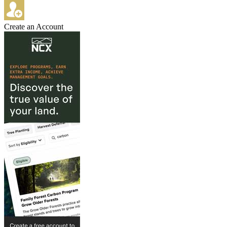
Create an Account