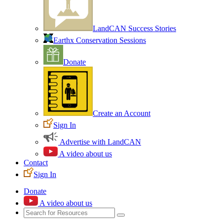
LandCAN Success Stories
Earthx Conservation Sessions
Donate
Create an Account
Sign In
Advertise with LandCAN
A video about us
Contact
Sign In
Donate
A video about us