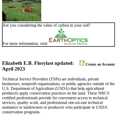
Are you considering the value of carbon in your soil?
For more information, visit:
Elizabeth E.B. Flory
last updated:
Create an Account
April 2023
Technical Service Providers (TSPs) are individuals, private
businesses, nonprofit organizations, or public agencies outside of the
U.S. Department of Agriculture (USDA) that help agricultural
producers apply conservation practices on the land. These NRCS
certified professionals provide for convenient access to technical
services, quality work, and professional one-on-one technical
assistance to landowners or producers who participate in USDA
conservation programs.