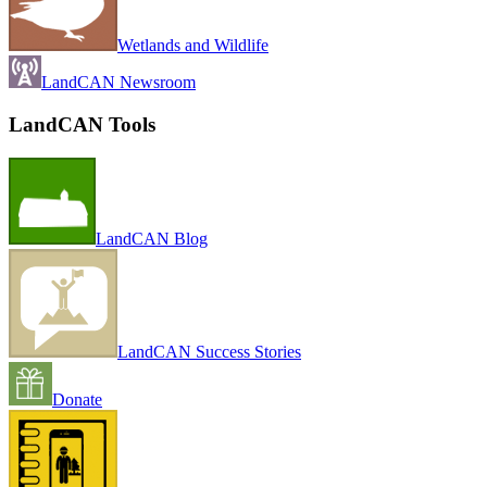
Wetlands and Wildlife
LandCAN Newsroom
LandCAN Tools
LandCAN Blog
LandCAN Success Stories
Donate