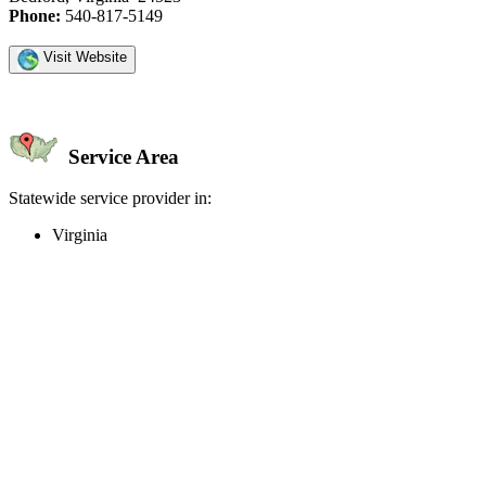
Phone:
540-817-5149
Visit Website
Service Area
Statewide service provider in:
Virginia