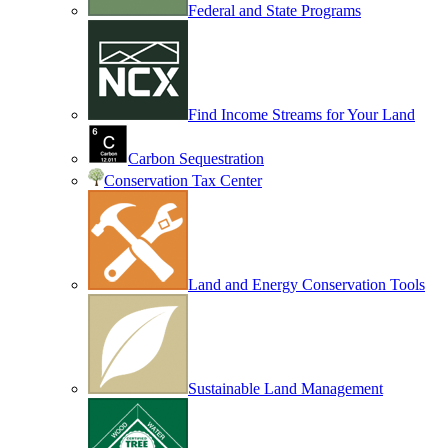
Federal and State Programs
Find Income Streams for Your Land
Carbon Sequestration
Conservation Tax Center
Land and Energy Conservation Tools
Sustainable Land Management