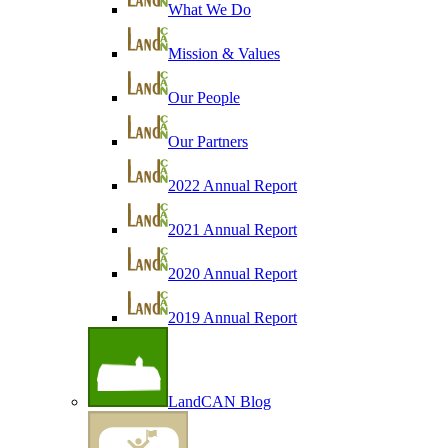
What We Do
Mission & Values
Our People
Our Partners
2022 Annual Report
2021 Annual Report
2020 Annual Report
2019 Annual Report
LandCAN Blog