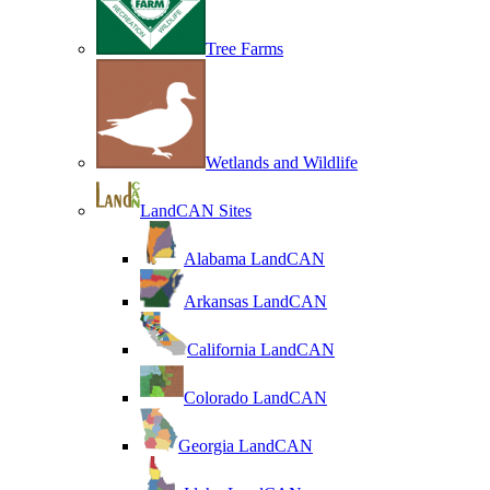
Tree Farms
Wetlands and Wildlife
LandCAN Sites
Alabama LandCAN
Arkansas LandCAN
California LandCAN
Colorado LandCAN
Georgia LandCAN