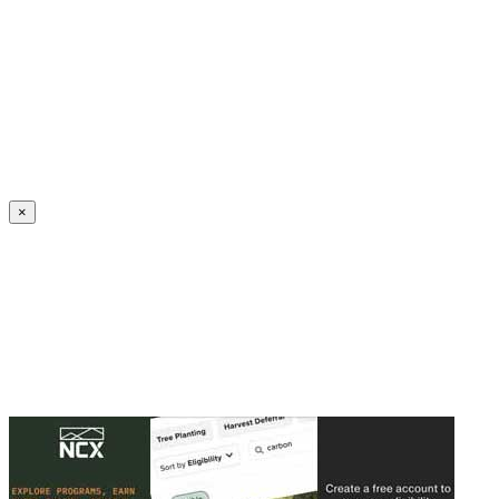
Create an Account to make additions or corrections to your profile.
×