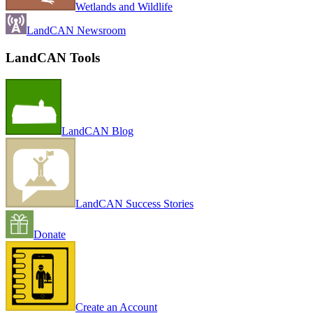
Wetlands and Wildlife
LandCAN Newsroom
LandCAN Tools
LandCAN Blog
LandCAN Success Stories
Donate
Create an Account