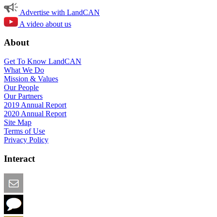
Advertise with LandCAN
A video about us
About
Get To Know LandCAN
What We Do
Mission & Values
Our People
Our Partners
2019 Annual Report
2020 Annual Report
Site Map
Terms of Use
Privacy Policy
Interact
Email this Page
We Want Feedback