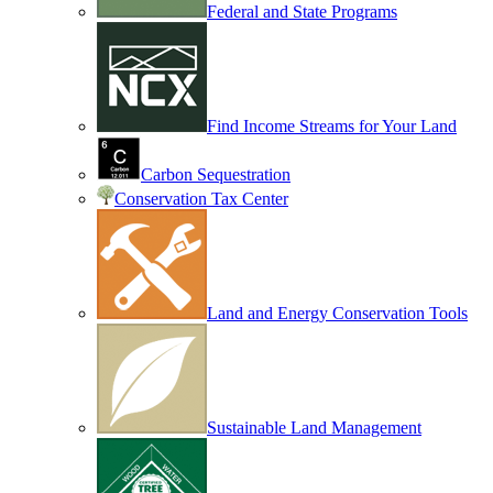
Federal and State Programs
Find Income Streams for Your Land
Carbon Sequestration
Conservation Tax Center
Land and Energy Conservation Tools
Sustainable Land Management