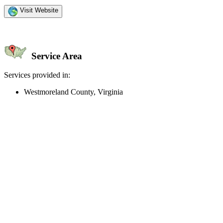
Visit Website
Service Area
Services provided in:
Westmoreland County, Virginia