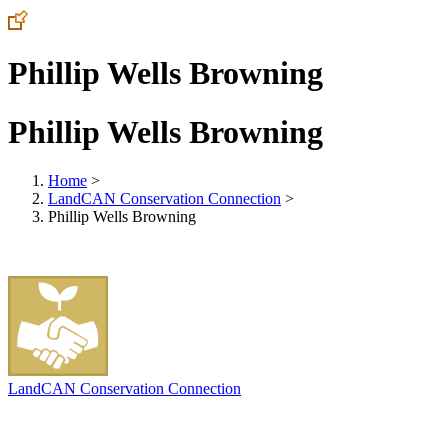
Phillip Wells Browning
Phillip Wells Browning
Home
>
LandCAN Conservation Connection
>
Phillip Wells Browning
LandCAN Conservation Connection