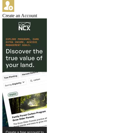
Create an Account