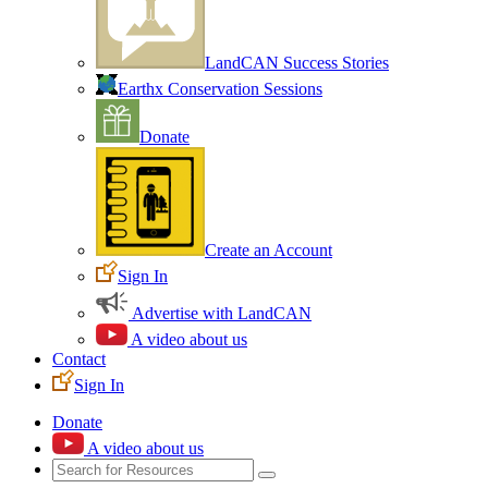
LandCAN Success Stories
Earthx Conservation Sessions
Donate
Create an Account
Sign In
Advertise with LandCAN
A video about us
Contact
Sign In
Donate
A video about us