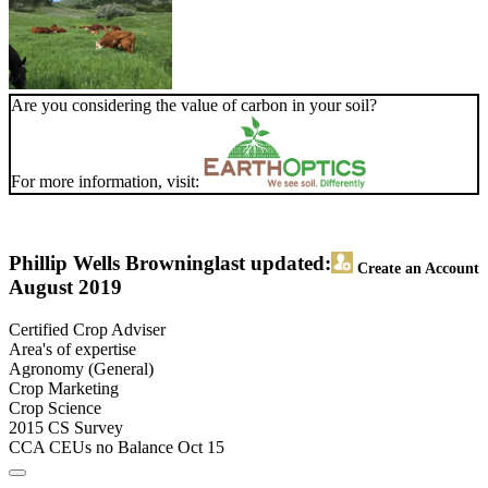
Are you considering the value of carbon in your soil?
For more information, visit:
Phillip Wells Browning
last updated:
Create an Account
August 2019
Certified Crop Adviser
Area's of expertise
Agronomy (General)
Crop Marketing
Crop Science
2015 CS Survey
CCA CEUs no Balance Oct 15