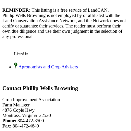
REMINDER:
This listing is a free service of LandCAN.
Phillip Wells Browning is not employed by or affiliated with the
Land Conservation Assistance Network, and the Network does not
certify or guarantee their services. The reader must perform their
own due diligence and use their own judgment in the selection of
any professional.
Listed in:
Agronomists and Crop Advisers
Contact Phillip Wells Browning
Crop Improvement Association
Farm Manager
4876 Cople Hwy
Montross, Virginia 22520
Phone:
804-472-3500
Fax:
804-472-4649