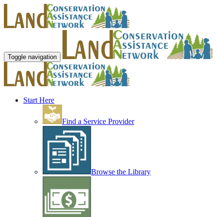
Toggle navigation
Start Here
Find a Service Provider
Browse the Library