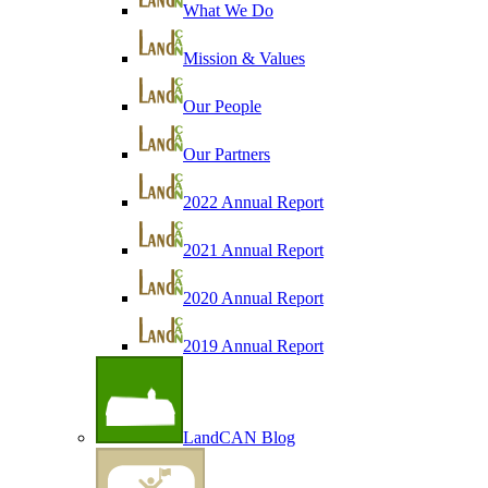
What We Do
Mission & Values
Our People
Our Partners
2022 Annual Report
2021 Annual Report
2020 Annual Report
2019 Annual Report
LandCAN Blog