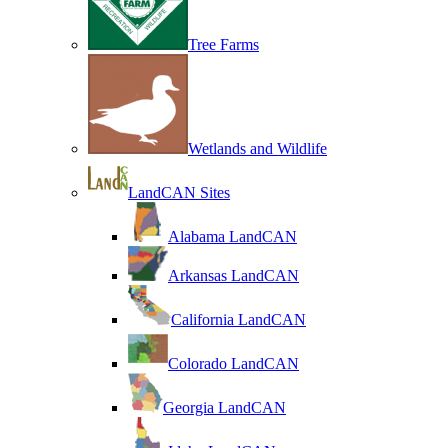
Tree Farms
Wetlands and Wildlife
LandCAN Sites
Alabama LandCAN
Arkansas LandCAN
California LandCAN
Colorado LandCAN
Georgia LandCAN