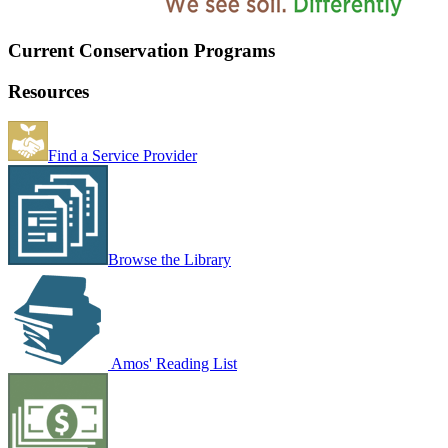
Current Conservation Programs
Resources
Find a Service Provider
Browse the Library
Amos' Reading List