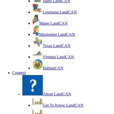
Idaho LandCAN
Louisiana LandCAN
Maine LandCAN
Mississippi LandCAN
Texas LandCAN
Virginia LandCAN
HabitatCAN
Connect
About LandCAN
Get To Know LandCAN