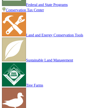
Federal and State Programs
Conservation Tax Center
Land and Energy Conservation Tools
Sustainable Land Management
Tree Farms