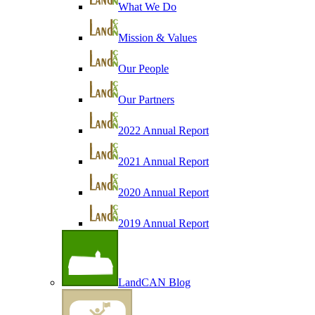
What We Do
Mission & Values
Our People
Our Partners
2022 Annual Report
2021 Annual Report
2020 Annual Report
2019 Annual Report
LandCAN Blog