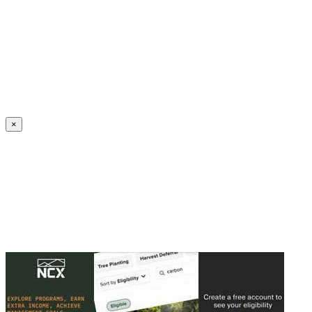
Create an Account to make additions or corrections to your profile.
×