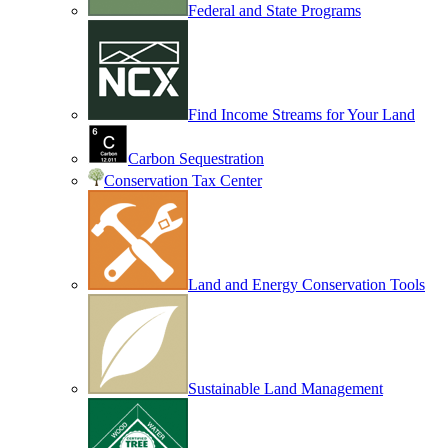
Federal and State Programs
Find Income Streams for Your Land
Carbon Sequestration
Conservation Tax Center
Land and Energy Conservation Tools
Sustainable Land Management