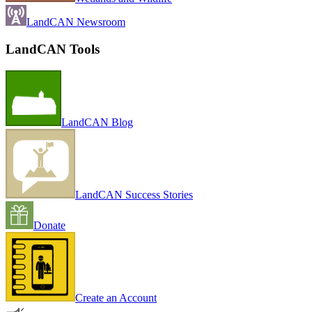
LandCAN Newsroom
LandCAN Tools
LandCAN Blog
LandCAN Success Stories
Donate
Create an Account