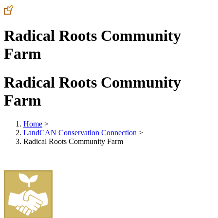
Radical Roots Community
Farm
Radical Roots Community
Farm
Home
>
LandCAN Conservation Connection
>
Radical Roots Community Farm