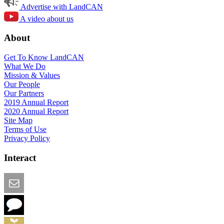
Advertise with LandCAN
A video about us
About
Get To Know LandCAN
What We Do
Mission & Values
Our People
Our Partners
2019 Annual Report
2020 Annual Report
Site Map
Terms of Use
Privacy Policy
Interact
Email this Page
We Want Feedback