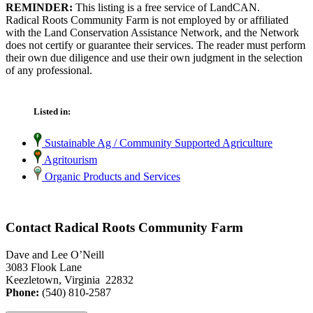
REMINDER:
This listing is a free service of LandCAN.
Radical Roots Community Farm is not employed by or affiliated
with the Land Conservation Assistance Network, and the Network
does not certify or guarantee their services. The reader must perform
their own due diligence and use their own judgment in the selection
of any professional.
Listed in:
Sustainable Ag / Community Supported Agriculture
Agritourism
Organic Products and Services
Contact Radical Roots Community Farm
Dave and Lee O’Neill
3083 Flook Lane
Keezletown, Virginia 22832
Phone:
(540) 810-2587