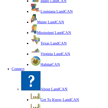
Idaho LandCAN
Louisiana LandCAN
Maine LandCAN
Mississippi LandCAN
Texas LandCAN
Virginia LandCAN
HabitatCAN
Connect
About LandCAN
Get To Know LandCAN