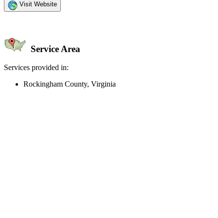
Visit Website
Service Area
Services provided in:
Rockingham County, Virginia