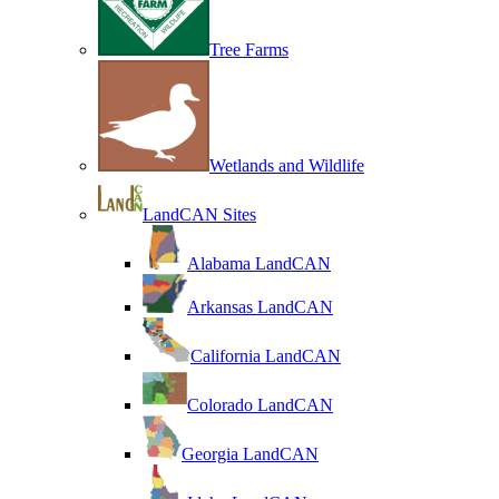
Tree Farms
Wetlands and Wildlife
LandCAN Sites
Alabama LandCAN
Arkansas LandCAN
California LandCAN
Colorado LandCAN
Georgia LandCAN