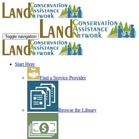
Toggle navigation
Start Here
Find a Service Provider
Browse the Library