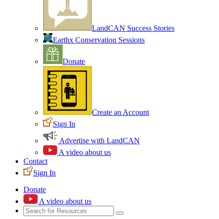
LandCAN Success Stories
Earthx Conservation Sessions
Donate
Create an Account
Sign In
Advertise with LandCAN
A video about us
Contact
Sign In
Donate
A video about us