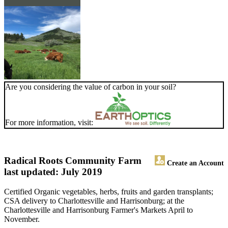
Are you considering the value of carbon in your soil?
For more information, visit:
Radical Roots Community Farm
Create an Account
last updated: July 2019
Certified Organic vegetables, herbs, fruits and garden transplants;
CSA delivery to Charlottesville and Harrisonburg; at the
Charlottesville and Harrisonburg Farmer's Markets April to
November.