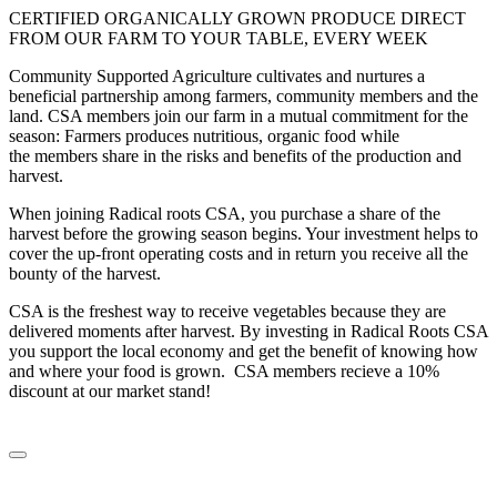
CERTIFIED ORGANICALLY GROWN PRODUCE DIRECT
FROM OUR FARM TO YOUR TABLE, EVERY WEEK
Community Supported Agriculture cultivates and nurtures a
beneficial partnership among farmers, community members and the
land. CSA members join our farm in a mutual commitment for the
season: Farmers produces nutritious, organic food while
the members share in the risks and benefits of the production and
harvest.
When joining Radical roots CSA, you purchase a share of the
harvest before the growing season begins. Your investment helps to
cover the up-front operating costs and in return you receive all the
bounty of the harvest.
CSA is the freshest way to receive vegetables because they are
delivered moments after harvest. By investing in Radical Roots CSA
you support the local economy and get the benefit of knowing how
and where your food is grown. CSA members recieve a 10%
discount at our market stand!