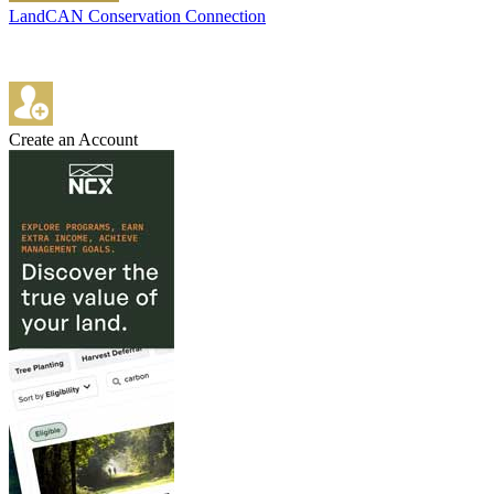
LandCAN Conservation Connection
Create an Account