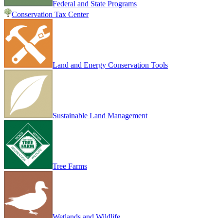
Federal and State Programs
Conservation Tax Center
Land and Energy Conservation Tools
Sustainable Land Management
Tree Farms
Wetlands and Wildlife