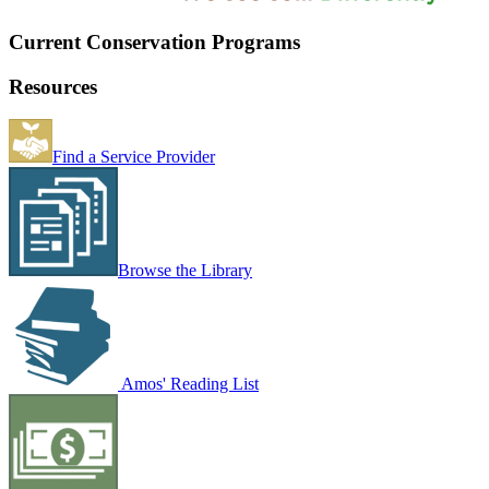
Current Conservation Programs
Resources
Find a Service Provider
Browse the Library
Amos' Reading List