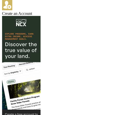
Create an Account