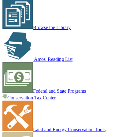
Browse the Library
Amos' Reading List
Federal and State Programs
Conservation Tax Center
Land and Energy Conservation Tools