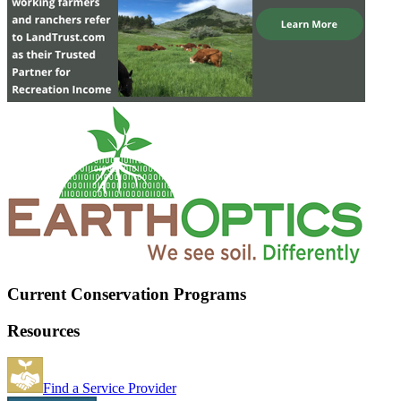
Current Conservation Programs
Resources
Find a Service Provider