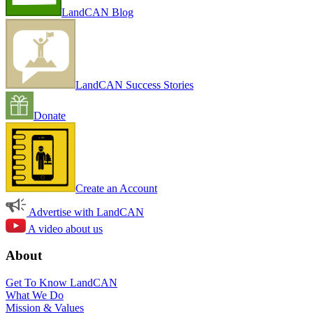
LandCAN Blog
LandCAN Success Stories
Donate
Create an Account
Advertise with LandCAN
A video about us
About
Get To Know LandCAN
What We Do
Mission & Values