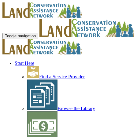
Toggle navigation
Start Here
Find a Service Provider
Browse the Library