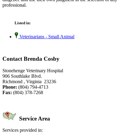
professional.
Listed in:
Veterinarians - Small Animal
Contact Brenda Cosby
Stonehenge Veterinary Hospital
906 Southlake Blvd.
Richmond , Virginia 23236
Phone:
(804) 794-4713
Fax:
(804) 378-7268
Service Area
Services provided in: