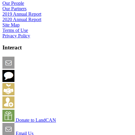
Our People
Our Partners
2019 Annual Report
2020 Annual Report
Site Map
Terms of Use
Privacy Policy
Interact
Email this Page
We Want Feedback
Add me to the Directory
Create an Account
Donate to LandCAN
Email Us