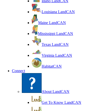
Idaho LandCAN
Louisiana LandCAN
Maine LandCAN
Mississippi LandCAN
Texas LandCAN
Virginia LandCAN
HabitatCAN
Connect
About LandCAN
Get To Know LandCAN