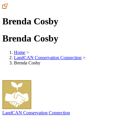
Brenda Cosby
Brenda Cosby
Home
>
LandCAN Conservation Connection
>
Brenda Cosby
LandCAN Conservation Connection