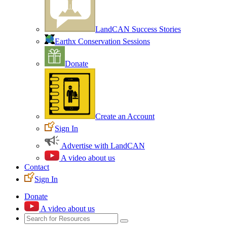
LandCAN Success Stories
Earthx Conservation Sessions
Donate
Create an Account
Sign In
Advertise with LandCAN
A video about us
Contact
Sign In
Donate
A video about us