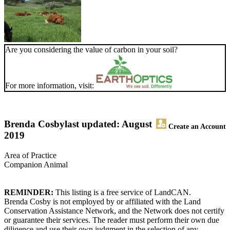
Are you considering the value of carbon in your soil?
For more information, visit:
Brenda Cosby
last updated: August
Create an Account
2019
Area of Practice
Companion Animal
REMINDER:
This listing is a free service of LandCAN.
Brenda Cosby is not employed by or affiliated with the Land
Conservation Assistance Network, and the Network does not certify
or guarantee their services. The reader must perform their own due
diligence and use their own judgment in the selection of any