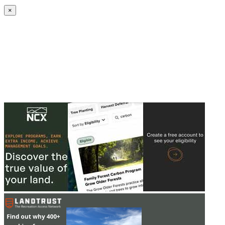
Create an Account to make additions or corrections to your profile.
×