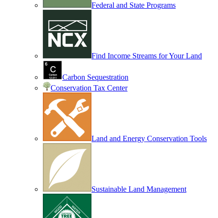
Federal and State Programs
Find Income Streams for Your Land
Carbon Sequestration
Conservation Tax Center
Land and Energy Conservation Tools
Sustainable Land Management