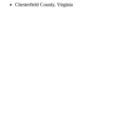
Chesterfield County, Virginia