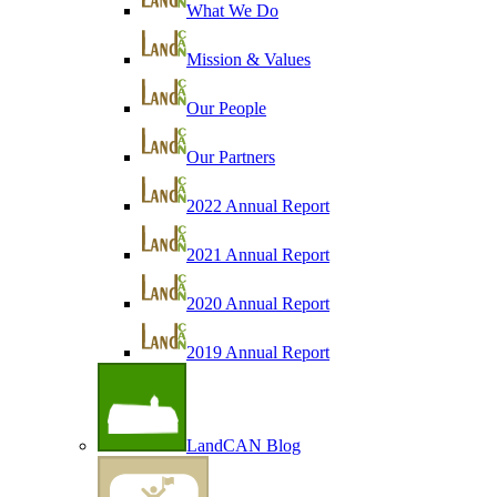
What We Do
Mission & Values
Our People
Our Partners
2022 Annual Report
2021 Annual Report
2020 Annual Report
2019 Annual Report
LandCAN Blog