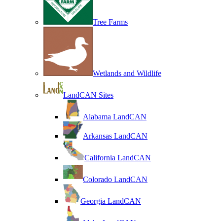
Tree Farms
Wetlands and Wildlife
LandCAN Sites
Alabama LandCAN
Arkansas LandCAN
California LandCAN
Colorado LandCAN
Georgia LandCAN