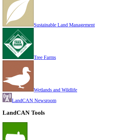
Sustainable Land Management
Tree Farms
Wetlands and Wildlife
LandCAN Newsroom
LandCAN Tools