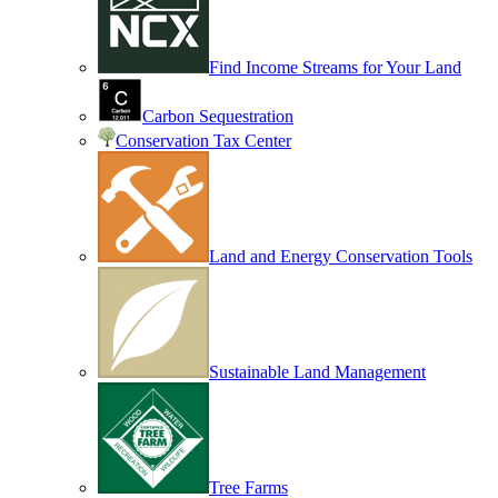
Find Income Streams for Your Land
Carbon Sequestration
Conservation Tax Center
Land and Energy Conservation Tools
Sustainable Land Management
Tree Farms