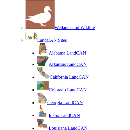
Wetlands and Wildlife
LandCAN Sites
Alabama LandCAN
Arkansas LandCAN
California LandCAN
Colorado LandCAN
Georgia LandCAN
Idaho LandCAN
Louisiana LandCAN