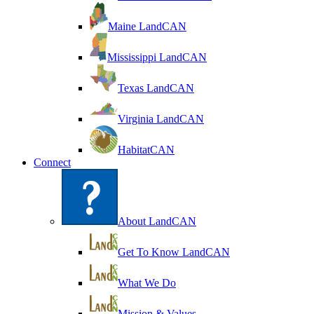
Maine LandCAN
Mississippi LandCAN
Texas LandCAN
Virginia LandCAN
HabitatCAN
Connect
About LandCAN
Get To Know LandCAN
What We Do
Mission & Values