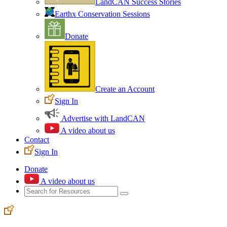
LandCAN Success Stories
Earthx Conservation Sessions
Donate
Create an Account
Sign In
Advertise with LandCAN
A video about us
Contact
Sign In
Donate
A video about us