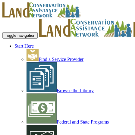
Toggle navigation
Start Here
Find a Service Provider
Browse the Library
Federal and State Programs