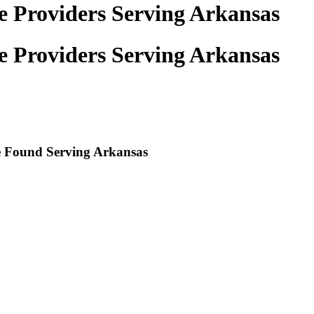
ce Providers Serving Arkansas
ce Providers Serving Arkansas
re Found Serving
Arkansas