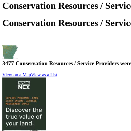
Conservation Resources / Servi
Conservation Resources / Servi
3477 Conservation Resources / Service Providers we
View on a Map
View as a List