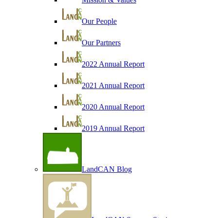
Our People
Our Partners
2022 Annual Report
2021 Annual Report
2020 Annual Report
2019 Annual Report
LandCAN Blog