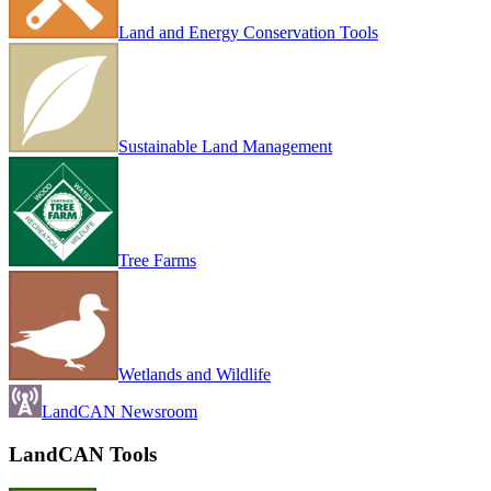
Land and Energy Conservation Tools
Sustainable Land Management
Tree Farms
Wetlands and Wildlife
LandCAN Newsroom
LandCAN Tools