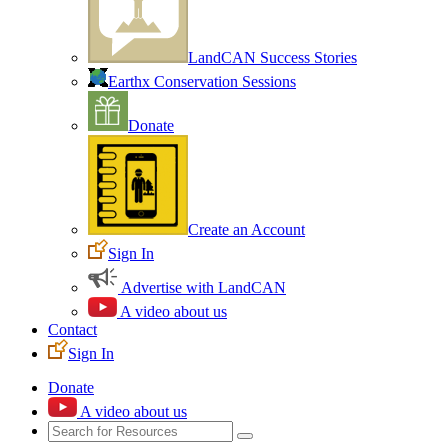
LandCAN Success Stories
Earthx Conservation Sessions
Donate
Create an Account
Sign In
Advertise with LandCAN
A video about us
Contact
Sign In
Donate
A video about us