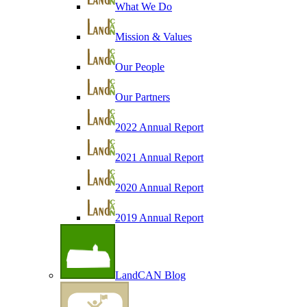
What We Do
Mission & Values
Our People
Our Partners
2022 Annual Report
2021 Annual Report
2020 Annual Report
2019 Annual Report
LandCAN Blog