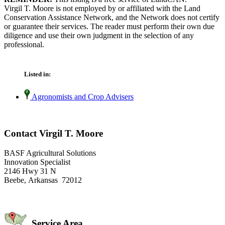
Virgil T. Moore is not employed by or affiliated with the Land
Conservation Assistance Network, and the Network does not certify
or guarantee their services. The reader must perform their own due
diligence and use their own judgment in the selection of any
professional.
Listed in:
Agronomists and Crop Advisers
Contact Virgil T. Moore
BASF Agricultural Solutions
Innovation Specialist
2146 Hwy 31 N
Beebe, Arkansas 72012
Service Area