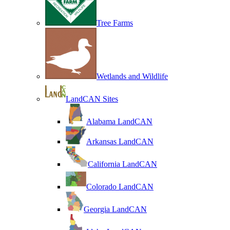
Tree Farms
Wetlands and Wildlife
LandCAN Sites
Alabama LandCAN
Arkansas LandCAN
California LandCAN
Colorado LandCAN
Georgia LandCAN