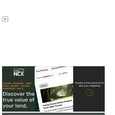
Create an Account to make additions or corrections to your profile.
×