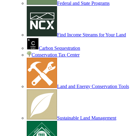
Federal and State Programs
Find Income Streams for Your Land
Carbon Sequestration
Conservation Tax Center
Land and Energy Conservation Tools
Sustainable Land Management