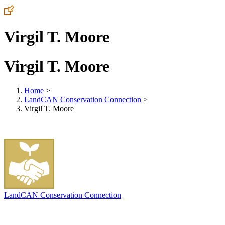
Virgil T. Moore
Virgil T. Moore
Home
>
LandCAN Conservation Connection
>
Virgil T. Moore
LandCAN Conservation Connection