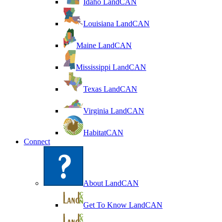
Idaho LandCAN
Louisiana LandCAN
Maine LandCAN
Mississippi LandCAN
Texas LandCAN
Virginia LandCAN
HabitatCAN
Connect
About LandCAN
Get To Know LandCAN