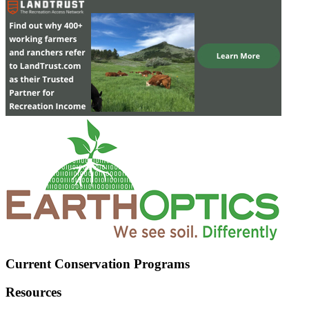
Current Conservation Programs
Resources