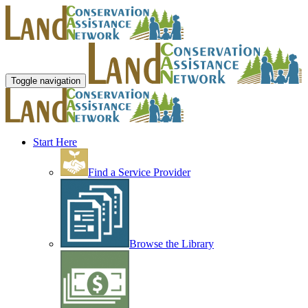
Toggle navigation
Start Here
Find a Service Provider
Browse the Library