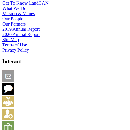
Get To Know LandCAN
What We Do
Mission & Values
Our People
Our Partners
2019 Annual Report
2020 Annual Report
Site Map
Terms of Use
Privacy Policy
Interact
Email this Page
We Want Feedback
Add me to the Directory
Create an Account