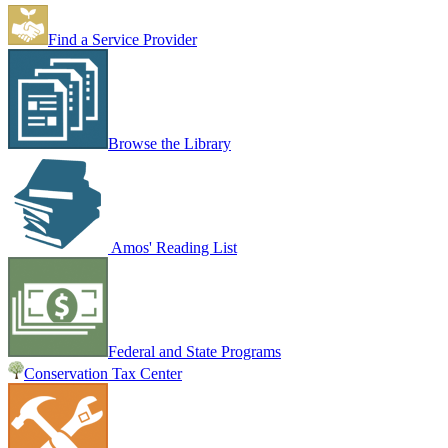
Find a Service Provider
Browse the Library
Amos' Reading List
Federal and State Programs
Conservation Tax Center