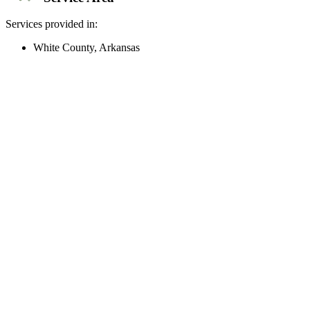
Services provided in:
White County, Arkansas