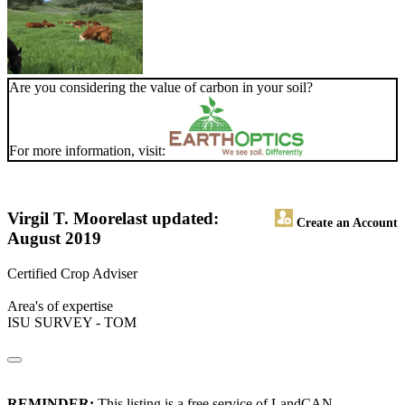
Are you considering the value of carbon in your soil?
For more information, visit:
Virgil T. Moore
last updated:
Create an Account
August 2019
Certified Crop Adviser
Area's of expertise
ISU SURVEY - TOM
REMINDER:
This listing is a free service of LandCAN.