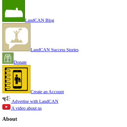
LandCAN Blog
LandCAN Success Stories
Donate
Create an Account
Advertise with LandCAN
A video about us
About