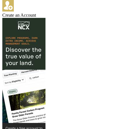
Create an Account