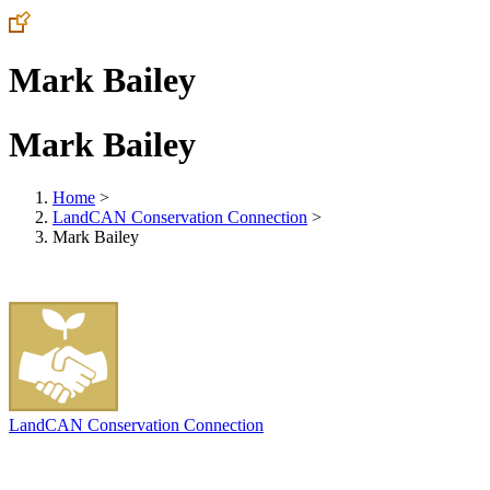
Mark Bailey
Mark Bailey
Home
>
LandCAN Conservation Connection
>
Mark Bailey
LandCAN Conservation Connection