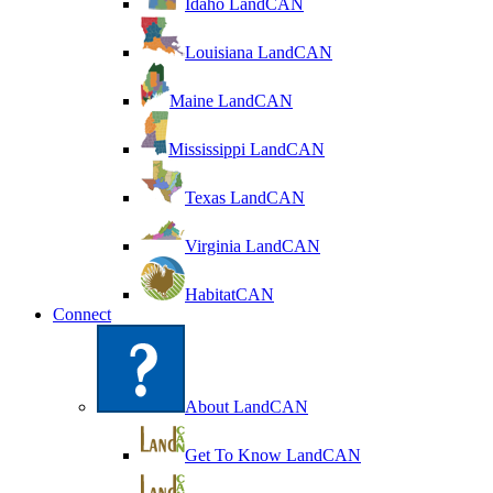
Idaho LandCAN
Louisiana LandCAN
Maine LandCAN
Mississippi LandCAN
Texas LandCAN
Virginia LandCAN
HabitatCAN
Connect
About LandCAN
Get To Know LandCAN