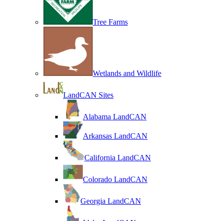
Tree Farms
Wetlands and Wildlife
LandCAN Sites
Alabama LandCAN
Arkansas LandCAN
California LandCAN
Colorado LandCAN
Georgia LandCAN