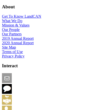
About
Get To Know LandCAN
What We Do
Mission & Values
Our People
Our Partners
2019 Annual Report
2020 Annual Report
Site Map
Terms of Use
Privacy Policy
Interact
Email this Page
We Want Feedback
Add me to the Directory