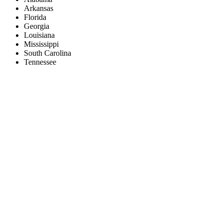
Arkansas
Florida
Georgia
Louisiana
Mississippi
South Carolina
Tennessee