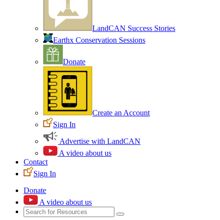
LandCAN Success Stories
Earthx Conservation Sessions
Donate
Create an Account
Sign In
Advertise with LandCAN
A video about us
Contact
Sign In
Donate
A video about us