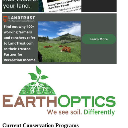
Current Conservation Programs