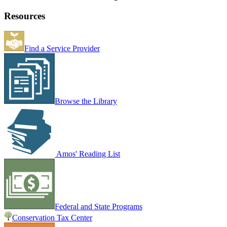
Resources
Find a Service Provider
Browse the Library
Amos' Reading List
Federal and State Programs
Conservation Tax Center