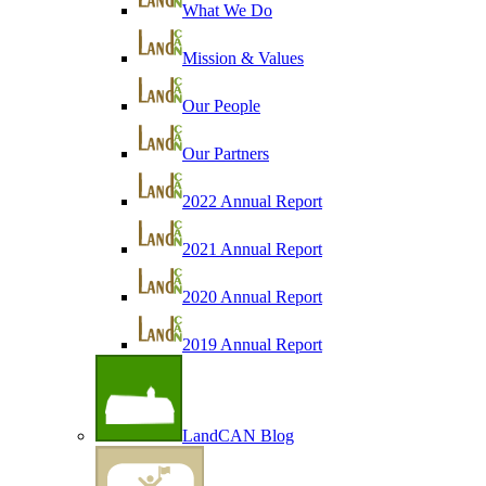
What We Do
Mission & Values
Our People
Our Partners
2022 Annual Report
2021 Annual Report
2020 Annual Report
2019 Annual Report
LandCAN Blog