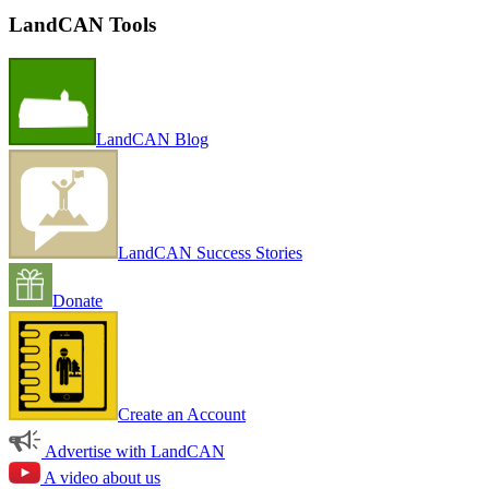
LandCAN Tools
LandCAN Blog
LandCAN Success Stories
Donate
Create an Account
Advertise with LandCAN
A video about us