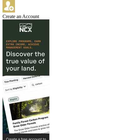
Create an Account