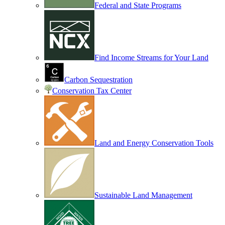
Federal and State Programs
Find Income Streams for Your Land
Carbon Sequestration
Conservation Tax Center
Land and Energy Conservation Tools
Sustainable Land Management