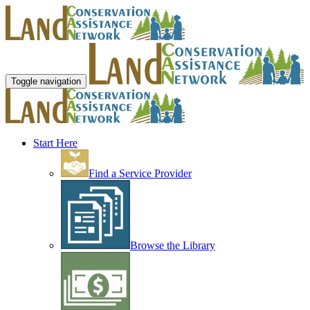
Toggle navigation
Start Here
Find a Service Provider
Browse the Library