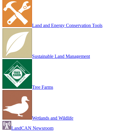
Land and Energy Conservation Tools
Sustainable Land Management
Tree Farms
Wetlands and Wildlife
LandCAN Newsroom