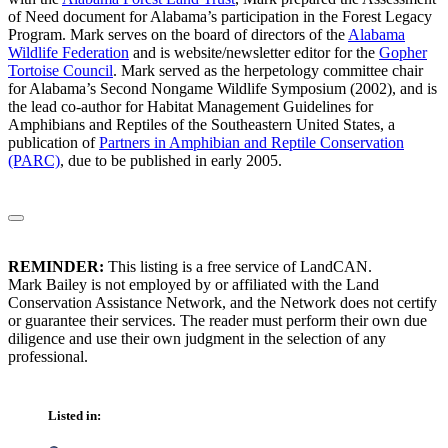
of Need document for Alabama’s participation in the Forest Legacy
Program. Mark serves on the board of directors of the
Alabama
Wildlife Federation
and is website/newsletter editor for the
Gopher
Tortoise Council
. Mark served as the herpetology committee chair
for Alabama’s Second Nongame Wildlife Symposium (2002), and is
the lead co-author for Habitat Management Guidelines for
Amphibians and Reptiles of the Southeastern United States, a
publication of
Partners in Amphibian and Reptile Conservation
(PARC)
, due to be published in early 2005.
REMINDER:
This listing is a free service of LandCAN.
Mark Bailey is not employed by or affiliated with the Land
Conservation Assistance Network, and the Network does not certify
or guarantee their services. The reader must perform their own due
diligence and use their own judgment in the selection of any
professional.
Listed in: