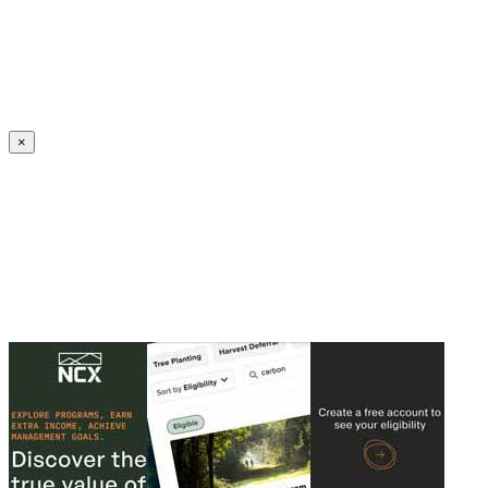
Create an Account to make additions or corrections to your profile.
×