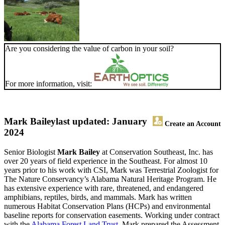
Are you considering the value of carbon in your soil?
For more information, visit:
Mark Bailey
last updated: January
Create an Account
2024
Senior Biologist
Mark Bailey
at Conservation Southeast, Inc. has
over 20 years of field experience in the Southeast. For almost 10
years prior to his work with CSI, Mark was Terrestrial Zoologist for
The Nature Conservancy’s Alabama Natural Heritage Program. He
has extensive experience with rare, threatened, and endangered
amphibians, reptiles, birds, and mammals. Mark has written
numerous Habitat Conservation Plans (HCPs) and environmental
baseline reports for conservation easements. Working under contract
with the
Alabama Forest Land Trust
, Mark prepared the Assessment