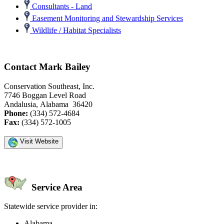
Consultants - Land
Easement Monitoring and Stewardship Services
Wildlife / Habitat Specialists
Contact Mark Bailey
Conservation Southeast, Inc.
7746 Boggan Level Road
Andalusia, Alabama 36420
Phone:
(334) 572-4684
Fax:
(334) 572-1005
Visit Website
Service Area
Statewide service provider in:
Alabama