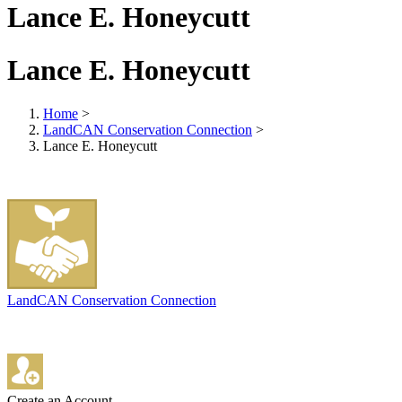
Lance E. Honeycutt
Lance E. Honeycutt
Home
>
LandCAN Conservation Connection
>
Lance E. Honeycutt
LandCAN Conservation Connection
Create an Account