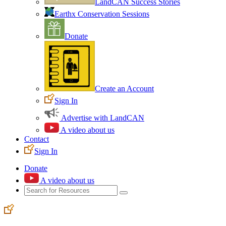
LandCAN Success Stories
Earthx Conservation Sessions
Donate
Create an Account
Sign In
Advertise with LandCAN
A video about us
Contact
Sign In
Donate
A video about us