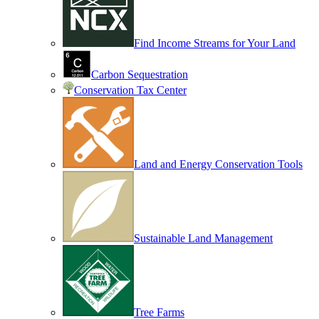
Find Income Streams for Your Land
Carbon Sequestration
Conservation Tax Center
Land and Energy Conservation Tools
Sustainable Land Management
Tree Farms