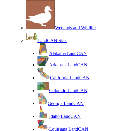
Wetlands and Wildlife
LandCAN Sites
Alabama LandCAN
Arkansas LandCAN
California LandCAN
Colorado LandCAN
Georgia LandCAN
Idaho LandCAN
Louisiana LandCAN