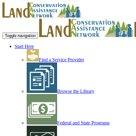
Toggle navigation
Start Here
Find a Service Provider
Browse the Library
Federal and State Programs