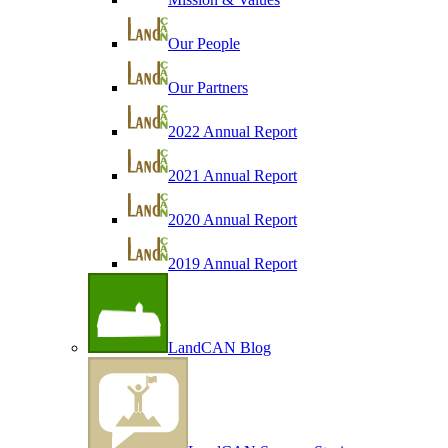
Our People
Our Partners
2022 Annual Report
2021 Annual Report
2020 Annual Report
2019 Annual Report
LandCAN Blog