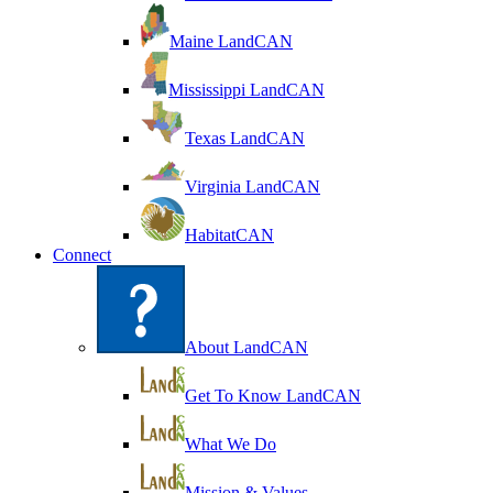
Maine LandCAN
Mississippi LandCAN
Texas LandCAN
Virginia LandCAN
HabitatCAN
Connect
About LandCAN
Get To Know LandCAN
What We Do
Mission & Values