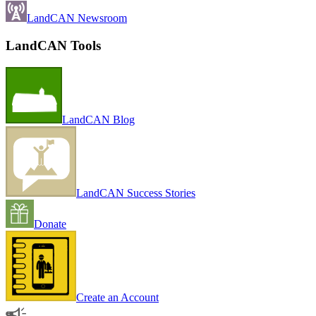
LandCAN Newsroom
LandCAN Tools
LandCAN Blog
LandCAN Success Stories
Donate
Create an Account