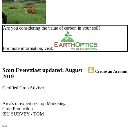
Are you considering the value of carbon in your soil?
For more information, visit:
Scott Everett
last updated: August
Create an Account
2019
Certified Crop Adviser
Area's of expertiseCrop Marketing
Crop Production
ISU SURVEY - TOM