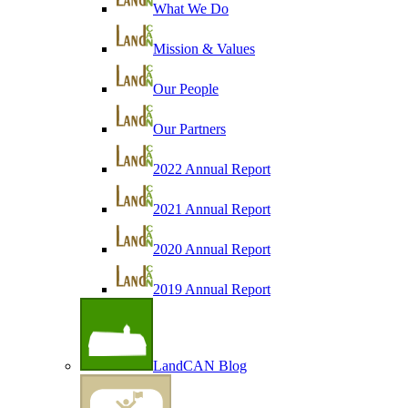
What We Do
Mission & Values
Our People
Our Partners
2022 Annual Report
2021 Annual Report
2020 Annual Report
2019 Annual Report
LandCAN Blog