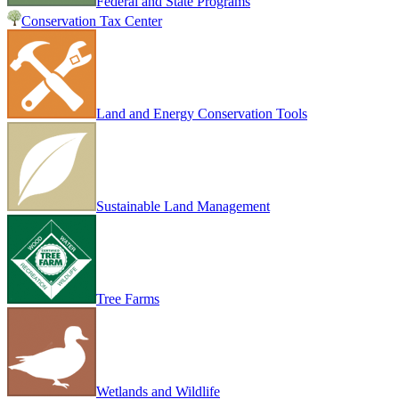
Federal and State Programs
Conservation Tax Center
Land and Energy Conservation Tools
Sustainable Land Management
Tree Farms
Wetlands and Wildlife