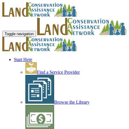
Toggle navigation
Start Here
Find a Service Provider
Browse the Library