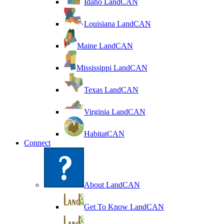
Idaho LandCAN
Louisiana LandCAN
Maine LandCAN
Mississippi LandCAN
Texas LandCAN
Virginia LandCAN
HabitatCAN
Connect
About LandCAN
Get To Know LandCAN