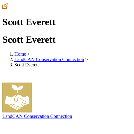
Scott Everett
Scott Everett
Home
>
LandCAN Conservation Connection
>
Scott Everett
LandCAN Conservation Connection