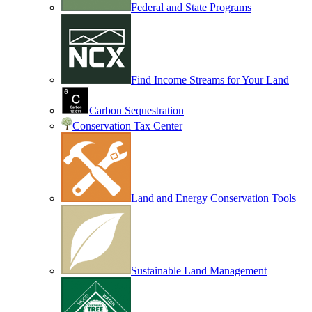
Federal and State Programs
Find Income Streams for Your Land
Carbon Sequestration
Conservation Tax Center
Land and Energy Conservation Tools
Sustainable Land Management