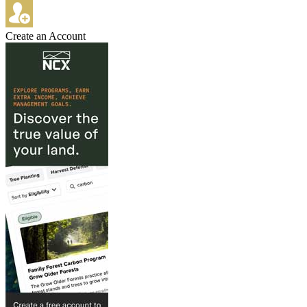
Create an Account