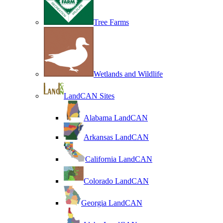
Tree Farms
Wetlands and Wildlife
LandCAN Sites
Alabama LandCAN
Arkansas LandCAN
California LandCAN
Colorado LandCAN
Georgia LandCAN