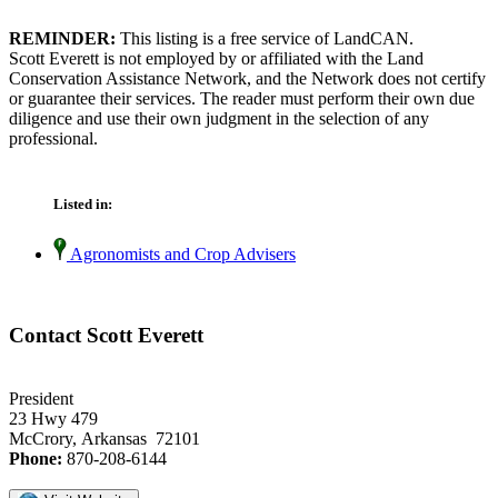
REMINDER:
This listing is a free service of LandCAN.
Scott Everett is not employed by or affiliated with the Land
Conservation Assistance Network, and the Network does not certify
or guarantee their services. The reader must perform their own due
diligence and use their own judgment in the selection of any
professional.
Listed in:
Agronomists and Crop Advisers
Contact Scott Everett
President
23 Hwy 479
McCrory, Arkansas 72101
Phone:
870-208-6144