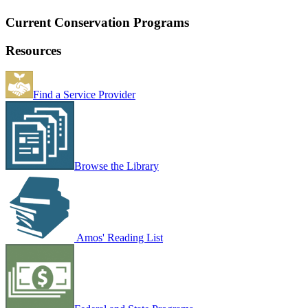
Current Conservation Programs
Resources
Find a Service Provider
Browse the Library
Amos' Reading List