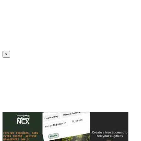
Create an Account to make additions or corrections to your profile.
×