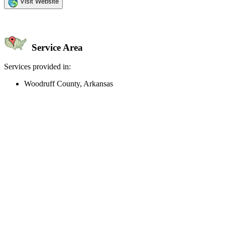
Visit Website
Service Area
Services provided in:
Woodruff County, Arkansas