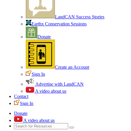
LandCAN Success Stories
Earthx Conservation Sessions
Donate
Create an Account
Sign In
Advertise with LandCAN
A video about us
Contact
Sign In
Donate
A video about us