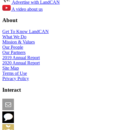
Advertise with LandCAN
A video about us
About
Get To Know LandCAN
What We Do
Mission & Values
Our People
Our Partners
2019 Annual Report
2020 Annual Report
Site Map
Terms of Use
Privacy Policy
Interact
Email this Page
We Want Feedback