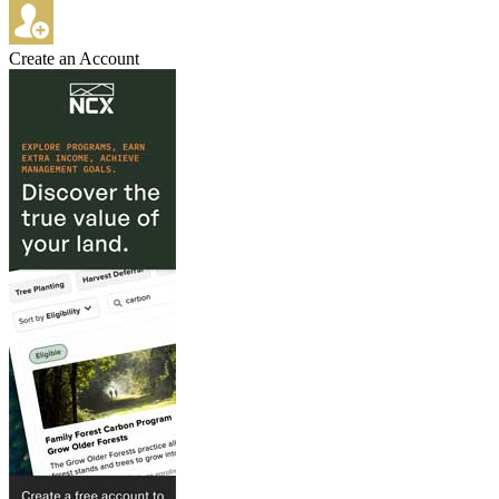
Create an Account