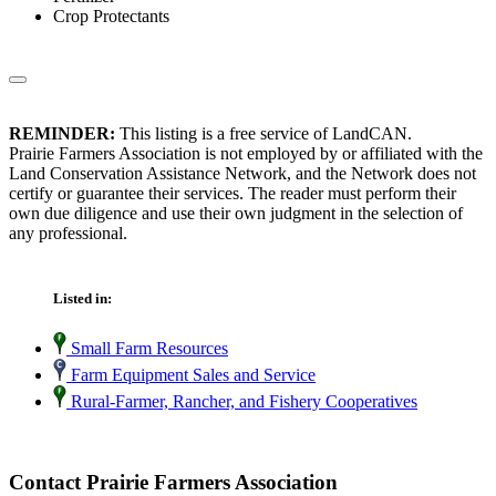
Crop Protectants
REMINDER:
This listing is a free service of LandCAN.
Prairie Farmers Association is not employed by or affiliated with the
Land Conservation Assistance Network, and the Network does not
certify or guarantee their services. The reader must perform their
own due diligence and use their own judgment in the selection of
any professional.
Listed in:
Small Farm Resources
Farm Equipment Sales and Service
Rural-Farmer, Rancher, and Fishery Cooperatives
Contact Prairie Farmers Association