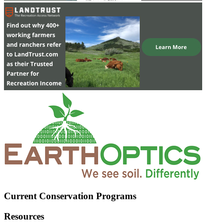
Current Conservation Programs
Resources