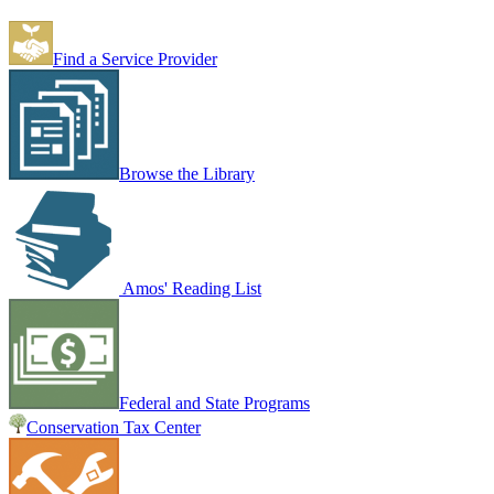
Find a Service Provider
Browse the Library
Amos' Reading List
Federal and State Programs
Conservation Tax Center