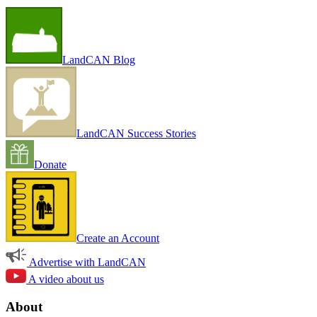
LandCAN Blog
LandCAN Success Stories
Donate
Create an Account
Advertise with LandCAN
A video about us
About