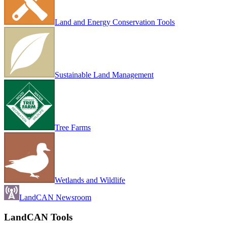
Land and Energy Conservation Tools
Sustainable Land Management
Tree Farms
Wetlands and Wildlife
LandCAN Newsroom
LandCAN Tools