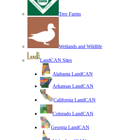
Tree Farms
Wetlands and Wildlife
LandCAN Sites
Alabama LandCAN
Arkansas LandCAN
California LandCAN
Colorado LandCAN
Georgia LandCAN