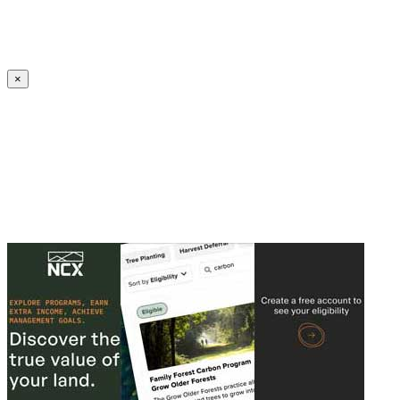
Create an Account to make additions or corrections to your profile.
×