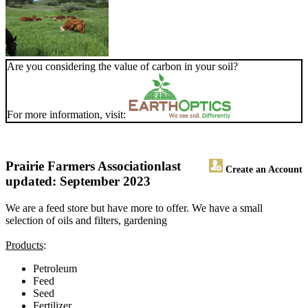
Are you considering the value of carbon in your soil?
For more information, visit:
Prairie Farmers Association
last
Create an Account
updated: September 2023
We are a feed store but have more to offer. We have a small
selection of oils and filters, gardening
Products
:
Petroleum
Feed
Seed
Fertilizer