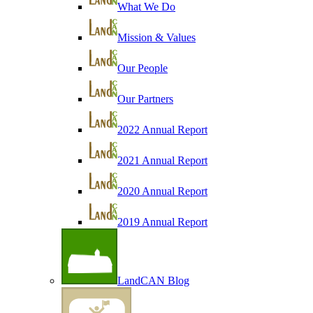
What We Do
Mission & Values
Our People
Our Partners
2022 Annual Report
2021 Annual Report
2020 Annual Report
2019 Annual Report
LandCAN Blog