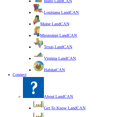
Idaho LandCAN
Louisiana LandCAN
Maine LandCAN
Mississippi LandCAN
Texas LandCAN
Virginia LandCAN
HabitatCAN
Connect
About LandCAN
Get To Know LandCAN