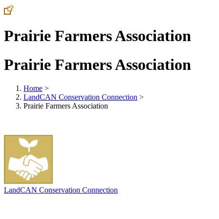
Prairie Farmers Association
Prairie Farmers Association
Home
>
LandCAN Conservation Connection
>
Prairie Farmers Association
LandCAN Conservation Connection