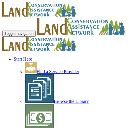
Toggle navigation
Start Here
Find a Service Provider
Browse the Library