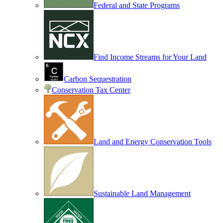
Federal and State Programs
Find Income Streams for Your Land
Carbon Sequestration
Conservation Tax Center
Land and Energy Conservation Tools
Sustainable Land Management