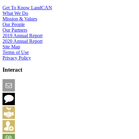
Get To Know LandCAN
What We Do
Mission & Values
Our People
Our Partners
2019 Annual Report
2020 Annual Report
Site Map
Terms of Use
Privacy Policy
Interact
Email this Page
We Want Feedback
Add me to the Directory
Create an Account