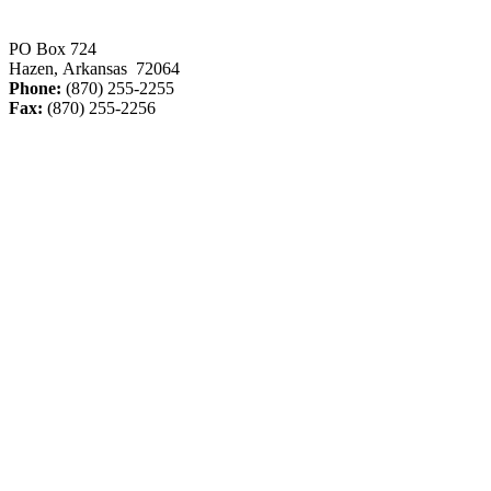
PO Box 724
Hazen, Arkansas 72064
Phone:
(870) 255-2255
Fax:
(870) 255-2256