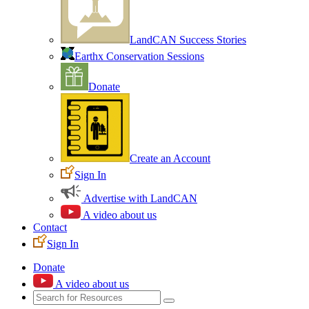
LandCAN Success Stories
Earthx Conservation Sessions
Donate
Create an Account
Sign In
Advertise with LandCAN
A video about us
Contact
Sign In
Donate
A video about us