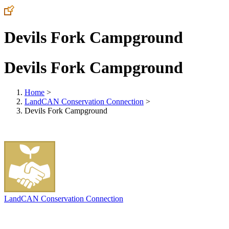
Devils Fork Campground
Devils Fork Campground
Home
>
LandCAN Conservation Connection
>
Devils Fork Campground
LandCAN Conservation Connection