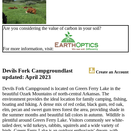
Are you considering the value of carbon in your soil?
For more information, visit:
Devils Fork Campground
last
Create an Account
updated: April 2023
Devils Fork Campground is located on Greers Ferry Lake in the
beautiful Ozark Mountains of north-central Arkansas. The
environment provides the ideal location for family camping, fishing,
boating and hiking. A dense mix of red cedar, black gum, red oak,
elm, pecan and sweet gum trees forest the area, providing shade in
the summer months and beautiful fall colors in autumn. Wildlife is
plentiful around Greers Ferry Lake. Visitors commonly see white-
tailed deer, wild turkeys, rabbits, squirrels and a wide variety of
birds. Greers Ferry Lake is an outdoor enthusiasts' dream, with