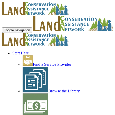
Toggle navigation
Start Here
Find a Service Provider
Browse the Library