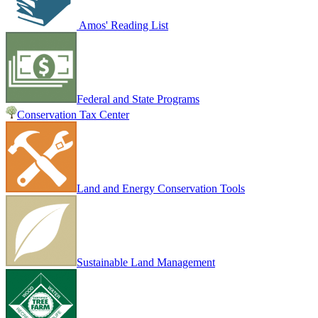
Amos' Reading List
Federal and State Programs
Conservation Tax Center
Land and Energy Conservation Tools
Sustainable Land Management