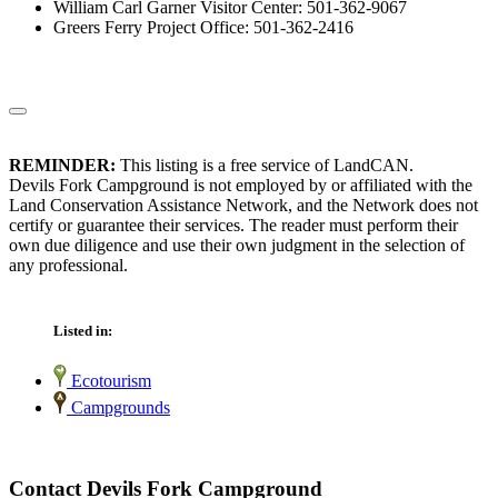
William Carl Garner Visitor Center: 501-362-9067
Greers Ferry Project Office: 501-362-2416
REMINDER:
This listing is a free service of LandCAN.
Devils Fork Campground is not employed by or affiliated with the
Land Conservation Assistance Network, and the Network does not
certify or guarantee their services. The reader must perform their
own due diligence and use their own judgment in the selection of
any professional.
Listed in:
Ecotourism
Campgrounds
Contact Devils Fork Campground