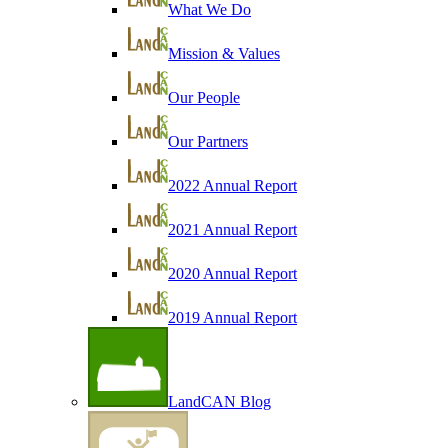
What We Do
Mission & Values
Our People
Our Partners
2022 Annual Report
2021 Annual Report
2020 Annual Report
2019 Annual Report
LandCAN Blog