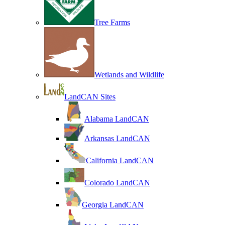
Tree Farms
Wetlands and Wildlife
LandCAN Sites
Alabama LandCAN
Arkansas LandCAN
California LandCAN
Colorado LandCAN
Georgia LandCAN