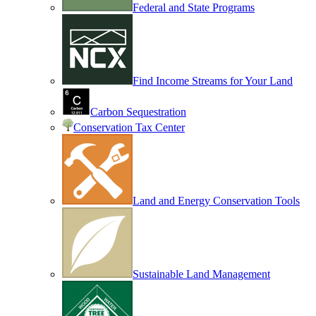
Federal and State Programs
Find Income Streams for Your Land
Carbon Sequestration
Conservation Tax Center
Land and Energy Conservation Tools
Sustainable Land Management