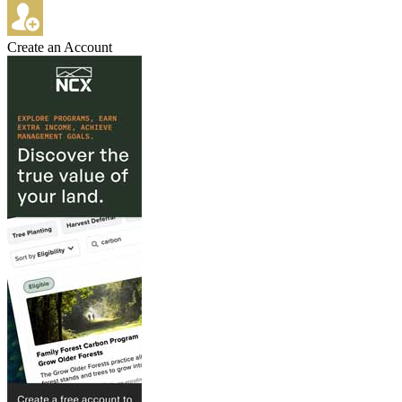
Create an Account