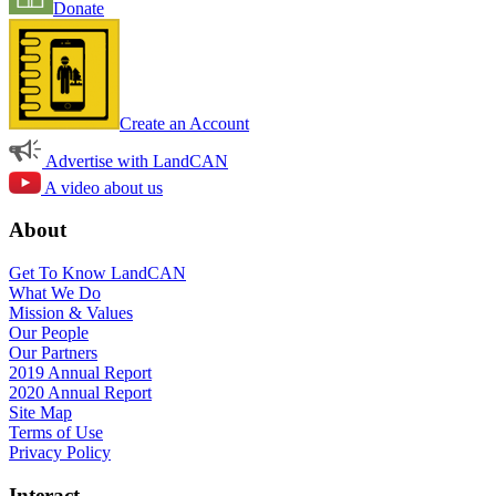
Donate
Create an Account
Advertise with LandCAN
A video about us
About
Get To Know LandCAN
What We Do
Mission & Values
Our People
Our Partners
2019 Annual Report
2020 Annual Report
Site Map
Terms of Use
Privacy Policy
Interact