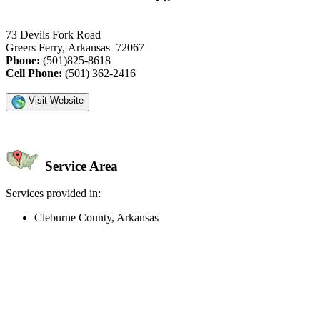
73 Devils Fork Road
Greers Ferry, Arkansas 72067
Phone:
(501)825-8618
Cell Phone:
(501) 362-2416
Visit Website
Service Area
Services provided in:
Cleburne County, Arkansas