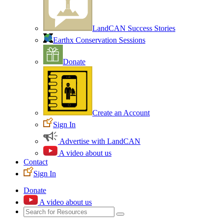
LandCAN Success Stories
Earthx Conservation Sessions
Donate
Create an Account
Sign In
Advertise with LandCAN
A video about us
Contact
Sign In
Donate
A video about us