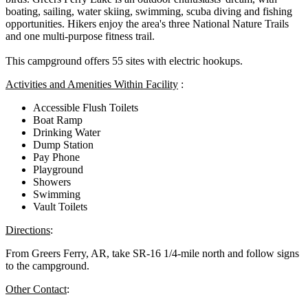
boating, sailing, water skiing, swimming, scuba diving and fishing
opportunities. Hikers enjoy the area's three National Nature Trails
and one multi-purpose fitness trail.
This campground offers 55 sites with electric hookups.
Activities and Amenities Within Facility
:
Accessible Flush Toilets
Boat Ramp
Drinking Water
Dump Station
Pay Phone
Playground
Showers
Swimming
Vault Toilets
Directions
:
From Greers Ferry, AR, take SR-16 1/4-mile north and follow signs
to the campground.
Other Contact
: