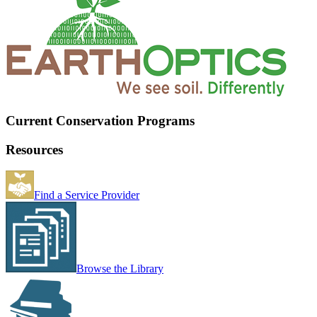
Current Conservation Programs
Resources
Find a Service Provider
Browse the Library