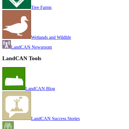
Tree Farms
Wetlands and Wildlife
LandCAN Newsroom
LandCAN Tools
LandCAN Blog
LandCAN Success Stories