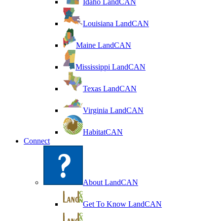
Idaho LandCAN
Louisiana LandCAN
Maine LandCAN
Mississippi LandCAN
Texas LandCAN
Virginia LandCAN
HabitatCAN
Connect
About LandCAN
Get To Know LandCAN