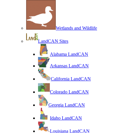
Wetlands and Wildlife
LandCAN Sites
Alabama LandCAN
Arkansas LandCAN
California LandCAN
Colorado LandCAN
Georgia LandCAN
Idaho LandCAN
Louisiana LandCAN