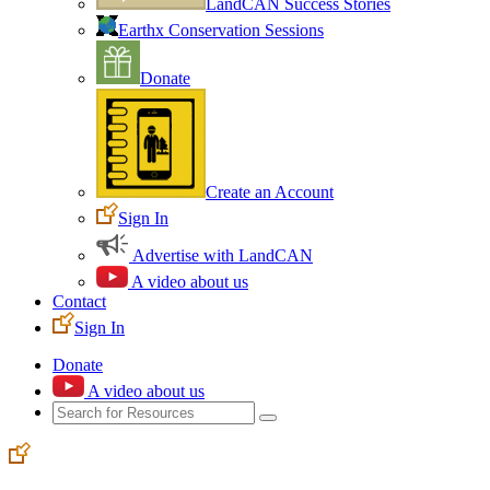
LandCAN Success Stories
Earthx Conservation Sessions
Donate
Create an Account
Sign In
Advertise with LandCAN
A video about us
Contact
Sign In
Donate
A video about us