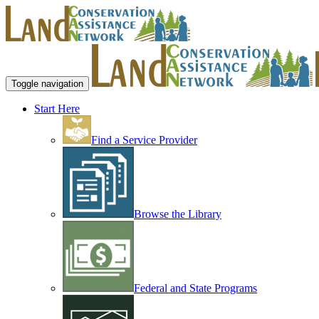
Toggle navigation
Start Here
Find a Service Provider
Browse the Library
Federal and State Programs