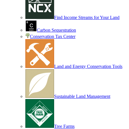
Find Income Streams for Your Land
Carbon Sequestration
Conservation Tax Center
Land and Energy Conservation Tools
Sustainable Land Management
Tree Farms