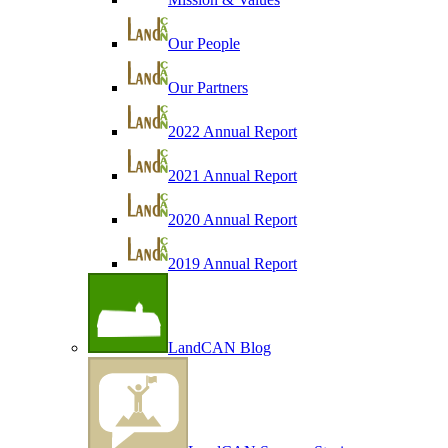
Our People
Our Partners
2022 Annual Report
2021 Annual Report
2020 Annual Report
2019 Annual Report
LandCAN Blog