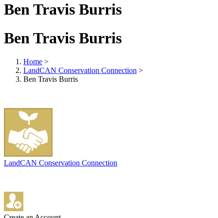
Ben Travis Burris
Ben Travis Burris
Home
>
LandCAN Conservation Connection
>
Ben Travis Burris
LandCAN Conservation Connection
Create an Account