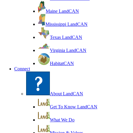
Maine LandCAN
Mississippi LandCAN
Texas LandCAN
Virginia LandCAN
HabitatCAN
Connect
About LandCAN
Get To Know LandCAN
What We Do
Mission & Values