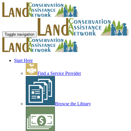
Toggle navigation
Start Here
Find a Service Provider
Browse the Library