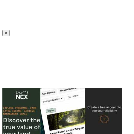
Create an Account to make additions or corrections to your profile.
×