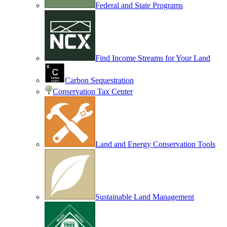
Federal and State Programs
Find Income Streams for Your Land
Carbon Sequestration
Conservation Tax Center
Land and Energy Conservation Tools
Sustainable Land Management