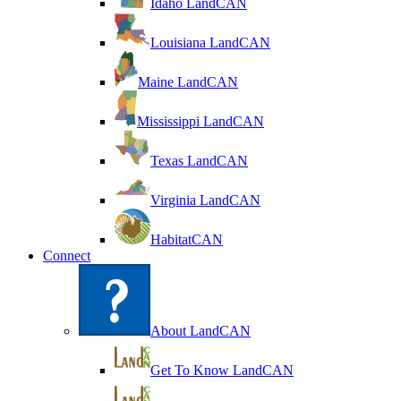
Idaho LandCAN
Louisiana LandCAN
Maine LandCAN
Mississippi LandCAN
Texas LandCAN
Virginia LandCAN
HabitatCAN
Connect
About LandCAN
Get To Know LandCAN