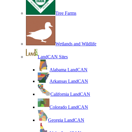
Tree Farms
Wetlands and Wildlife
LandCAN Sites
Alabama LandCAN
Arkansas LandCAN
California LandCAN
Colorado LandCAN
Georgia LandCAN