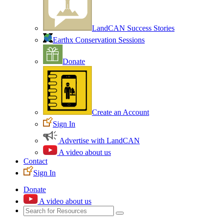
LandCAN Success Stories
Earthx Conservation Sessions
Donate
Create an Account
Sign In
Advertise with LandCAN
A video about us
Contact
Sign In
Donate
A video about us