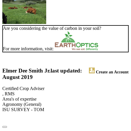
Are you considering the value of carbon in your soil?
For more information, visit:
Elmer Dee Smith Jr.
last updated:
Create an Account
August 2019
Certified Crop Adviser
, RMS
Area's of expertise
Agronomy (General)
ISU SURVEY - TOM