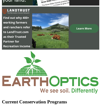
Current Conservation Programs