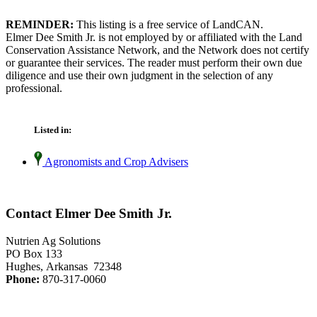
REMINDER:
This listing is a free service of LandCAN.
Elmer Dee Smith Jr. is not employed by or affiliated with the Land
Conservation Assistance Network, and the Network does not certify
or guarantee their services. The reader must perform their own due
diligence and use their own judgment in the selection of any
professional.
Listed in:
Agronomists and Crop Advisers
Contact Elmer Dee Smith Jr.
Nutrien Ag Solutions
PO Box 133
Hughes, Arkansas 72348
Phone:
870-317-0060