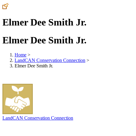
Elmer Dee Smith Jr.
Elmer Dee Smith Jr.
Home
>
LandCAN Conservation Connection
>
Elmer Dee Smith Jr.
LandCAN Conservation Connection