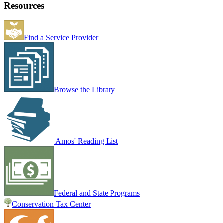
Resources
Find a Service Provider
Browse the Library
Amos' Reading List
Federal and State Programs
Conservation Tax Center