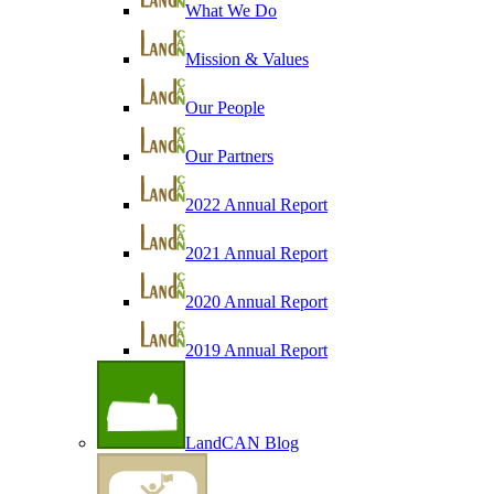
What We Do
Mission & Values
Our People
Our Partners
2022 Annual Report
2021 Annual Report
2020 Annual Report
2019 Annual Report
LandCAN Blog