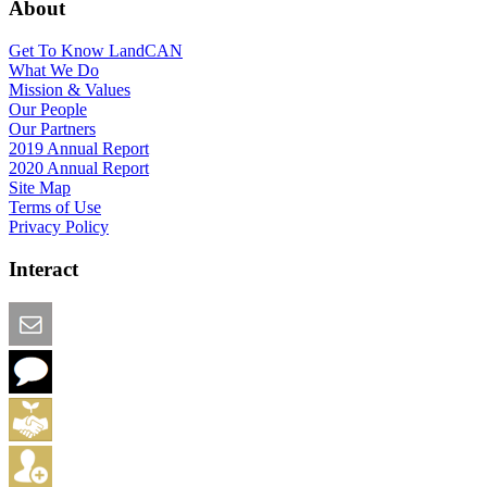
About
Get To Know LandCAN
What We Do
Mission & Values
Our People
Our Partners
2019 Annual Report
2020 Annual Report
Site Map
Terms of Use
Privacy Policy
Interact
Email this Page
We Want Feedback
Add me to the Directory
Create an Account