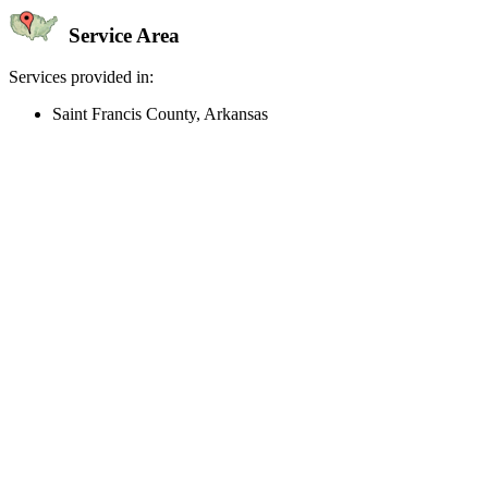
Service Area
Services provided in:
Saint Francis County, Arkansas