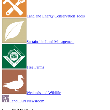
Land and Energy Conservation Tools
Sustainable Land Management
Tree Farms
Wetlands and Wildlife
LandCAN Newsroom