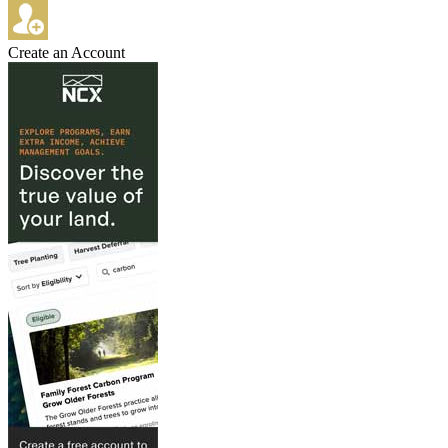
Create an Account