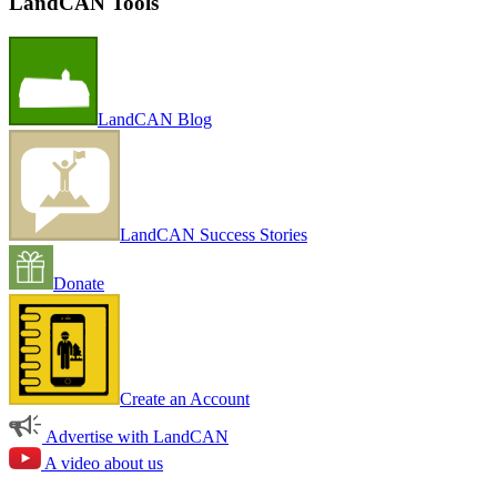
LandCAN Tools
LandCAN Blog
LandCAN Success Stories
Donate
Create an Account
Advertise with LandCAN
A video about us