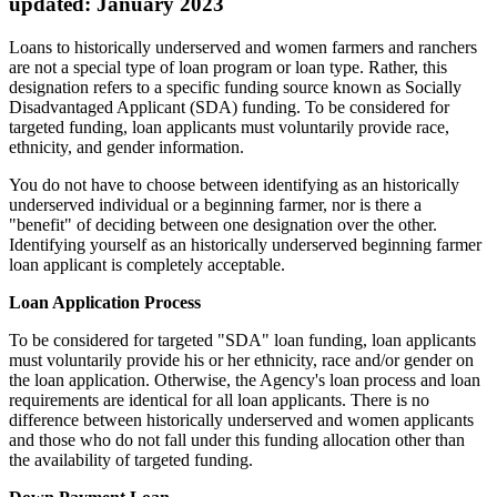
updated: January 2023
Loans to historically underserved and women farmers and ranchers
are not a special type of loan program or loan type. Rather, this
designation refers to a specific funding source known as Socially
Disadvantaged Applicant (SDA) funding. To be considered for
targeted funding, loan applicants must voluntarily provide race,
ethnicity, and gender information.
You do not have to choose between identifying as an historically
underserved individual or a beginning farmer, nor is there a
"benefit" of deciding between one designation over the other.
Identifying yourself as an historically underserved beginning farmer
loan applicant is completely acceptable.
Loan Application Process
To be considered for targeted "SDA" loan funding, loan applicants
must voluntarily provide his or her ethnicity, race and/or gender on
the loan application. Otherwise, the Agency's loan process and loan
requirements are identical for all loan applicants. There is no
difference between historically underserved and women applicants
and those who do not fall under this funding allocation other than
the availability of targeted funding.