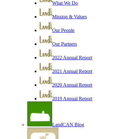
What We Do
Mission & Values
Our People
Our Partners
2022 Annual Report
2021 Annual Report
2020 Annual Report
2019 Annual Report
LandCAN Blog