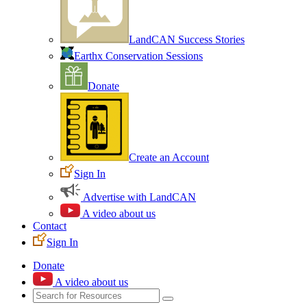
LandCAN Success Stories
Earthx Conservation Sessions
Donate
Create an Account
Sign In
Advertise with LandCAN
A video about us
Contact
Sign In
Donate
A video about us