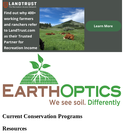
Current Conservation Programs
Resources