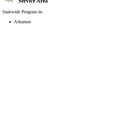
Service Area
Statewide Program in:
Arkansas