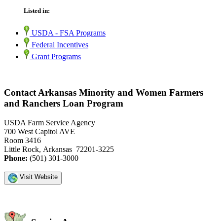
Listed in:
USDA - FSA Programs
Federal Incentives
Grant Programs
Contact Arkansas Minority and Women Farmers
and Ranchers Loan Program
USDA Farm Service Agency
700 West Capitol AVE
Room 3416
Little Rock, Arkansas 72201-3225
Phone:
(501) 301-3000
Visit Website