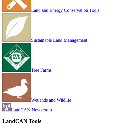
Land and Energy Conservation Tools
Sustainable Land Management
Tree Farms
Wetlands and Wildlife
LandCAN Newsroom
LandCAN Tools