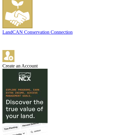
LandCAN Conservation Connection
Create an Account