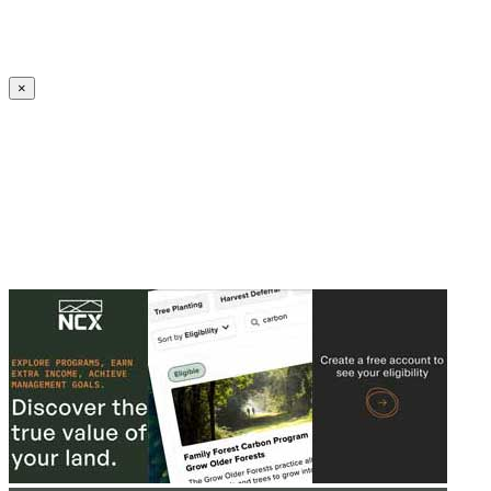
Create an Account to make additions or corrections to your profile.
×