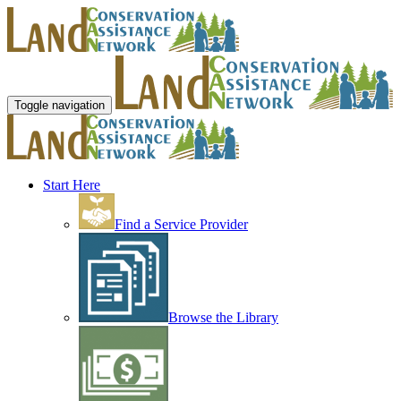
Toggle navigation
Start Here
Find a Service Provider
Browse the Library