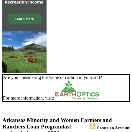
Are you considering the value of carbon in your soil?
For more information, visit:
Arkansas Minority and Women Farmers and
Ranchers Loan Program
last
Create an Account