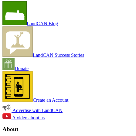
LandCAN Blog
LandCAN Success Stories
Donate
Create an Account
Advertise with LandCAN
A video about us
About