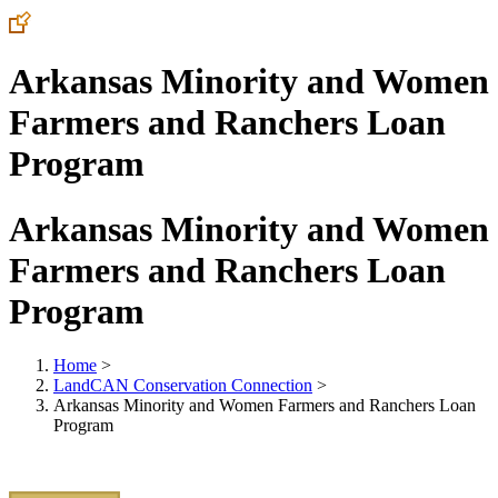
Arkansas Minority and Women
Farmers and Ranchers Loan
Program
Arkansas Minority and Women
Farmers and Ranchers Loan
Program
Home
>
LandCAN Conservation Connection
>
Arkansas Minority and Women Farmers and Ranchers Loan
Program