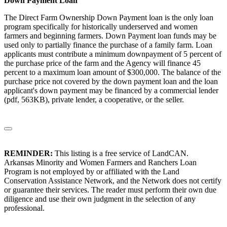
Down Payment Loan
The Direct Farm Ownership Down Payment loan is the only loan
program specifically for historically underserved and women
farmers and beginning farmers. Down Payment loan funds may be
used only to partially finance the purchase of a family farm. Loan
applicants must contribute a minimum downpayment of 5 percent of
the purchase price of the farm and the Agency will finance 45
percent to a maximum loan amount of $300,000. The balance of the
purchase price not covered by the down payment loan and the loan
applicant's down payment may be financed by a commercial lender
(pdf, 563KB), private lender, a cooperative, or the seller.
REMINDER:
This listing is a free service of LandCAN.
Arkansas Minority and Women Farmers and Ranchers Loan
Program is not employed by or affiliated with the Land
Conservation Assistance Network, and the Network does not certify
or guarantee their services. The reader must perform their own due
diligence and use their own judgment in the selection of any
professional.