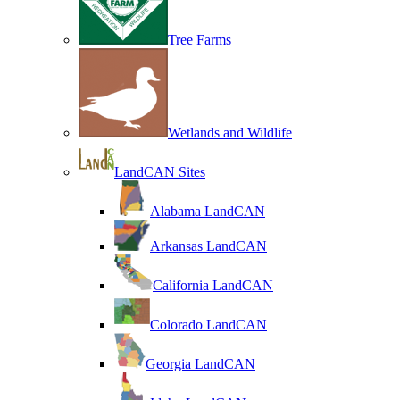
Tree Farms
Wetlands and Wildlife
LandCAN Sites
Alabama LandCAN
Arkansas LandCAN
California LandCAN
Colorado LandCAN
Georgia LandCAN