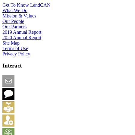
Get To Know LandCAN
What We Do
Mission & Values
Our People
Our Partners
2019 Annual Report
2020 Annual Report
Site Map
Terms of Use
Privacy Policy
Interact
Email this Page
We Want Feedback
Add me to the Directory
Create an Account