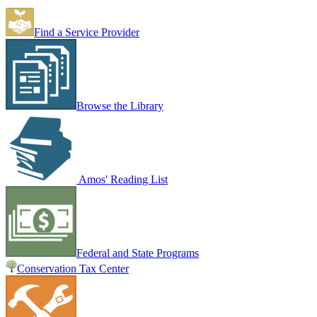
Find a Service Provider
Browse the Library
Amos' Reading List
Federal and State Programs
Conservation Tax Center