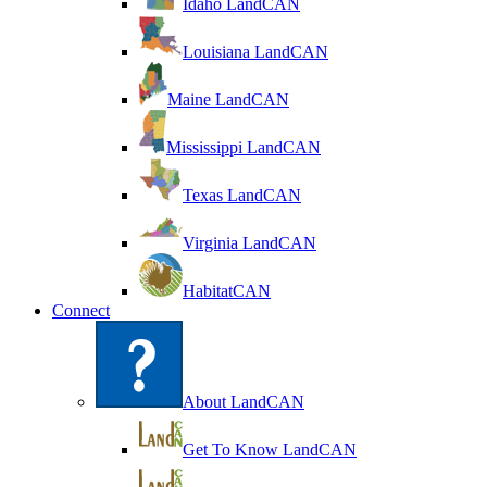
Idaho LandCAN
Louisiana LandCAN
Maine LandCAN
Mississippi LandCAN
Texas LandCAN
Virginia LandCAN
HabitatCAN
Connect
About LandCAN
Get To Know LandCAN