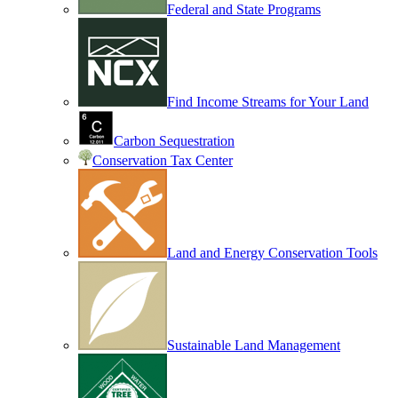
Federal and State Programs
Find Income Streams for Your Land
Carbon Sequestration
Conservation Tax Center
Land and Energy Conservation Tools
Sustainable Land Management