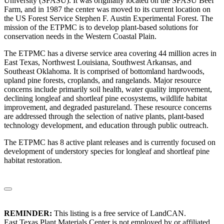
University (SFASU). It was originally located on the SFASU Beef
Farm, and in 1987 the center was moved to its current location on
the US Forest Service Stephen F. Austin Experimental Forest. The
mission of the ETPMC is to develop plant-based solutions for
conservation needs in the Western Coastal Plain.
The ETPMC has a diverse service area covering 44 million acres in
East Texas, Northwest Louisiana, Southwest Arkansas, and
Southeast Oklahoma. It is comprised of bottomland hardwoods,
upland pine forests, croplands, and rangelands. Major resource
concerns include primarily soil health, water quality improvement,
declining longleaf and shortleaf pine ecosystems, wildlife habitat
improvement, and degraded pastureland. These resource concerns
are addressed through the selection of native plants, plant-based
technology development, and education through public outreach.
The ETPMC has 8 active plant releases and is currently focused on
development of understory species for longleaf and shortleaf pine
habitat restoration.
REMINDER:
This listing is a free service of LandCAN.
East Texas Plant Materials Center is not employed by or affiliated