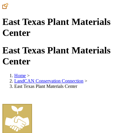
East Texas Plant Materials
Center
East Texas Plant Materials
Center
Home
>
LandCAN Conservation Connection
>
East Texas Plant Materials Center