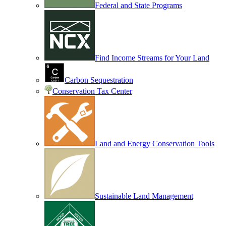
Federal and State Programs
Find Income Streams for Your Land
Carbon Sequestration
Conservation Tax Center
Land and Energy Conservation Tools
Sustainable Land Management