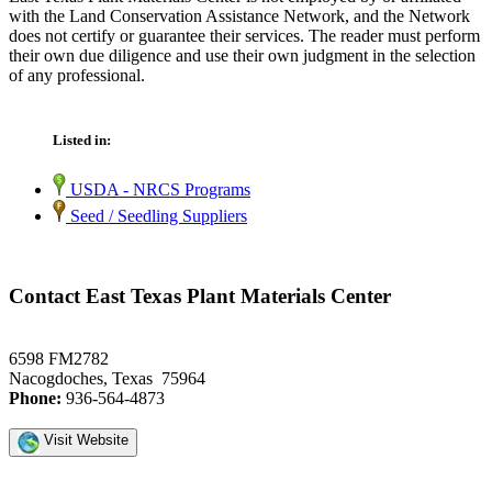
with the Land Conservation Assistance Network, and the Network
does not certify or guarantee their services. The reader must perform
their own due diligence and use their own judgment in the selection
of any professional.
Listed in:
USDA - NRCS Programs
Seed / Seedling Suppliers
Contact East Texas Plant Materials Center
6598 FM2782
Nacogdoches, Texas 75964
Phone:
936-564-4873
Visit Website