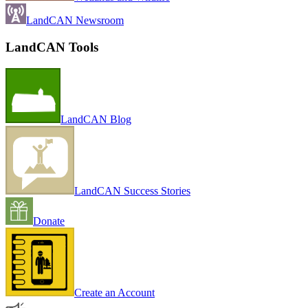
LandCAN Newsroom
LandCAN Tools
LandCAN Blog
LandCAN Success Stories
Donate
Create an Account