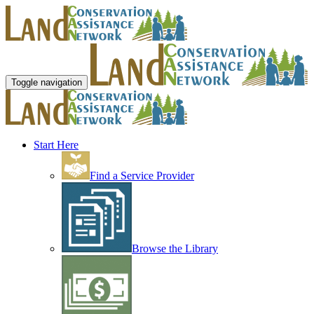
Toggle navigation
Start Here
Find a Service Provider
Browse the Library