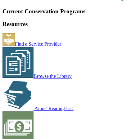
Current Conservation Programs
Resources
Find a Service Provider
Browse the Library
Amos' Reading List