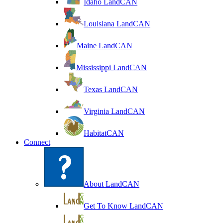
Idaho LandCAN
Louisiana LandCAN
Maine LandCAN
Mississippi LandCAN
Texas LandCAN
Virginia LandCAN
HabitatCAN
Connect
About LandCAN
Get To Know LandCAN