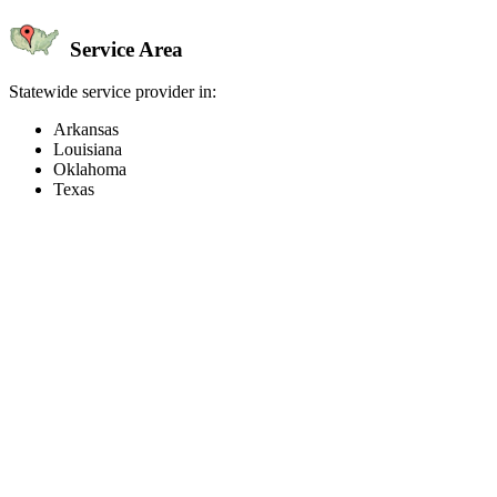
Service Area
Statewide service provider in:
Arkansas
Louisiana
Oklahoma
Texas