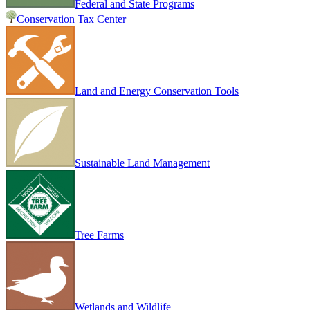
Federal and State Programs
Conservation Tax Center
Land and Energy Conservation Tools
Sustainable Land Management
Tree Farms
Wetlands and Wildlife