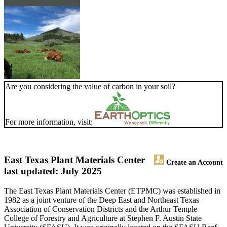
Are you considering the value of carbon in your soil?
For more information, visit:
East Texas Plant Materials Center
Create an Account
last updated: July 2025
The East Texas Plant Materials Center (ETPMC) was established in
1982 as a joint venture of the Deep East and Northeast Texas
Association of Conservation Districts and the Arthur Temple
College of Forestry and Agriculture at Stephen F. Austin State