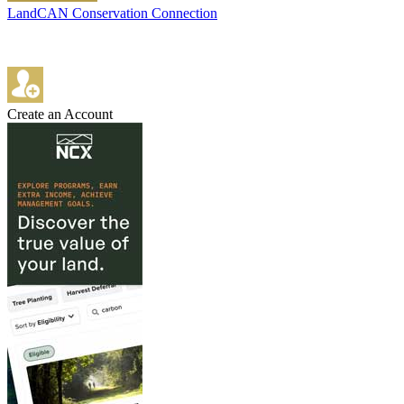
LandCAN Conservation Connection
Create an Account