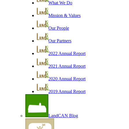
What We Do
Mission & Values
Our People
Our Partners
2022 Annual Report
2021 Annual Report
2020 Annual Report
2019 Annual Report
LandCAN Blog