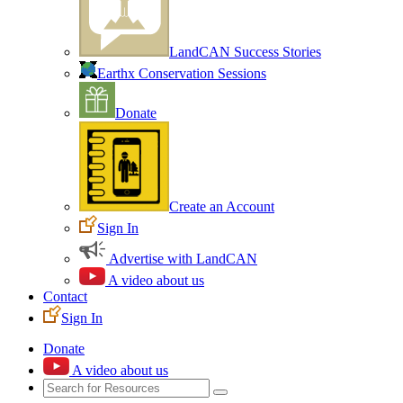
LandCAN Success Stories
Earthx Conservation Sessions
Donate
Create an Account
Sign In
Advertise with LandCAN
A video about us
Contact
Sign In
Donate
A video about us