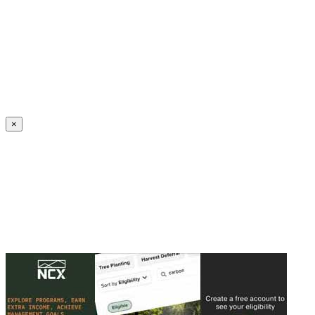
Create an Account to make additions or corrections to your profile.
×