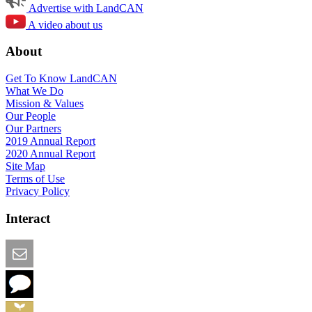
Advertise with LandCAN
A video about us
About
Get To Know LandCAN
What We Do
Mission & Values
Our People
Our Partners
2019 Annual Report
2020 Annual Report
Site Map
Terms of Use
Privacy Policy
Interact
Email this Page
We Want Feedback