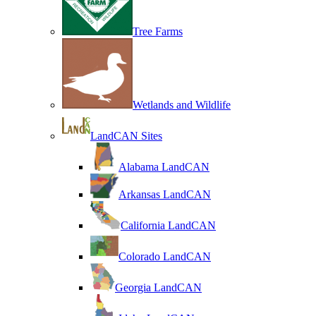
Tree Farms
Wetlands and Wildlife
LandCAN Sites
Alabama LandCAN
Arkansas LandCAN
California LandCAN
Colorado LandCAN
Georgia LandCAN