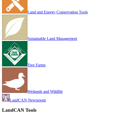
Land and Energy Conservation Tools
Sustainable Land Management
Tree Farms
Wetlands and Wildlife
LandCAN Newsroom
LandCAN Tools