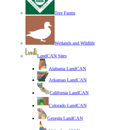
Tree Farms
Wetlands and Wildlife
LandCAN Sites
Alabama LandCAN
Arkansas LandCAN
California LandCAN
Colorado LandCAN
Georgia LandCAN