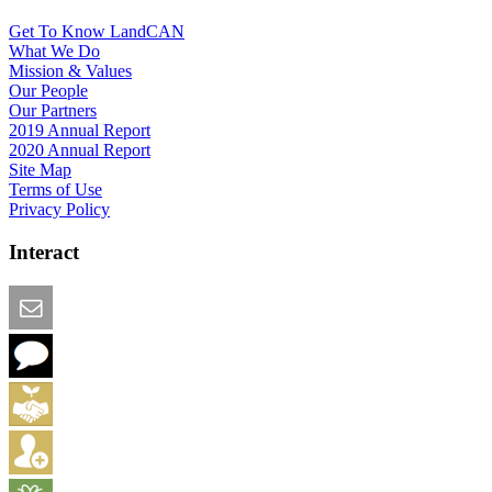
Get To Know LandCAN
What We Do
Mission & Values
Our People
Our Partners
2019 Annual Report
2020 Annual Report
Site Map
Terms of Use
Privacy Policy
Interact
Email this Page
We Want Feedback
Add me to the Directory
Create an Account