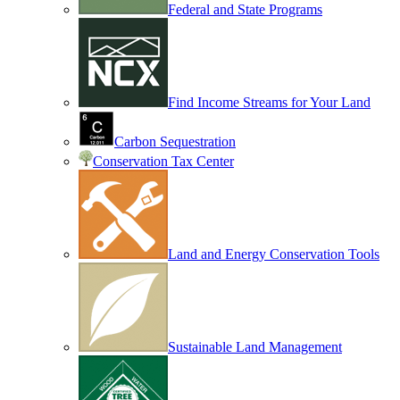
Federal and State Programs
Find Income Streams for Your Land
Carbon Sequestration
Conservation Tax Center
Land and Energy Conservation Tools
Sustainable Land Management