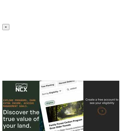
Create an Account to make additions or corrections to your profile.
×