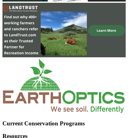
Current Conservation Programs
Resources