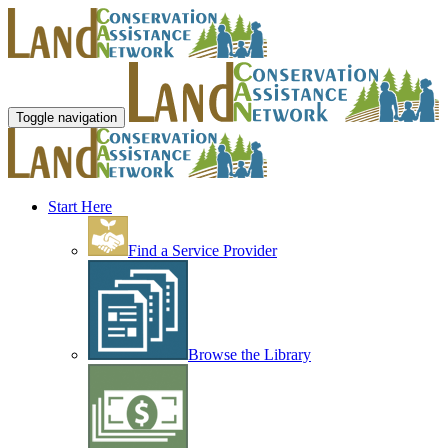
Toggle navigation
Start Here
Find a Service Provider
Browse the Library