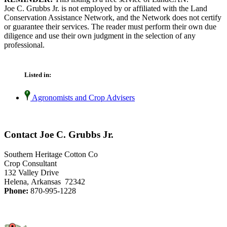
Joe C. Grubbs Jr. is not employed by or affiliated with the Land
Conservation Assistance Network, and the Network does not certify
or guarantee their services. The reader must perform their own due
diligence and use their own judgment in the selection of any
professional.
Listed in:
Agronomists and Crop Advisers
Contact Joe C. Grubbs Jr.
Southern Heritage Cotton Co
Crop Consultant
132 Valley Drive
Helena, Arkansas 72342
Phone:
870-995-1228