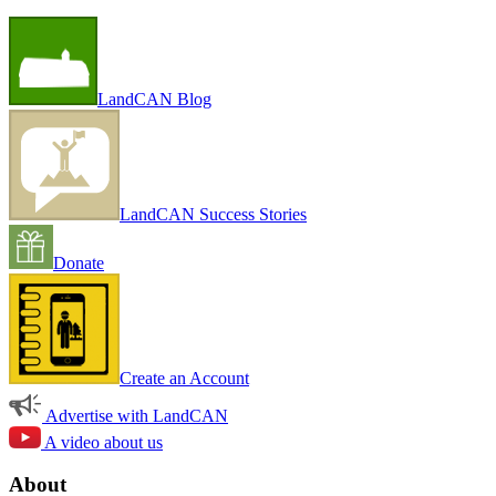
LandCAN Blog
LandCAN Success Stories
Donate
Create an Account
Advertise with LandCAN
A video about us
About