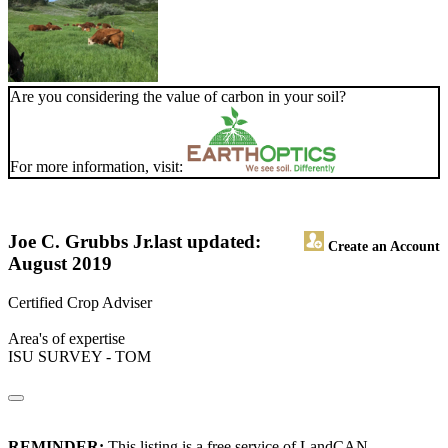
Are you considering the value of carbon in your soil?
For more information, visit:
Joe C. Grubbs Jr.
last updated:
Create an Account
August 2019
Certified Crop Adviser
Area's of expertise
ISU SURVEY - TOM
REMINDER:
This listing is a free service of LandCAN.