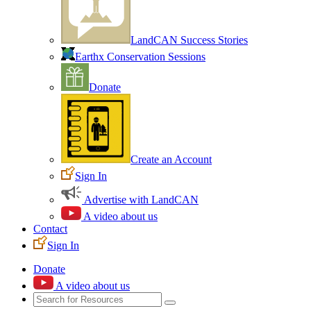
LandCAN Success Stories
Earthx Conservation Sessions
Donate
Create an Account
Sign In
Advertise with LandCAN
A video about us
Contact
Sign In
Donate
A video about us