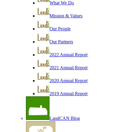
What We Do
Mission & Values
Our People
Our Partners
2022 Annual Report
2021 Annual Report
2020 Annual Report
2019 Annual Report
LandCAN Blog