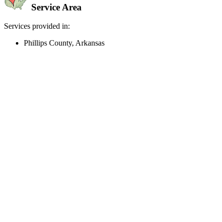
Service Area
Services provided in:
Phillips County, Arkansas