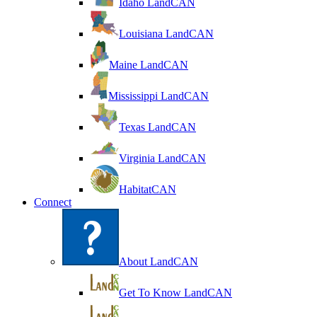
Idaho LandCAN
Louisiana LandCAN
Maine LandCAN
Mississippi LandCAN
Texas LandCAN
Virginia LandCAN
HabitatCAN
Connect
About LandCAN
Get To Know LandCAN