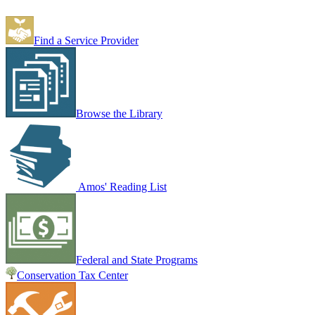
Find a Service Provider
Browse the Library
Amos' Reading List
Federal and State Programs
Conservation Tax Center