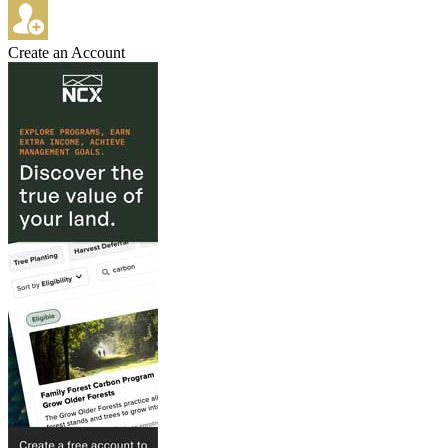
Create an Account