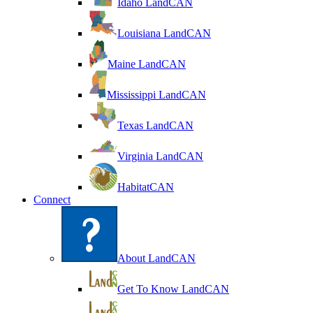
Idaho LandCAN
Louisiana LandCAN
Maine LandCAN
Mississippi LandCAN
Texas LandCAN
Virginia LandCAN
HabitatCAN
Connect
About LandCAN
Get To Know LandCAN