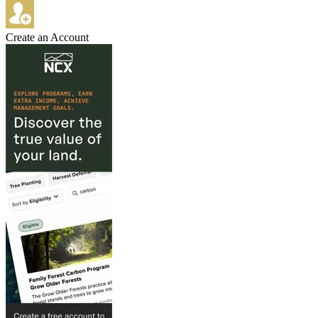
Create an Account