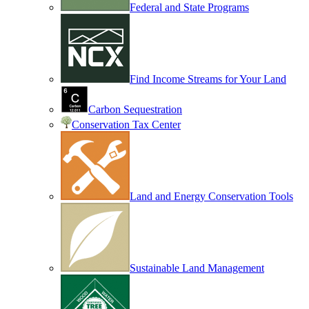
Federal and State Programs
Find Income Streams for Your Land
Carbon Sequestration
Conservation Tax Center
Land and Energy Conservation Tools
Sustainable Land Management