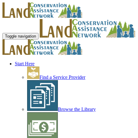
Toggle navigation
Start Here
Find a Service Provider
Browse the Library