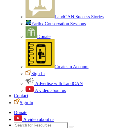
LandCAN Success Stories
Earthx Conservation Sessions
Donate
Create an Account
Sign In
Advertise with LandCAN
A video about us
Contact
Sign In
Donate
A video about us