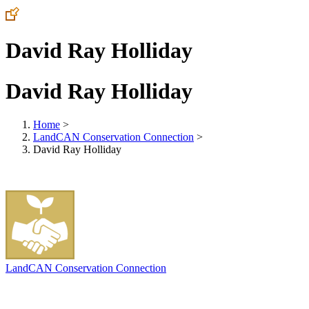
David Ray Holliday
David Ray Holliday
Home
>
LandCAN Conservation Connection
>
David Ray Holliday
LandCAN Conservation Connection