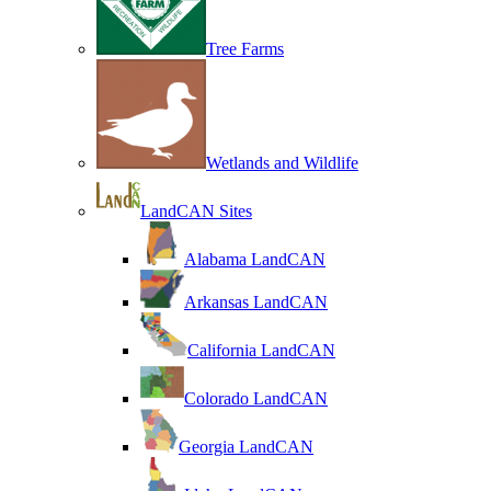
Tree Farms
Wetlands and Wildlife
LandCAN Sites
Alabama LandCAN
Arkansas LandCAN
California LandCAN
Colorado LandCAN
Georgia LandCAN