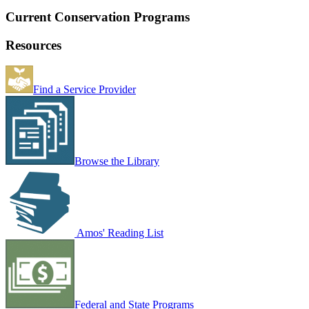
Current Conservation Programs
Resources
Find a Service Provider
Browse the Library
Amos' Reading List
Federal and State Programs