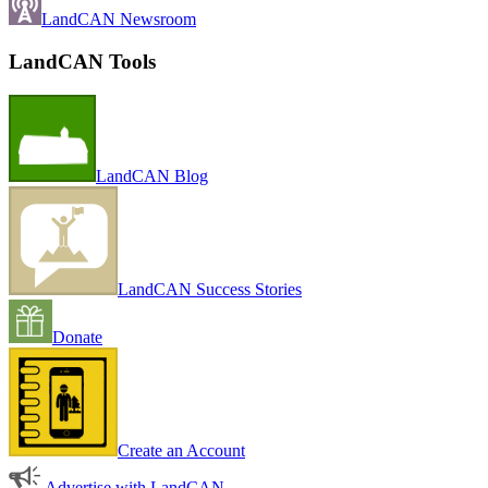
LandCAN Newsroom
LandCAN Tools
LandCAN Blog
LandCAN Success Stories
Donate
Create an Account
Advertise with LandCAN