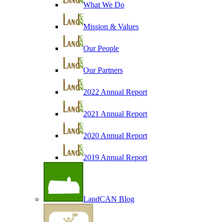
What We Do
Mission & Values
Our People
Our Partners
2022 Annual Report
2021 Annual Report
2020 Annual Report
2019 Annual Report
LandCAN Blog