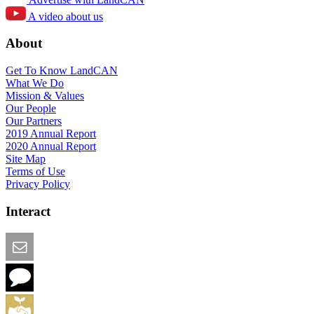
A video about us
About
Get To Know LandCAN
What We Do
Mission & Values
Our People
Our Partners
2019 Annual Report
2020 Annual Report
Site Map
Terms of Use
Privacy Policy
Interact
Email this Page
We Want Feedback