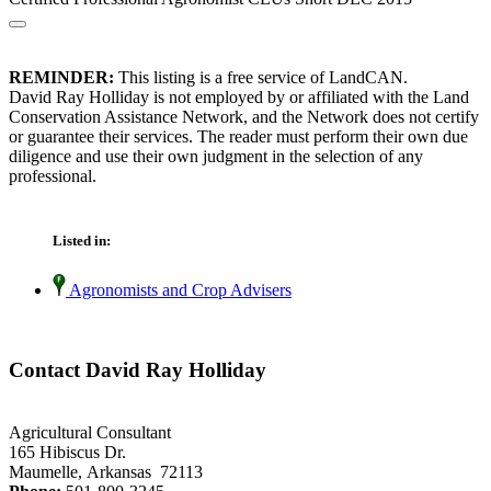
REMINDER:
This listing is a free service of LandCAN.
David Ray Holliday is not employed by or affiliated with the Land
Conservation Assistance Network, and the Network does not certify
or guarantee their services. The reader must perform their own due
diligence and use their own judgment in the selection of any
professional.
Listed in:
Agronomists and Crop Advisers
Contact David Ray Holliday
Agricultural Consultant
165 Hibiscus Dr.
Maumelle, Arkansas 72113