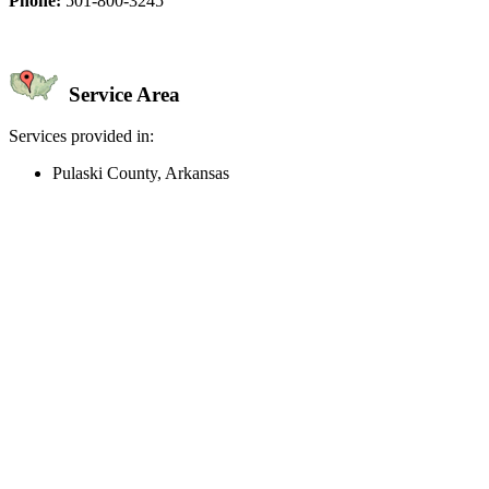
Phone:
501-800-3245
Service Area
Services provided in:
Pulaski County, Arkansas