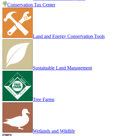
Conservation Tax Center
Land and Energy Conservation Tools
Sustainable Land Management
Tree Farms
Wetlands and Wildlife