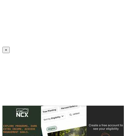
Create an Account to make additions or corrections to your profile.
×