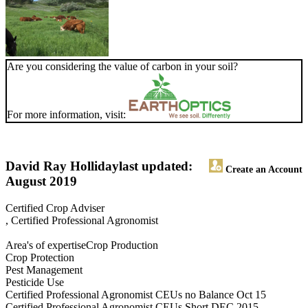
Are you considering the value of carbon in your soil?
For more information, visit:
David Ray Holliday
last updated:
Create an Account
August 2019
Certified Crop Adviser
, Certified Professional Agronomist
Area's of expertiseCrop Production
Crop Protection
Pest Management
Pesticide Use
Certified Professional Agronomist CEUs no Balance Oct 15
Certified Professional Agronomist CEUs Short DEC 2015