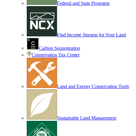
Federal and State Programs
Find Income Streams for Your Land
Carbon Sequestration
Conservation Tax Center
Land and Energy Conservation Tools
Sustainable Land Management