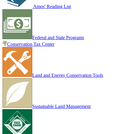
Amos' Reading List
Federal and State Programs
Conservation Tax Center
Land and Energy Conservation Tools
Sustainable Land Management