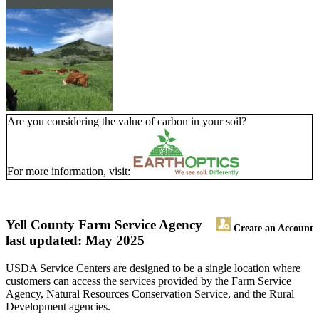
Are you considering the value of carbon in your soil?
For more information, visit:
Yell County Farm Service Agency
Create an Account
last updated: May 2025
USDA Service Centers are designed to be a single location where
customers can access the services provided by the Farm Service
Agency, Natural Resources Conservation Service, and the Rural
Development agencies.