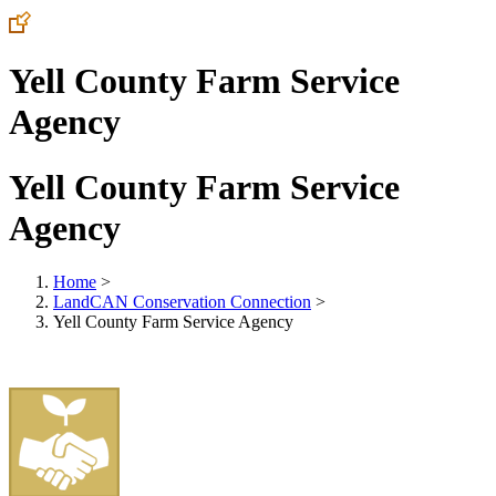
Yell County Farm Service
Agency
Yell County Farm Service
Agency
Home
>
LandCAN Conservation Connection
>
Yell County Farm Service Agency