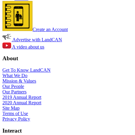
Create an Account
Advertise with LandCAN
A video about us
About
Get To Know LandCAN
What We Do
Mission & Values
Our People
Our Partners
2019 Annual Report
2020 Annual Report
Site Map
Terms of Use
Privacy Policy
Interact