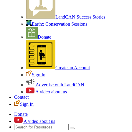
LandCAN Success Stories
Earthx Conservation Sessions
Donate
Create an Account
Sign In
Advertise with LandCAN
A video about us
Contact
Sign In
Donate
A video about us