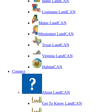
Idaho LandCAN
Louisiana LandCAN
Maine LandCAN
Mississippi LandCAN
Texas LandCAN
Virginia LandCAN
HabitatCAN
Connect
About LandCAN
Get To Know LandCAN