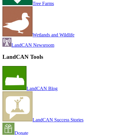
Tree Farms
Wetlands and Wildlife
LandCAN Newsroom
LandCAN Tools
LandCAN Blog
LandCAN Success Stories
Donate