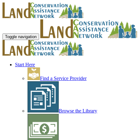
Toggle navigation
Start Here
Find a Service Provider
Browse the Library