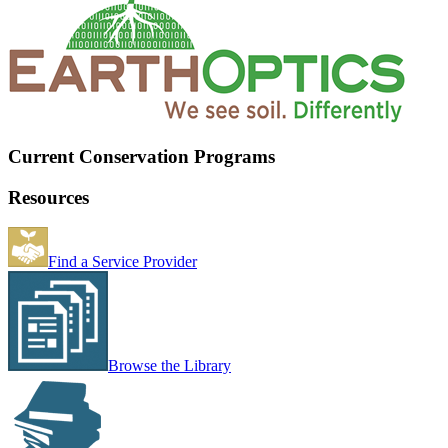
Current Conservation Programs
Resources
Find a Service Provider
Browse the Library