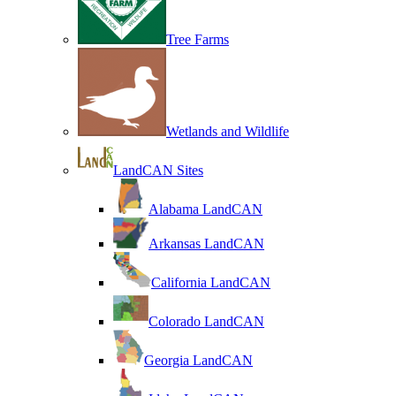
Tree Farms
Wetlands and Wildlife
LandCAN Sites
Alabama LandCAN
Arkansas LandCAN
California LandCAN
Colorado LandCAN
Georgia LandCAN