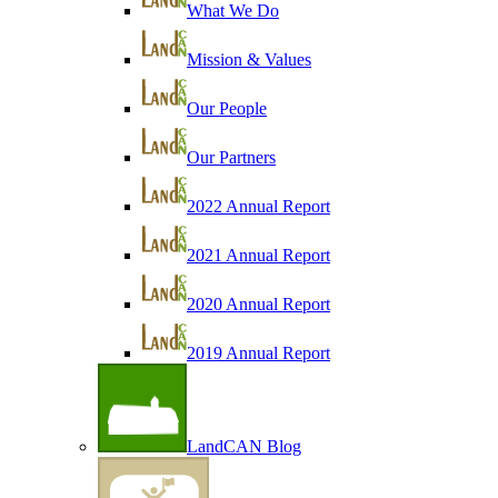
What We Do
Mission & Values
Our People
Our Partners
2022 Annual Report
2021 Annual Report
2020 Annual Report
2019 Annual Report
LandCAN Blog