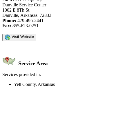
Danville Service Center
1002 E 8Th St
Danville, Arkansas 72833
Phone:
479-495-2441
Fax:
855-623-0251
Visit Website
Service Area
Services provided in:
Yell County, Arkansas