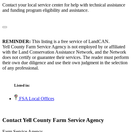
Contact your local service center for help with technical assistance
and funding program eligibility and assistance.
REMINDER:
This listing is a free service of LandCAN.
Yell County Farm Service Agency is not employed by or affiliated
with the Land Conservation Assistance Network, and the Network
does not certify or guarantee their services. The reader must perform
their own due diligence and use their own judgment in the selection
of any professional.
Listed in:
FSA Local Offices
Contact Yell County Farm Service Agency
Farm Service Agency