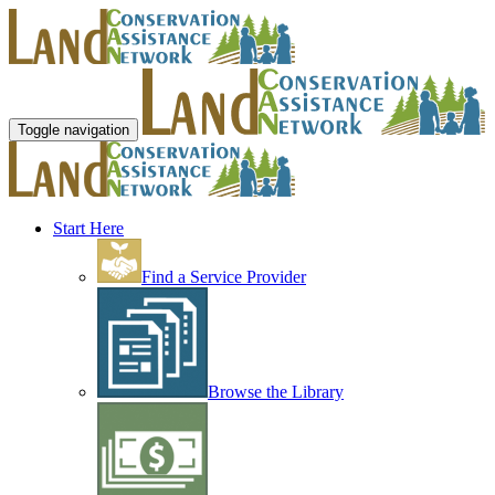
Toggle navigation
Start Here
Find a Service Provider
Browse the Library