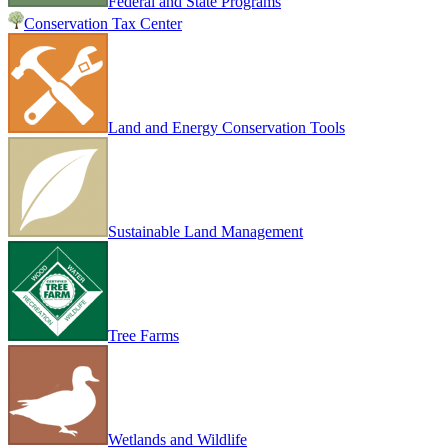
Federal and State Programs
Conservation Tax Center
Land and Energy Conservation Tools
Sustainable Land Management
Tree Farms
Wetlands and Wildlife