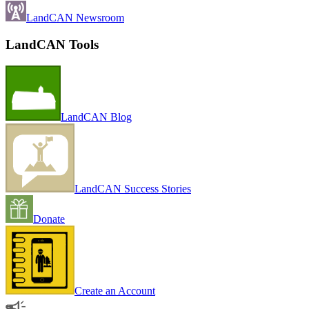
LandCAN Newsroom
LandCAN Tools
LandCAN Blog
LandCAN Success Stories
Donate
Create an Account