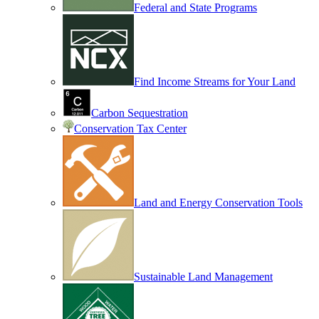
Federal and State Programs
Find Income Streams for Your Land
Carbon Sequestration
Conservation Tax Center
Land and Energy Conservation Tools
Sustainable Land Management