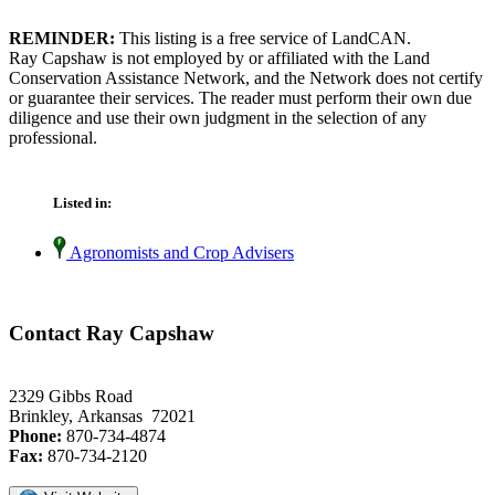
REMINDER:
This listing is a free service of LandCAN.
Ray Capshaw is not employed by or affiliated with the Land
Conservation Assistance Network, and the Network does not certify
or guarantee their services. The reader must perform their own due
diligence and use their own judgment in the selection of any
professional.
Listed in:
Agronomists and Crop Advisers
Contact Ray Capshaw
2329 Gibbs Road
Brinkley, Arkansas 72021
Phone:
870-734-4874
Fax:
870-734-2120