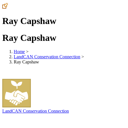
Ray Capshaw
Ray Capshaw
Home
>
LandCAN Conservation Connection
>
Ray Capshaw
LandCAN Conservation Connection