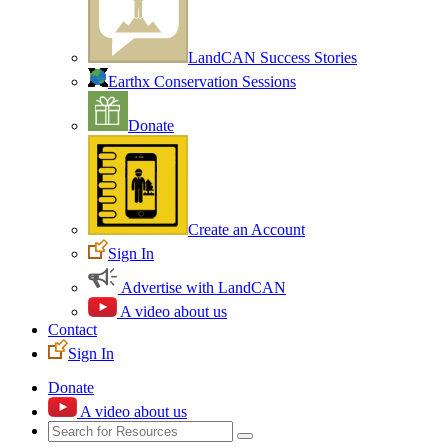
LandCAN Success Stories
Earthx Conservation Sessions
Donate
Create an Account
Sign In
Advertise with LandCAN
A video about us
Contact
Sign In
Donate
A video about us