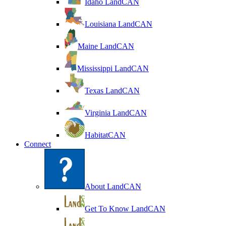
Idaho LandCAN
Louisiana LandCAN
Maine LandCAN
Mississippi LandCAN
Texas LandCAN
Virginia LandCAN
HabitatCAN
Connect
About LandCAN
Get To Know LandCAN