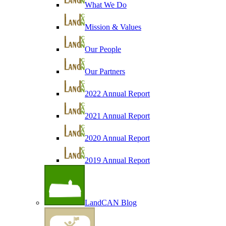
What We Do
Mission & Values
Our People
Our Partners
2022 Annual Report
2021 Annual Report
2020 Annual Report
2019 Annual Report
LandCAN Blog