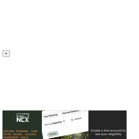
Create an Account to make additions or corrections to your profile.
×