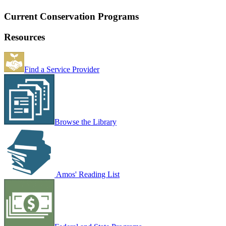
Current Conservation Programs
Resources
Find a Service Provider
Browse the Library
Amos' Reading List