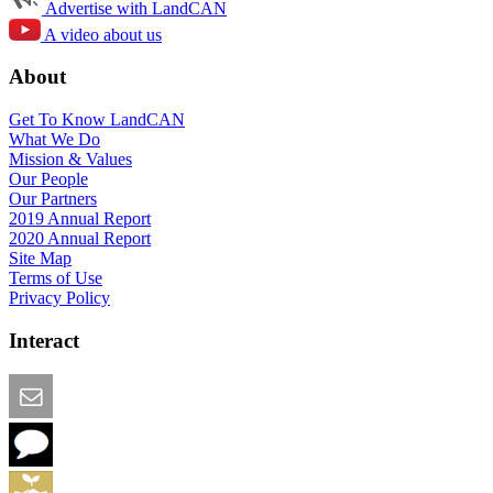
Advertise with LandCAN
A video about us
About
Get To Know LandCAN
What We Do
Mission & Values
Our People
Our Partners
2019 Annual Report
2020 Annual Report
Site Map
Terms of Use
Privacy Policy
Interact
Email this Page
We Want Feedback