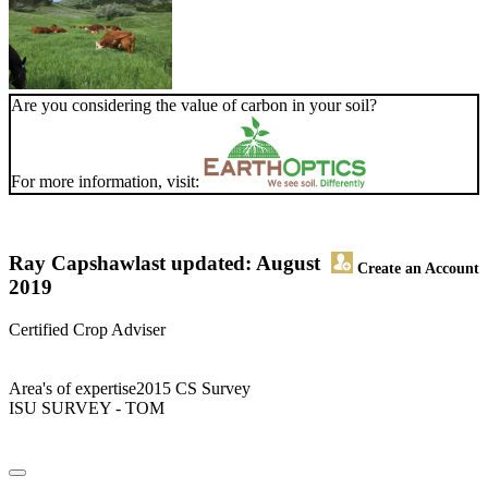
Are you considering the value of carbon in your soil?
For more information, visit:
Ray Capshaw
last updated: August
Create an Account
2019
Certified Crop Adviser
Area's of expertise2015 CS Survey
ISU SURVEY - TOM