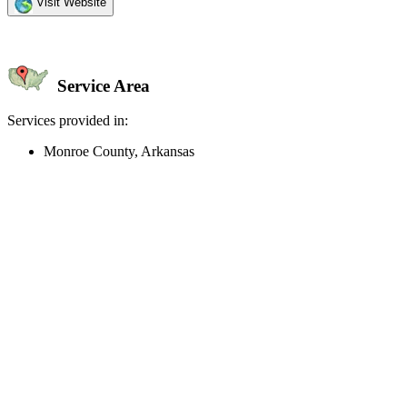
Visit Website
Service Area
Services provided in:
Monroe County, Arkansas