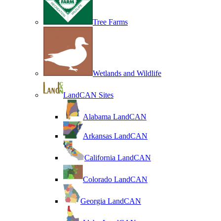
Tree Farms
Wetlands and Wildlife
LandCAN Sites
Alabama LandCAN
Arkansas LandCAN
California LandCAN
Colorado LandCAN
Georgia LandCAN