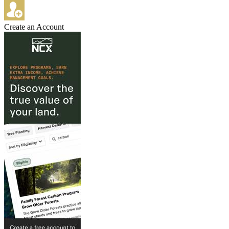
Create an Account