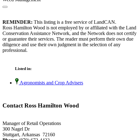
REMINDER:
This listing is a free service of LandCAN.
Ross Hamilton Wood is not employed by or affiliated with the Land
Conservation Assistance Network, and the Network does not certify
or guarantee their services. The reader must perform their own due
diligence and use their own judgment in the selection of any
professional.
Listed in:
Agronomists and Crop Advisers
Contact Ross Hamilton Wood
Manager of Retail Operations
300 Nagel Dr
Stuttgart, Arkansas 72160