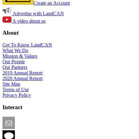
Create an Account
Advertise with LandCAN
A video about us
About
Get To Know LandCAN
What We Do
Mission & Values
Our People
Our Partners
2019 Annual Report
2020 Annual Report
Site Map
Terms of Use
Privacy Policy
Interact
Email this Page