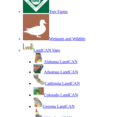
Tree Farms
Wetlands and Wildlife
LandCAN Sites
Alabama LandCAN
Arkansas LandCAN
California LandCAN
Colorado LandCAN
Georgia LandCAN