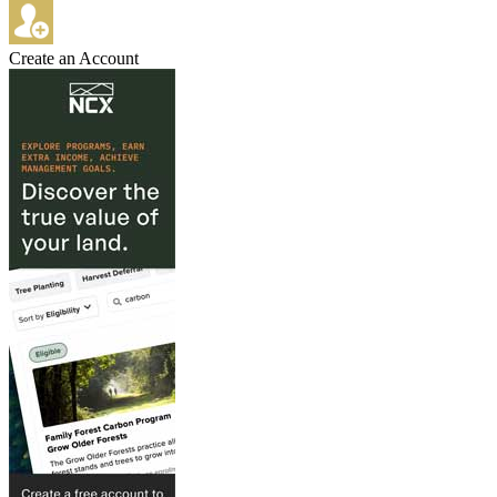
Create an Account