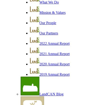
What We Do
Mission & Values
Our People
Our Partners
2022 Annual Report
2021 Annual Report
2020 Annual Report
2019 Annual Report
LandCAN Blog