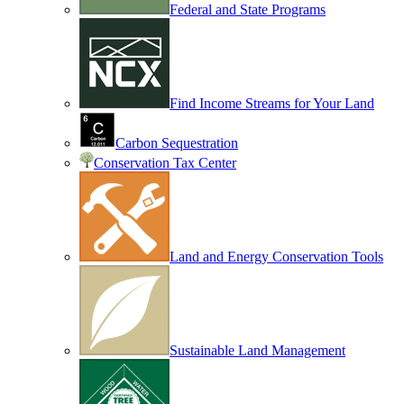
Federal and State Programs
Find Income Streams for Your Land
Carbon Sequestration
Conservation Tax Center
Land and Energy Conservation Tools
Sustainable Land Management