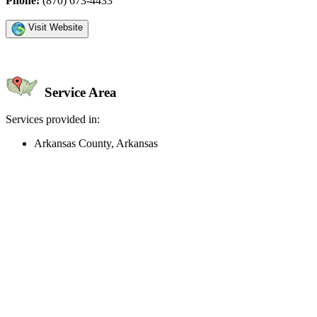
Phone:
(870) 673-4433
Visit Website
Service Area
Services provided in:
Arkansas County, Arkansas