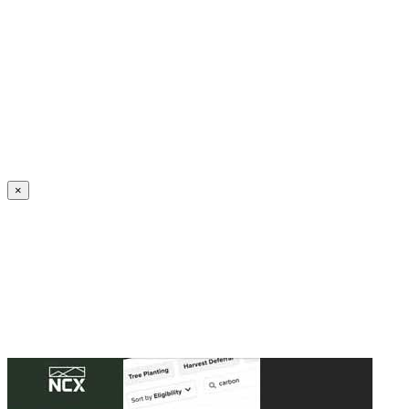
Create an Account to make additions or corrections to your profile.
×