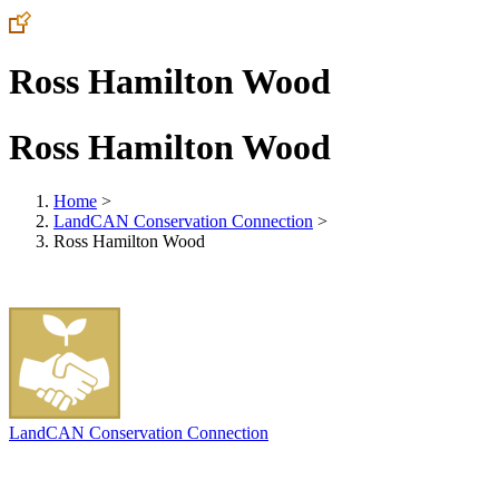
Ross Hamilton Wood
Ross Hamilton Wood
Home
>
LandCAN Conservation Connection
>
Ross Hamilton Wood
LandCAN Conservation Connection