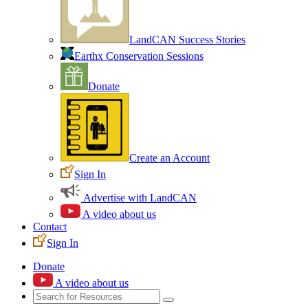
LandCAN Success Stories
Earthx Conservation Sessions
Donate
Create an Account
Sign In
Advertise with LandCAN
A video about us
Contact
Sign In
Donate
A video about us