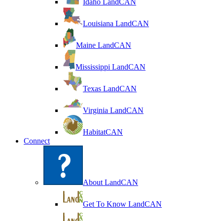
Idaho LandCAN
Louisiana LandCAN
Maine LandCAN
Mississippi LandCAN
Texas LandCAN
Virginia LandCAN
HabitatCAN
Connect
About LandCAN
Get To Know LandCAN