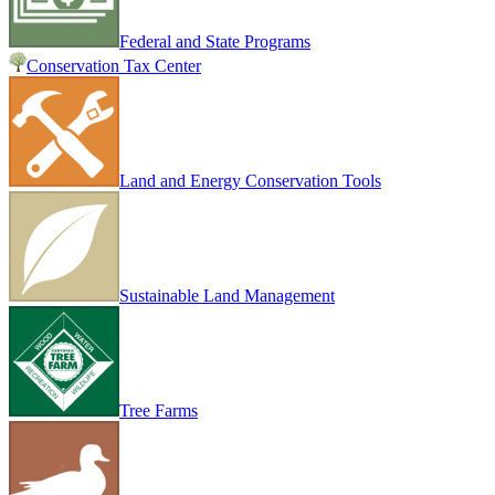
Federal and State Programs
Conservation Tax Center
Land and Energy Conservation Tools
Sustainable Land Management
Tree Farms