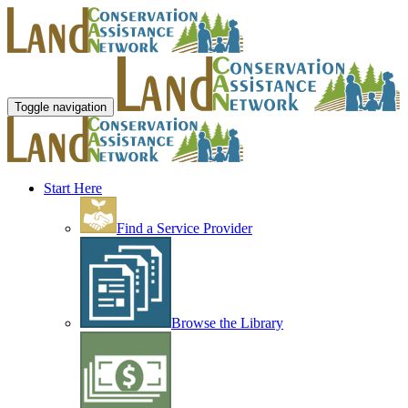
Toggle navigation
Start Here
Find a Service Provider
Browse the Library