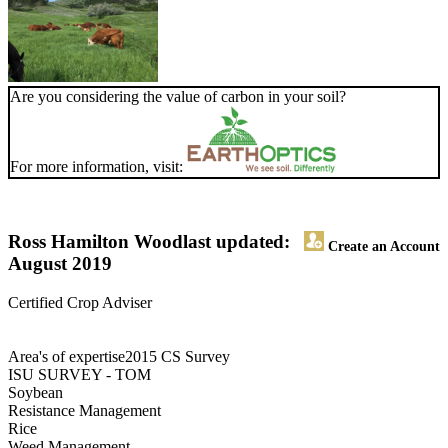
Are you considering the value of carbon in your soil?
For more information, visit:
Ross Hamilton Wood
last updated:
Create an Account
August 2019
Certified Crop Adviser
Area's of expertise2015 CS Survey
ISU SURVEY - TOM
Soybean
Resistance Management
Rice
Weed Management