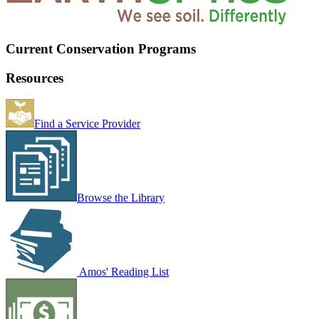
Current Conservation Programs
Resources
Find a Service Provider
Browse the Library
Amos' Reading List