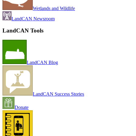
Wetlands and Wildlife
LandCAN Newsroom
LandCAN Tools
LandCAN Blog
LandCAN Success Stories
Donate