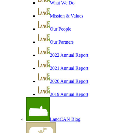
What We Do
Mission & Values
Our People
Our Partners
2022 Annual Report
2021 Annual Report
2020 Annual Report
2019 Annual Report
LandCAN Blog