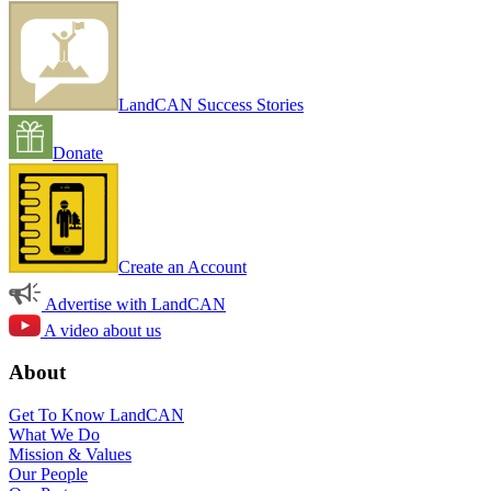
LandCAN Success Stories
Donate
Create an Account
Advertise with LandCAN
A video about us
About
Get To Know LandCAN
What We Do
Mission & Values
Our People