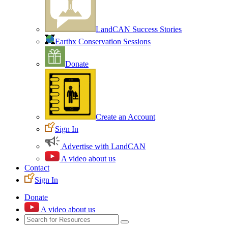
LandCAN Success Stories
Earthx Conservation Sessions
Donate
Create an Account
Sign In
Advertise with LandCAN
A video about us
Contact
Sign In
Donate
A video about us