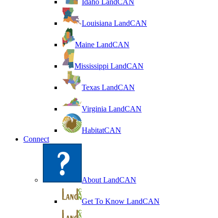
Idaho LandCAN
Louisiana LandCAN
Maine LandCAN
Mississippi LandCAN
Texas LandCAN
Virginia LandCAN
HabitatCAN
Connect
About LandCAN
Get To Know LandCAN