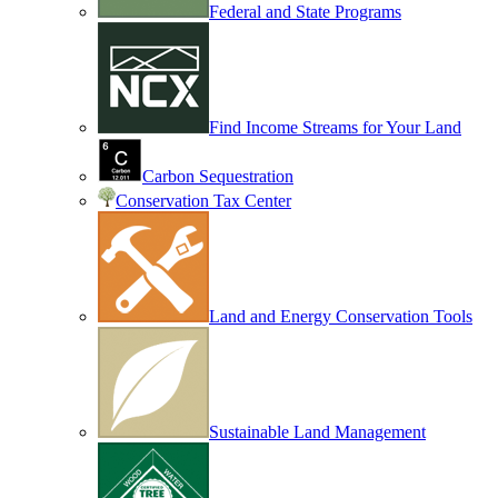
Federal and State Programs
Find Income Streams for Your Land
Carbon Sequestration
Conservation Tax Center
Land and Energy Conservation Tools
Sustainable Land Management