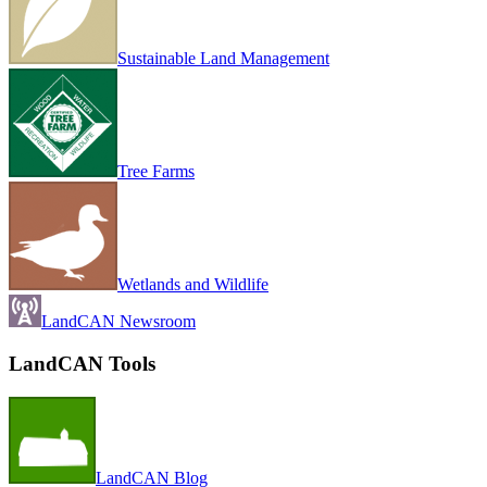
Sustainable Land Management
Tree Farms
Wetlands and Wildlife
LandCAN Newsroom
LandCAN Tools
LandCAN Blog