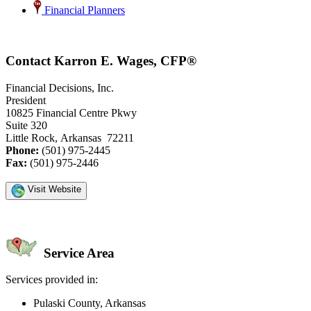
Financial Planners
Contact Karron E. Wages, CFP®
Financial Decisions, Inc.
President
10825 Financial Centre Pkwy
Suite 320
Little Rock, Arkansas 72211
Phone:
(501) 975-2445
Fax:
(501) 975-2446
Visit Website
Service Area
Services provided in:
Pulaski County, Arkansas