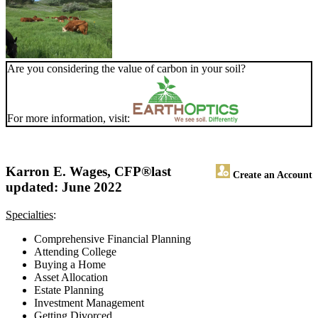
Are you considering the value of carbon in your soil?
For more information, visit:
Karron E. Wages, CFP®
last
Create an Account
updated: June 2022
Specialties
:
Comprehensive Financial Planning
Attending College
Buying a Home
Asset Allocation
Estate Planning
Investment Management
Getting Divorced