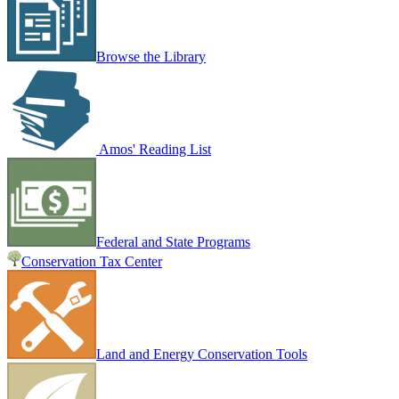
Browse the Library
Amos' Reading List
Federal and State Programs
Conservation Tax Center
Land and Energy Conservation Tools