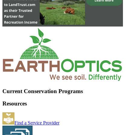
Current Conservation Programs
Resources
Find a Service Provider