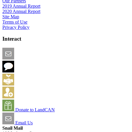
Our Partners
2019 Annual Report
2020 Annual Report
Site Map
Terms of Use
Privacy Policy
Interact
Email this Page
We Want Feedback
Add me to the Directory
Create an Account
Donate to LandCAN
Email Us
Snail Mail