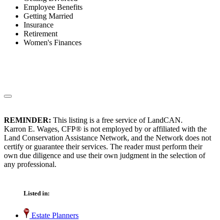
Employee Benefits
Getting Married
Insurance
Retirement
Women's Finances
REMINDER:
This listing is a free service of LandCAN.
Karron E. Wages, CFP® is not employed by or affiliated with the
Land Conservation Assistance Network, and the Network does not
certify or guarantee their services. The reader must perform their
own due diligence and use their own judgment in the selection of
any professional.
Listed in:
Estate Planners