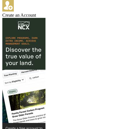
Create an Account