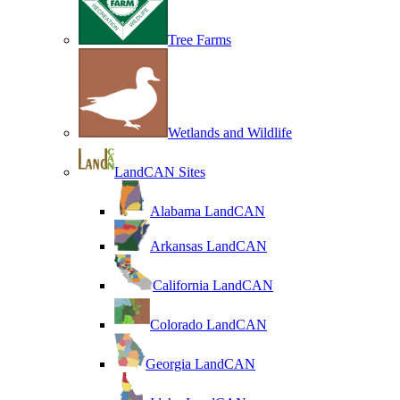
Tree Farms
Wetlands and Wildlife
LandCAN Sites
Alabama LandCAN
Arkansas LandCAN
California LandCAN
Colorado LandCAN
Georgia LandCAN