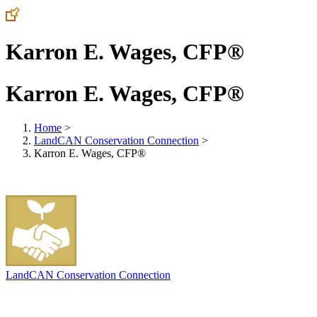
Karron E. Wages, CFP®
Karron E. Wages, CFP®
Home
>
LandCAN Conservation Connection
>
Karron E. Wages, CFP®
LandCAN Conservation Connection