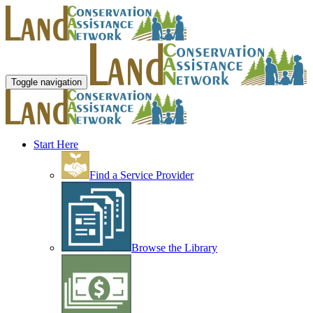
Toggle navigation
Start Here
Find a Service Provider
Browse the Library