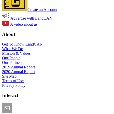
Create an Account
Advertise with LandCAN
A video about us
About
Get To Know LandCAN
What We Do
Mission & Values
Our People
Our Partners
2019 Annual Report
2020 Annual Report
Site Map
Terms of Use
Privacy Policy
Interact
Email this Page