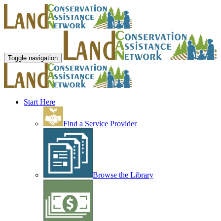
Toggle navigation
Start Here
Find a Service Provider
Browse the Library