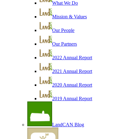
What We Do
Mission & Values
Our People
Our Partners
2022 Annual Report
2021 Annual Report
2020 Annual Report
2019 Annual Report
LandCAN Blog