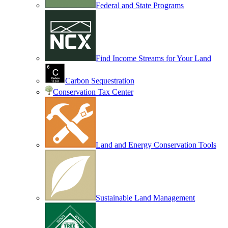
Federal and State Programs
Find Income Streams for Your Land
Carbon Sequestration
Conservation Tax Center
Land and Energy Conservation Tools
Sustainable Land Management