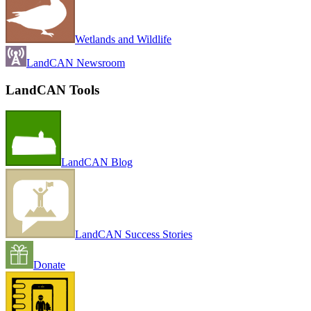
Wetlands and Wildlife
LandCAN Newsroom
LandCAN Tools
LandCAN Blog
LandCAN Success Stories
Donate