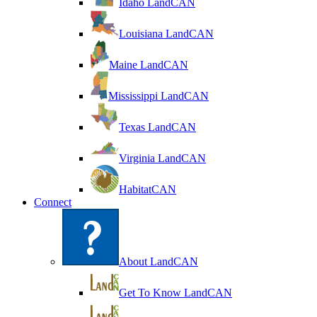
Idaho LandCAN
Louisiana LandCAN
Maine LandCAN
Mississippi LandCAN
Texas LandCAN
Virginia LandCAN
HabitatCAN
Connect
About LandCAN
Get To Know LandCAN