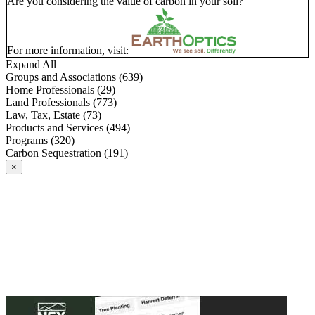
Are you considering the value of carbon in your soil?
For more information, visit:
Expand All
Groups and Associations (639)
Home Professionals (29)
Land Professionals (773)
Law, Tax, Estate (73)
Products and Services (494)
Programs (320)
Carbon Sequestration (191)
×