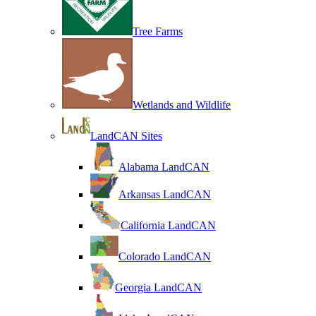
Tree Farms
Wetlands and Wildlife
LandCAN Sites
Alabama LandCAN
Arkansas LandCAN
California LandCAN
Colorado LandCAN
Georgia LandCAN