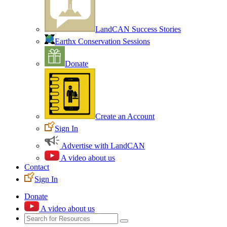
LandCAN Success Stories
Earthx Conservation Sessions
Donate
Create an Account
Sign In
Advertise with LandCAN
A video about us
Contact
Sign In
Donate
A video about us