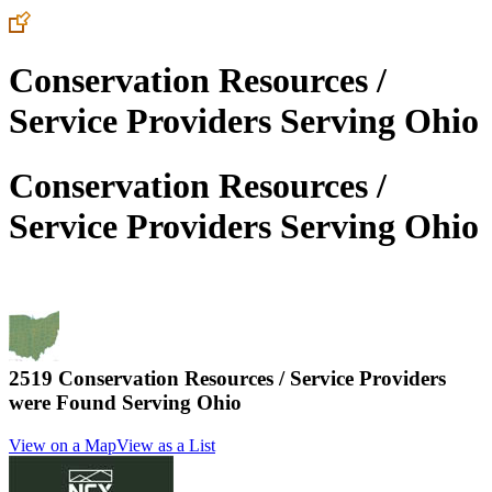
Conservation Resources /
Service Providers Serving Ohio
Conservation Resources /
Service Providers Serving Ohio
2519 Conservation Resources / Service Providers
were Found Serving
Ohio
View on a Map
View as a List