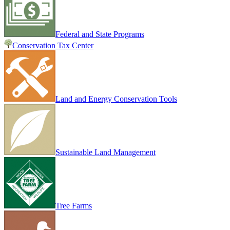
Federal and State Programs
Conservation Tax Center
Land and Energy Conservation Tools
Sustainable Land Management
Tree Farms