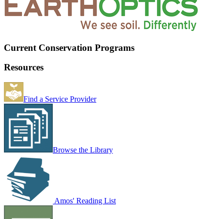
Current Conservation Programs
Resources
Find a Service Provider
Browse the Library
Amos' Reading List