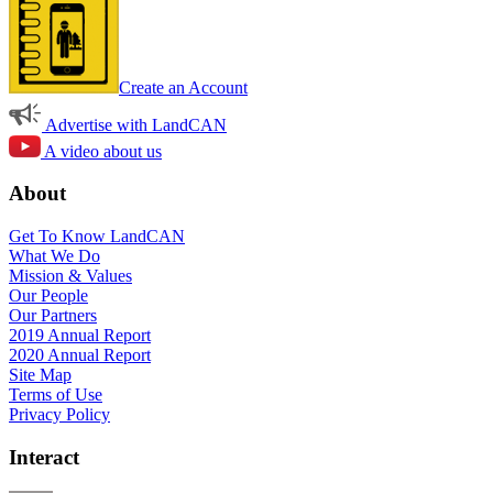
Create an Account
Advertise with LandCAN
A video about us
About
Get To Know LandCAN
What We Do
Mission & Values
Our People
Our Partners
2019 Annual Report
2020 Annual Report
Site Map
Terms of Use
Privacy Policy
Interact