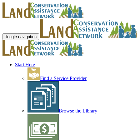
Toggle navigation
Start Here
Find a Service Provider
Browse the Library