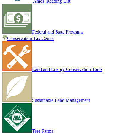
Amos' Reading List
Federal and State Programs
Conservation Tax Center
Land and Energy Conservation Tools
Sustainable Land Management
Tree Farms