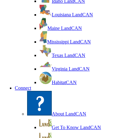
Idaho LandCAN
Louisiana LandCAN
Maine LandCAN
Mississippi LandCAN
Texas LandCAN
Virginia LandCAN
HabitatCAN
Connect
About LandCAN
Get To Know LandCAN