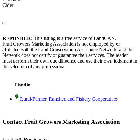
Cider
REMINDER:
This listing is a free service of LandCAN.
Fruit Growers Marketing Association is not employed by or
affiliated with the Land Conservation Assistance Network, and the
Network does not certify or guarantee their services. The reader
must perform their own due diligence and use their own judgment in
the selection of any professional.
Listed in:
Rural-Farmer, Rancher, and Fishery Cooperatives
Contact Fruit Growers Marketing Association
112 North Bridge Street