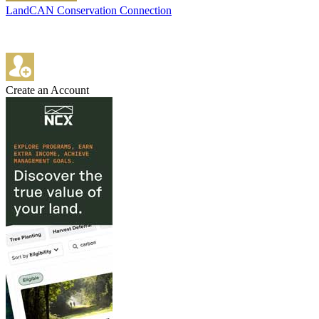
LandCAN Conservation Connection
Create an Account