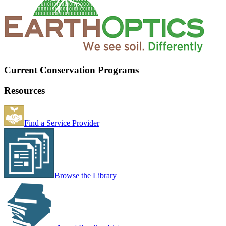
Current Conservation Programs
Resources
Find a Service Provider
Browse the Library