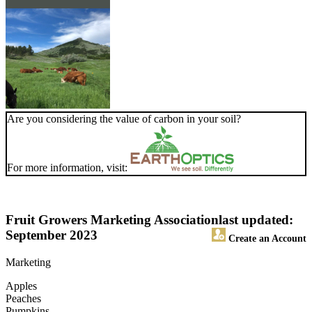
Are you considering the value of carbon in your soil?
For more information, visit:
Fruit Growers Marketing Association
last updated:
September 2023
Create an Account
Marketing
Apples
Peaches
Pumpkins