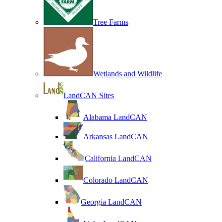
Tree Farms
Wetlands and Wildlife
LandCAN Sites
Alabama LandCAN
Arkansas LandCAN
California LandCAN
Colorado LandCAN
Georgia LandCAN