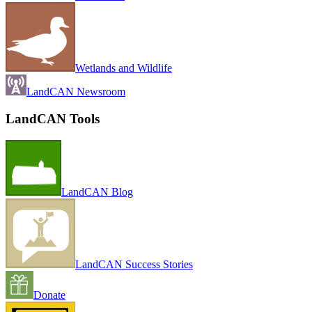
Wetlands and Wildlife
LandCAN Newsroom
LandCAN Tools
LandCAN Blog
LandCAN Success Stories
Donate