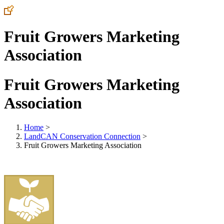
Fruit Growers Marketing
Association
Fruit Growers Marketing
Association
Home
>
LandCAN Conservation Connection
>
Fruit Growers Marketing Association