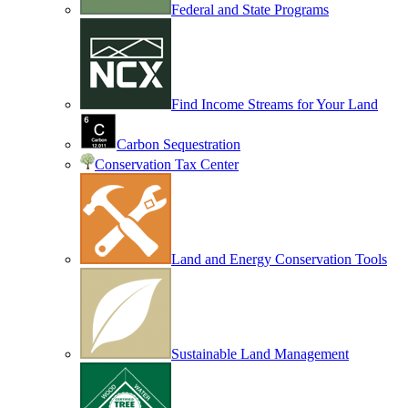
Federal and State Programs
Find Income Streams for Your Land
Carbon Sequestration
Conservation Tax Center
Land and Energy Conservation Tools
Sustainable Land Management