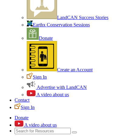
LandCAN Success Stories
Earthx Conservation Sessions
Donate
Create an Account
Sign In
Advertise with LandCAN
A video about us
Contact
Sign In
Donate
A video about us