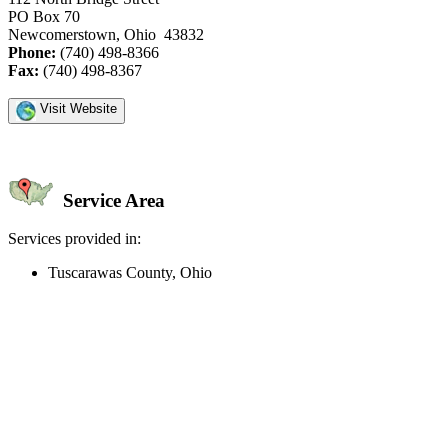
PO Box 70
Newcomerstown, Ohio 43832
Phone:
(740) 498-8366
Fax:
(740) 498-8367
Visit Website
Service Area
Services provided in:
Tuscarawas County, Ohio