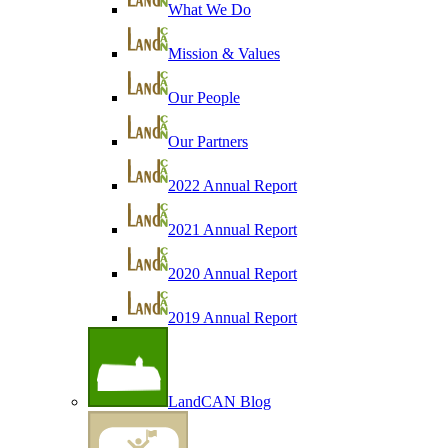
What We Do
Mission & Values
Our People
Our Partners
2022 Annual Report
2021 Annual Report
2020 Annual Report
2019 Annual Report
LandCAN Blog