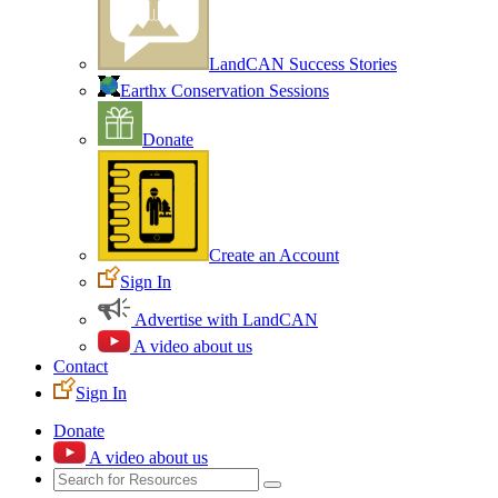
LandCAN Success Stories
Earthx Conservation Sessions
Donate
Create an Account
Sign In
Advertise with LandCAN
A video about us
Contact
Sign In
Donate
A video about us