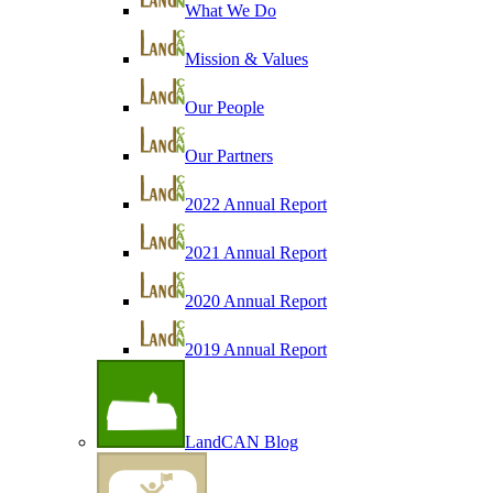
What We Do
Mission & Values
Our People
Our Partners
2022 Annual Report
2021 Annual Report
2020 Annual Report
2019 Annual Report
LandCAN Blog