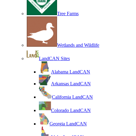
Tree Farms
Wetlands and Wildlife
LandCAN Sites
Alabama LandCAN
Arkansas LandCAN
California LandCAN
Colorado LandCAN
Georgia LandCAN