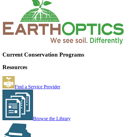
Current Conservation Programs
Resources
Find a Service Provider
Browse the Library