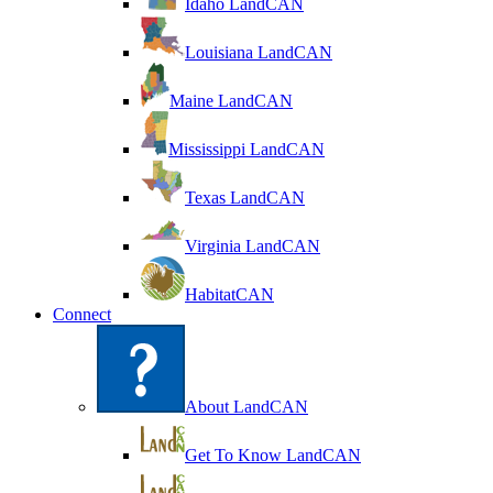
Idaho LandCAN
Louisiana LandCAN
Maine LandCAN
Mississippi LandCAN
Texas LandCAN
Virginia LandCAN
HabitatCAN
Connect
About LandCAN
Get To Know LandCAN