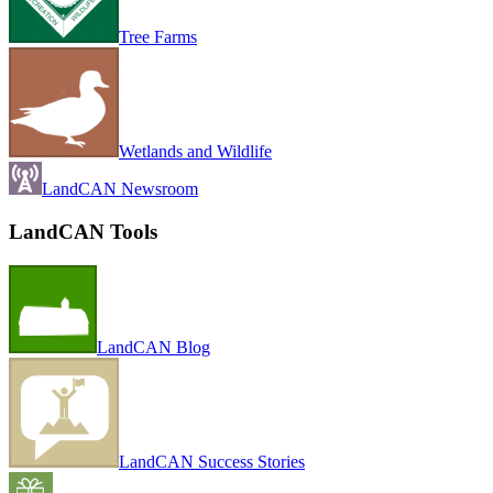
Tree Farms
Wetlands and Wildlife
LandCAN Newsroom
LandCAN Tools
LandCAN Blog
LandCAN Success Stories