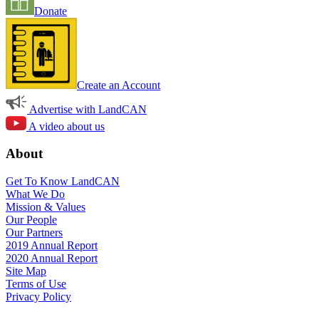
Donate
Create an Account
Advertise with LandCAN
A video about us
About
Get To Know LandCAN
What We Do
Mission & Values
Our People
Our Partners
2019 Annual Report
2020 Annual Report
Site Map
Terms of Use
Privacy Policy