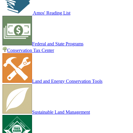
Amos' Reading List
Federal and State Programs
Conservation Tax Center
Land and Energy Conservation Tools
Sustainable Land Management