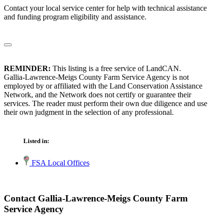
Contact your local service center for help with technical assistance
and funding program eligibility and assistance.
REMINDER:
This listing is a free service of LandCAN.
Gallia-Lawrence-Meigs County Farm Service Agency is not
employed by or affiliated with the Land Conservation Assistance
Network, and the Network does not certify or guarantee their
services. The reader must perform their own due diligence and use
their own judgment in the selection of any professional.
Listed in:
FSA Local Offices
Contact Gallia-Lawrence-Meigs County Farm
Service Agency