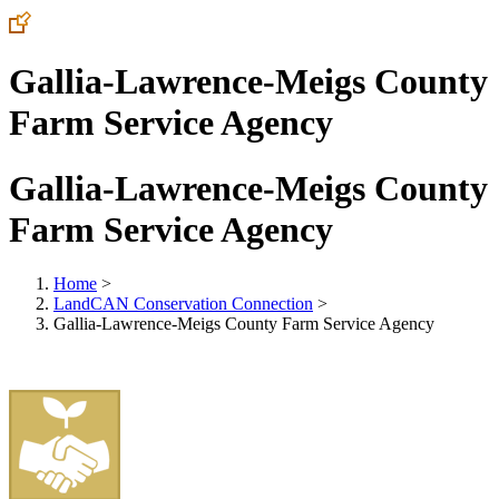
Gallia-Lawrence-Meigs County
Farm Service Agency
Gallia-Lawrence-Meigs County
Farm Service Agency
Home
>
LandCAN Conservation Connection
>
Gallia-Lawrence-Meigs County Farm Service Agency