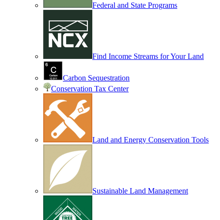
Federal and State Programs
Find Income Streams for Your Land
Carbon Sequestration
Conservation Tax Center
Land and Energy Conservation Tools
Sustainable Land Management