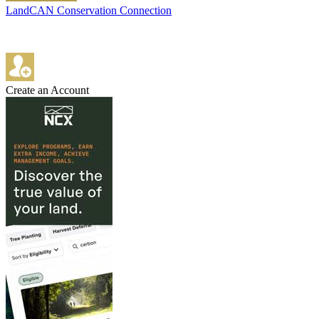
LandCAN Conservation Connection
Create an Account