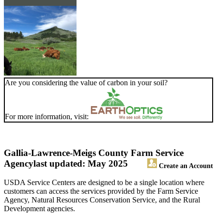
Are you considering the value of carbon in your soil?
For more information, visit:
Gallia-Lawrence-Meigs County Farm Service
Agency
last updated: May 2025
Create an Account
USDA Service Centers are designed to be a single location where
customers can access the services provided by the Farm Service
Agency, Natural Resources Conservation Service, and the Rural
Development agencies.