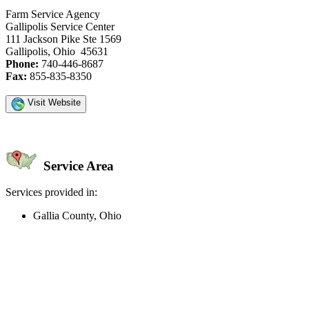
Farm Service Agency
Gallipolis Service Center
111 Jackson Pike Ste 1569
Gallipolis, Ohio 45631
Phone:
740-446-8687
Fax:
855-835-8350
Visit Website
Service Area
Services provided in:
Gallia County, Ohio