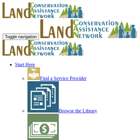
Toggle navigation
Start Here
Find a Service Provider
Browse the Library