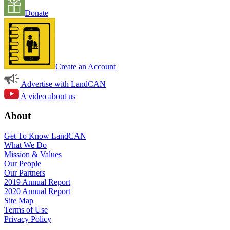
Donate
Create an Account
Advertise with LandCAN
A video about us
About
Get To Know LandCAN
What We Do
Mission & Values
Our People
Our Partners
2019 Annual Report
2020 Annual Report
Site Map
Terms of Use
Privacy Policy