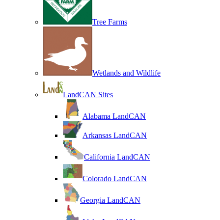
Tree Farms
Wetlands and Wildlife
LandCAN Sites
Alabama LandCAN
Arkansas LandCAN
California LandCAN
Colorado LandCAN
Georgia LandCAN