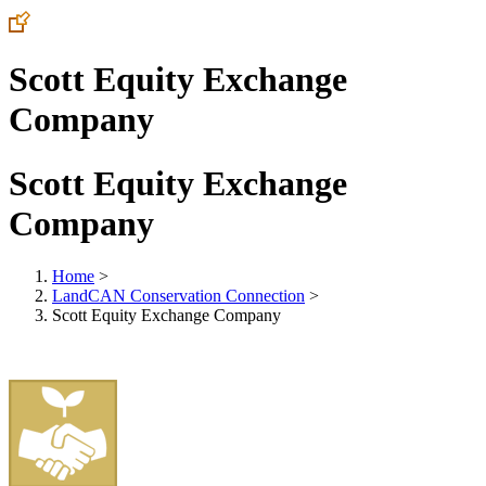
Scott Equity Exchange
Company
Scott Equity Exchange
Company
Home
>
LandCAN Conservation Connection
>
Scott Equity Exchange Company