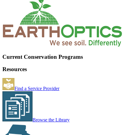
Current Conservation Programs
Resources
Find a Service Provider
Browse the Library