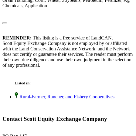
Grain Handling, Corn, Wheat, Soybeans, Petroleum, Fertilizer, Ag
Chemicals, Application
REMINDER:
This listing is a free service of LandCAN.
Scott Equity Exchange Company is not employed by or affiliated
with the Land Conservation Assistance Network, and the Network
does not certify or guarantee their services. The reader must perform
their own due diligence and use their own judgment in the selection
of any professional.
Listed in:
Rural-Farmer, Rancher, and Fishery Cooperatives
Contact Scott Equity Exchange Company