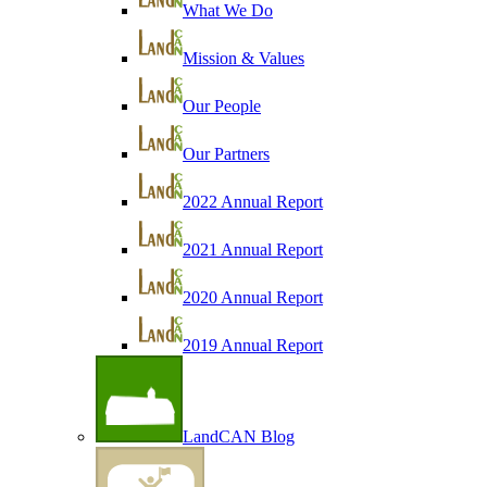
What We Do
Mission & Values
Our People
Our Partners
2022 Annual Report
2021 Annual Report
2020 Annual Report
2019 Annual Report
LandCAN Blog