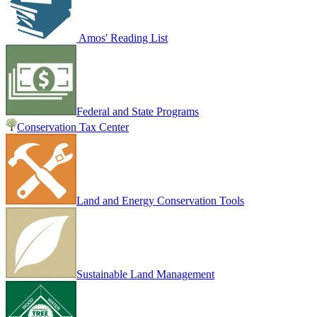
Amos' Reading List
Federal and State Programs
Conservation Tax Center
Land and Energy Conservation Tools
Sustainable Land Management