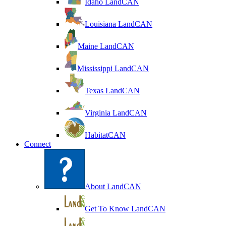
Idaho LandCAN
Louisiana LandCAN
Maine LandCAN
Mississippi LandCAN
Texas LandCAN
Virginia LandCAN
HabitatCAN
Connect
About LandCAN
Get To Know LandCAN