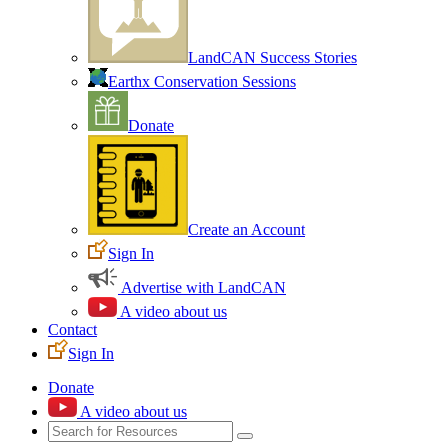
LandCAN Success Stories
Earthx Conservation Sessions
Donate
Create an Account
Sign In
Advertise with LandCAN
A video about us
Contact
Sign In
Donate
A video about us