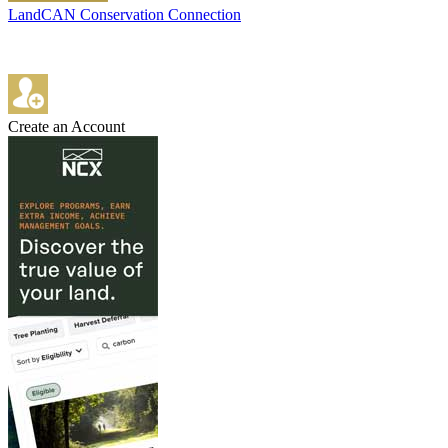
LandCAN Conservation Connection
Create an Account