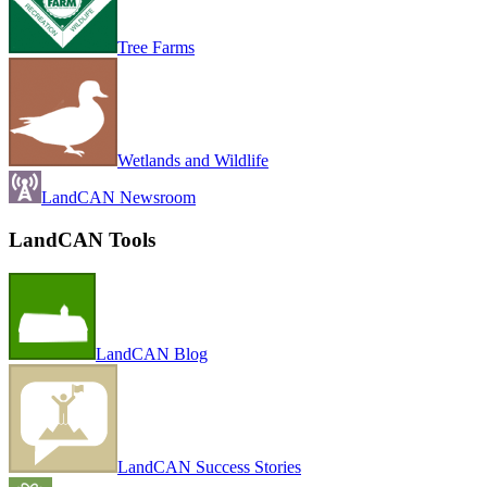
Tree Farms
Wetlands and Wildlife
LandCAN Newsroom
LandCAN Tools
LandCAN Blog
LandCAN Success Stories