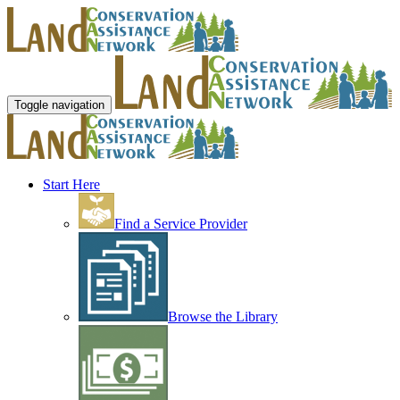
Toggle navigation
Start Here
Find a Service Provider
Browse the Library