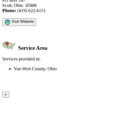
PO Box 147
Scott, Ohio 45886
Phone:
(419) 622-6151
Visit Website
Service Area
Services provided in:
Van Wert County, Ohio
Create an Account to make additions or corrections to your profile.
×