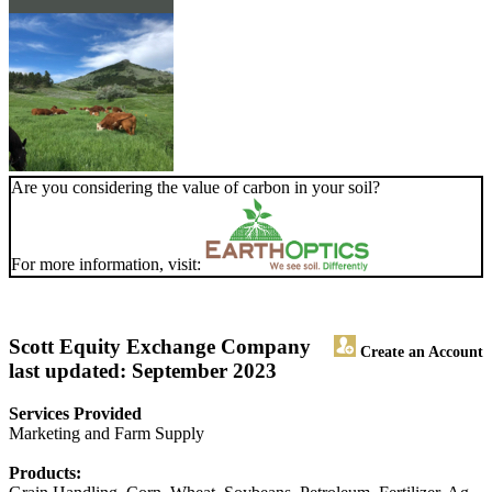
Are you considering the value of carbon in your soil?
For more information, visit:
Scott Equity Exchange Company
Create an Account
last updated: September 2023
Services Provided
Marketing and Farm Supply
Products: