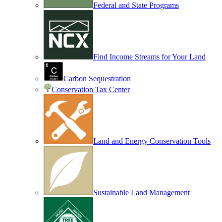
Federal and State Programs
Find Income Streams for Your Land
Carbon Sequestration
Conservation Tax Center
Land and Energy Conservation Tools
Sustainable Land Management