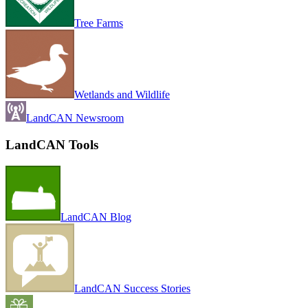
Tree Farms
Wetlands and Wildlife
LandCAN Newsroom
LandCAN Tools
LandCAN Blog
LandCAN Success Stories