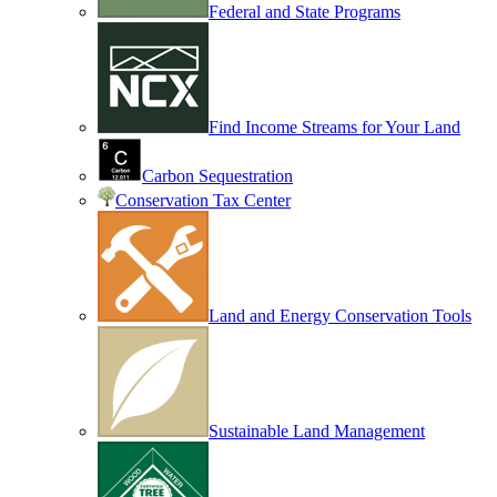
Federal and State Programs
Find Income Streams for Your Land
Carbon Sequestration
Conservation Tax Center
Land and Energy Conservation Tools
Sustainable Land Management