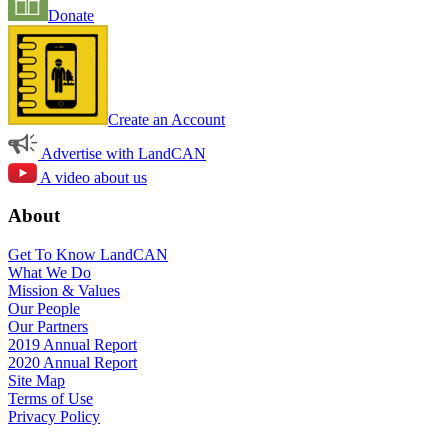
Donate
Create an Account
Advertise with LandCAN
A video about us
About
Get To Know LandCAN
What We Do
Mission & Values
Our People
Our Partners
2019 Annual Report
2020 Annual Report
Site Map
Terms of Use
Privacy Policy