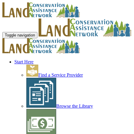
Toggle navigation
Start Here
Find a Service Provider
Browse the Library