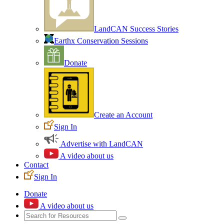
LandCAN Success Stories
Earthx Conservation Sessions
Donate
Create an Account
Sign In
Advertise with LandCAN
A video about us
Contact
Sign In
Donate
A video about us