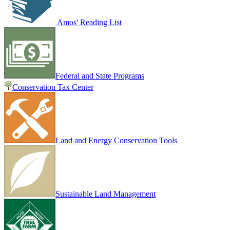
Amos' Reading List
Federal and State Programs
Conservation Tax Center
Land and Energy Conservation Tools
Sustainable Land Management