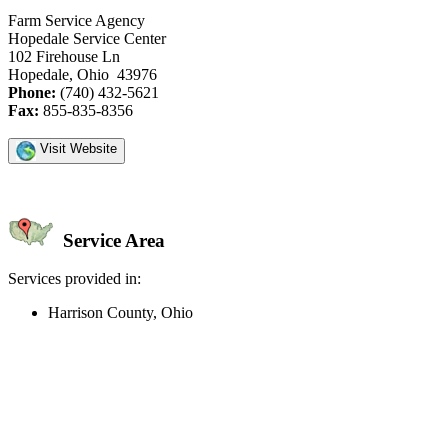
Farm Service Agency
Hopedale Service Center
102 Firehouse Ln
Hopedale, Ohio 43976
Phone:
(740) 432-5621
Fax:
855-835-8356
Visit Website
Service Area
Services provided in:
Harrison County, Ohio