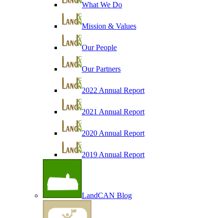
What We Do
Mission & Values
Our People
Our Partners
2022 Annual Report
2021 Annual Report
2020 Annual Report
2019 Annual Report
LandCAN Blog