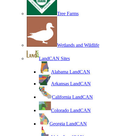
Tree Farms
Wetlands and Wildlife
LandCAN Sites
Alabama LandCAN
Arkansas LandCAN
California LandCAN
Colorado LandCAN
Georgia LandCAN