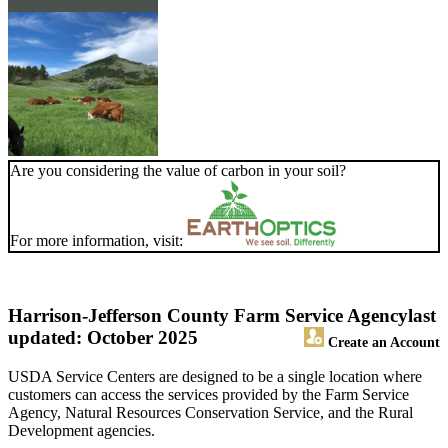
Are you considering the value of carbon in your soil?
For more information, visit:
Harrison-Jefferson County Farm Service Agency
last
updated: October 2025
Create an Account
USDA Service Centers are designed to be a single location where
customers can access the services provided by the Farm Service
Agency, Natural Resources Conservation Service, and the Rural
Development agencies.