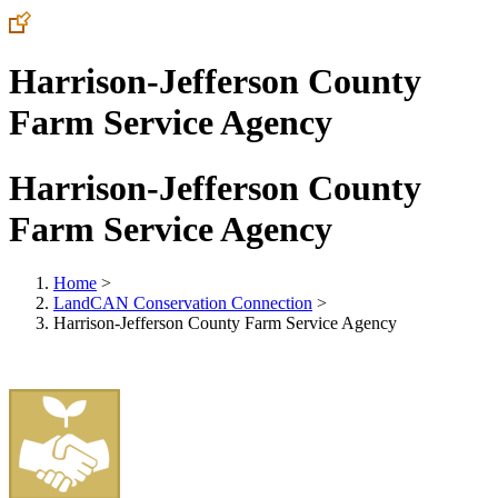
Harrison-Jefferson County
Farm Service Agency
Harrison-Jefferson County
Farm Service Agency
Home
>
LandCAN Conservation Connection
>
Harrison-Jefferson County Farm Service Agency