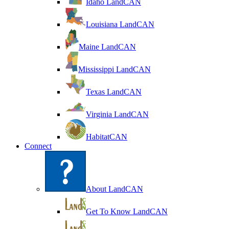
Idaho LandCAN
Louisiana LandCAN
Maine LandCAN
Mississippi LandCAN
Texas LandCAN
Virginia LandCAN
HabitatCAN
Connect
About LandCAN
Get To Know LandCAN