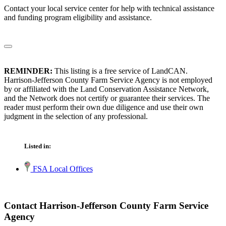
Contact your local service center for help with technical assistance
and funding program eligibility and assistance.
REMINDER:
This listing is a free service of LandCAN.
Harrison-Jefferson County Farm Service Agency is not employed
by or affiliated with the Land Conservation Assistance Network,
and the Network does not certify or guarantee their services. The
reader must perform their own due diligence and use their own
judgment in the selection of any professional.
Listed in:
FSA Local Offices
Contact Harrison-Jefferson County Farm Service
Agency