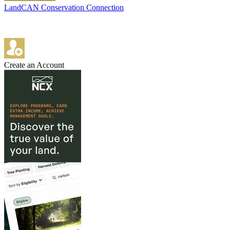
LandCAN Conservation Connection
Create an Account