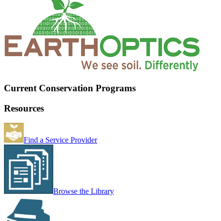
Current Conservation Programs
Resources
Find a Service Provider
Browse the Library