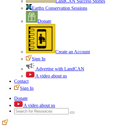
LandCAN Success Stories
Earthx Conservation Sessions
Donate
Create an Account
Sign In
Advertise with LandCAN
A video about us
Contact
Sign In
Donate
A video about us