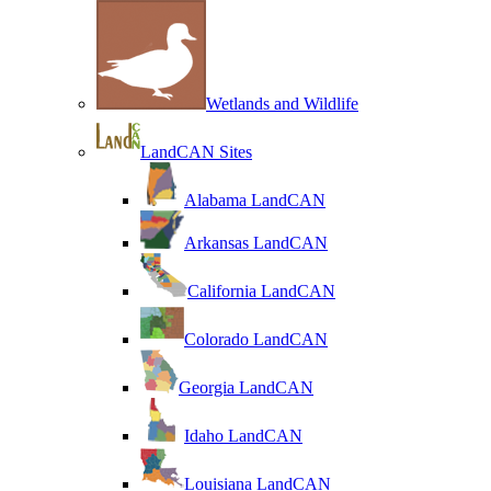
Wetlands and Wildlife
LandCAN Sites
Alabama LandCAN
Arkansas LandCAN
California LandCAN
Colorado LandCAN
Georgia LandCAN
Idaho LandCAN
Louisiana LandCAN