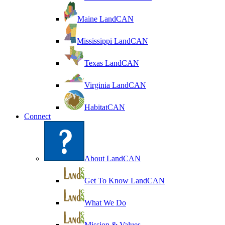
Maine LandCAN
Mississippi LandCAN
Texas LandCAN
Virginia LandCAN
HabitatCAN
Connect
About LandCAN
Get To Know LandCAN
What We Do
Mission & Values