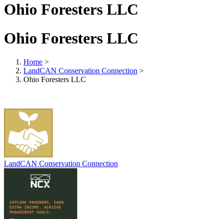
Ohio Foresters LLC
Ohio Foresters LLC
Home
>
LandCAN Conservation Connection
>
Ohio Foresters LLC
LandCAN Conservation Connection