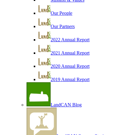
Our People
Our Partners
2022 Annual Report
2021 Annual Report
2020 Annual Report
2019 Annual Report
LandCAN Blog