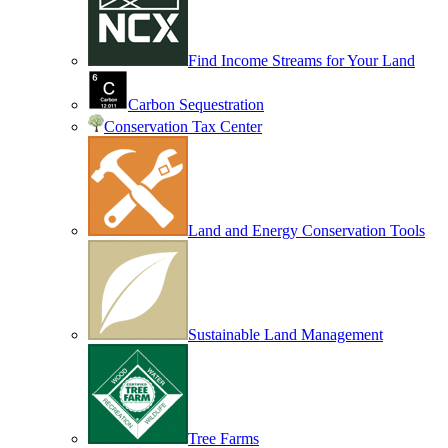
Find Income Streams for Your Land
Carbon Sequestration
Conservation Tax Center
Land and Energy Conservation Tools
Sustainable Land Management
Tree Farms