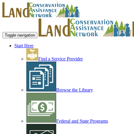
Toggle navigation
Start Here
Find a Service Provider
Browse the Library
Federal and State Programs