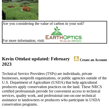
Are you considering the value of carbon in your soil?
For more information, visit:
Kevin Otte
last updated: February
Create an Account
2023
Technical Service Providers (TSPs) are individuals, private
businesses, nonprofit organizations, or public agencies outside of the
U.S. Department of Agriculture (USDA) that help agricultural
producers apply conservation practices on the land. These NRCS
certified professionals provide for convenient access to technical
services, quality work, and professional one-on-one technical
assistance to landowners or producers who participate in USDA
conservation programs.