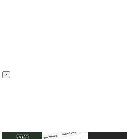
Create an Account to make additions or corrections to your profile.
×