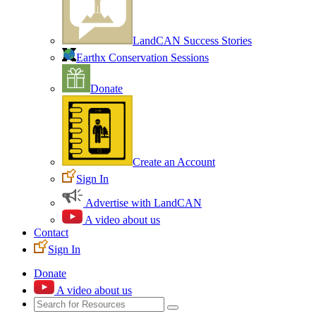
LandCAN Success Stories
Earthx Conservation Sessions
Donate
Create an Account
Sign In
Advertise with LandCAN
A video about us
Contact
Sign In
Donate
A video about us