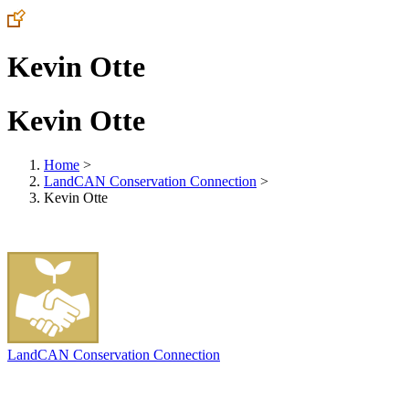
Kevin Otte
Kevin Otte
Home
>
LandCAN Conservation Connection
>
Kevin Otte
LandCAN Conservation Connection