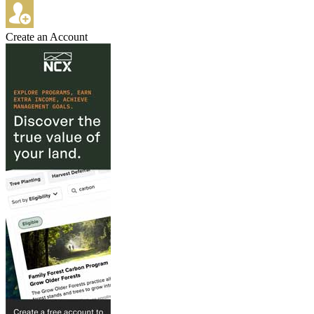
Create an Account