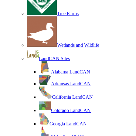
Tree Farms
Wetlands and Wildlife
LandCAN Sites
Alabama LandCAN
Arkansas LandCAN
California LandCAN
Colorado LandCAN
Georgia LandCAN