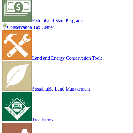
Federal and State Programs
Conservation Tax Center
Land and Energy Conservation Tools
Sustainable Land Management
Tree Farms