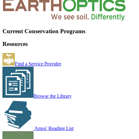
Current Conservation Programs
Resources
Find a Service Provider
Browse the Library
Amos' Reading List