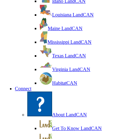
Idaho LandCAN
Louisiana LandCAN
Maine LandCAN
Mississippi LandCAN
Texas LandCAN
Virginia LandCAN
HabitatCAN
Connect
About LandCAN
Get To Know LandCAN