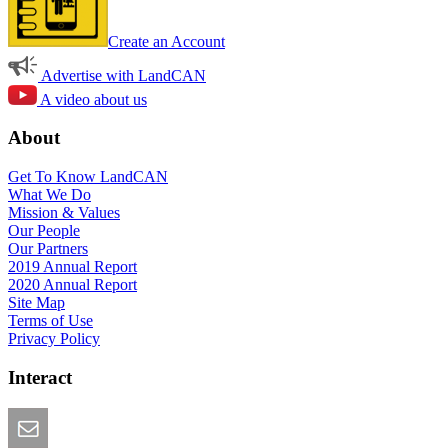
Create an Account
Advertise with LandCAN
A video about us
About
Get To Know LandCAN
What We Do
Mission & Values
Our People
Our Partners
2019 Annual Report
2020 Annual Report
Site Map
Terms of Use
Privacy Policy
Interact
Email this Page