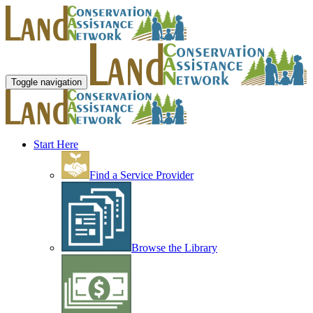
Toggle navigation
Start Here
Find a Service Provider
Browse the Library