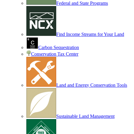
Federal and State Programs
Find Income Streams for Your Land
Carbon Sequestration
Conservation Tax Center
Land and Energy Conservation Tools
Sustainable Land Management