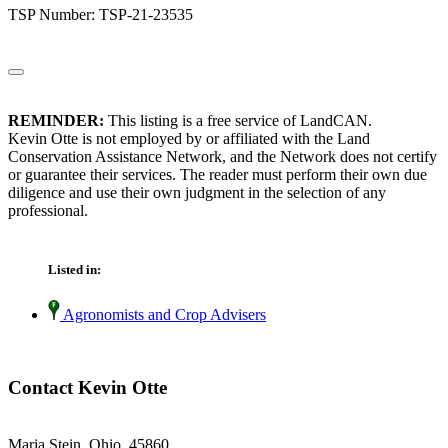
TSP Number: TSP-21-23535
REMINDER:
This listing is a free service of LandCAN.
Kevin Otte is not employed by or affiliated with the Land
Conservation Assistance Network, and the Network does not certify
or guarantee their services. The reader must perform their own due
diligence and use their own judgment in the selection of any
professional.
Listed in:
Agronomists and Crop Advisers
Contact Kevin Otte
Maria Stein, Ohio 45860