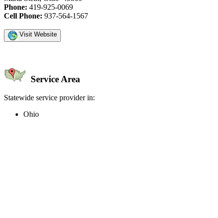
Phone:
419-925-0069
Cell Phone:
937-564-1567
Visit Website
Service Area
Statewide service provider in:
Ohio