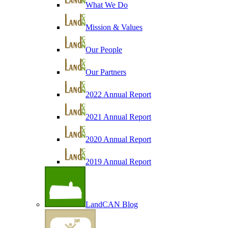
What We Do
Mission & Values
Our People
Our Partners
2022 Annual Report
2021 Annual Report
2020 Annual Report
2019 Annual Report
LandCAN Blog