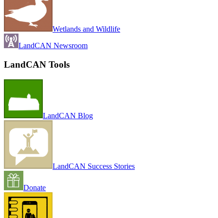
Wetlands and Wildlife
LandCAN Newsroom
LandCAN Tools
LandCAN Blog
LandCAN Success Stories
Donate