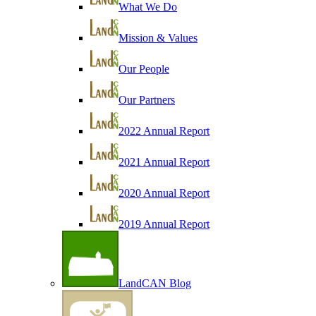
What We Do
Mission & Values
Our People
Our Partners
2022 Annual Report
2021 Annual Report
2020 Annual Report
2019 Annual Report
LandCAN Blog