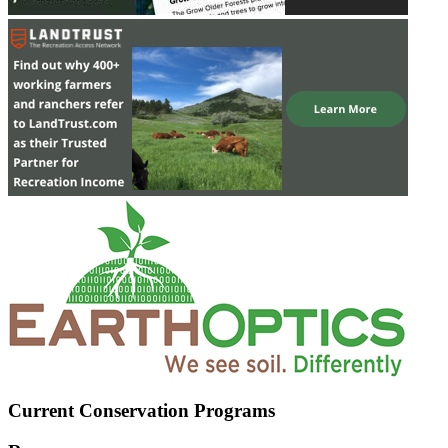
Current Conservation Programs