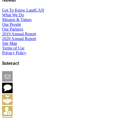
Get To Know LandCAN
What We Do
Mission & Values
Our People
Our Partners
2019 Annual Report
2020 Annual Report
Site Map
Terms of Use
Privacy Policy
Interact
Email this Page
We Want Feedback
Add me to the Directory
Create an Account