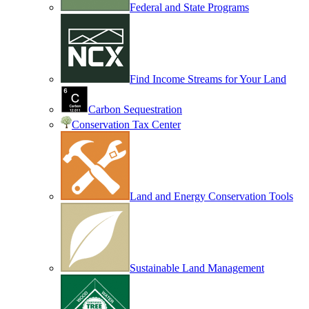
Federal and State Programs
Find Income Streams for Your Land
Carbon Sequestration
Conservation Tax Center
Land and Energy Conservation Tools
Sustainable Land Management