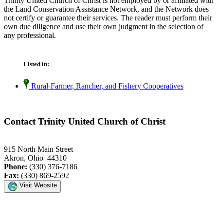
Trinity United Church of Christ is not employed by or affiliated with
the Land Conservation Assistance Network, and the Network does
not certify or guarantee their services. The reader must perform their
own due diligence and use their own judgment in the selection of
any professional.
Listed in:
Rural-Farmer, Rancher, and Fishery Cooperatives
Contact Trinity United Church of Christ
915 North Main Street
Akron, Ohio 44310
Phone:
(330) 376-7186
Fax:
(330) 869-2592
Visit Website