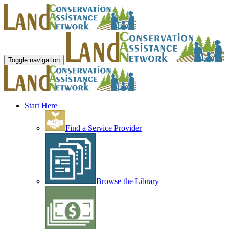
Toggle navigation
Start Here
Find a Service Provider
Browse the Library