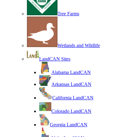
Tree Farms
Wetlands and Wildlife
LandCAN Sites
Alabama LandCAN
Arkansas LandCAN
California LandCAN
Colorado LandCAN
Georgia LandCAN