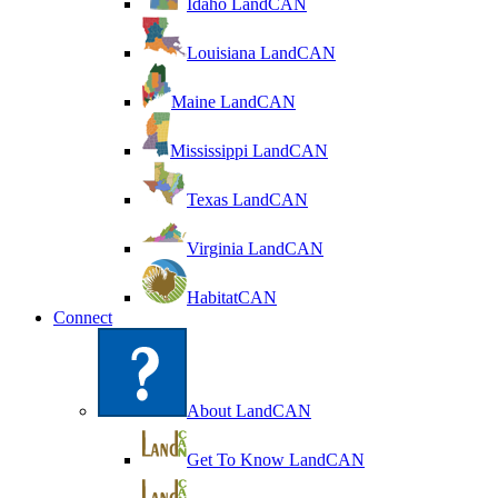
Idaho LandCAN
Louisiana LandCAN
Maine LandCAN
Mississippi LandCAN
Texas LandCAN
Virginia LandCAN
HabitatCAN
Connect
About LandCAN
Get To Know LandCAN