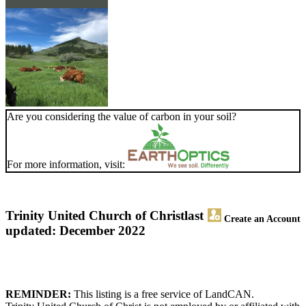
Are you considering the value of carbon in your soil?
For more information, visit:
Trinity United Church of Christ
last
Create an Account
updated: December 2022
REMINDER:
This listing is a free service of LandCAN.