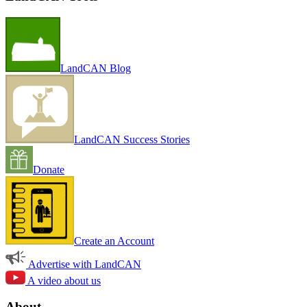
LandCAN Blog
LandCAN Success Stories
Donate
Create an Account
Advertise with LandCAN
A video about us
About