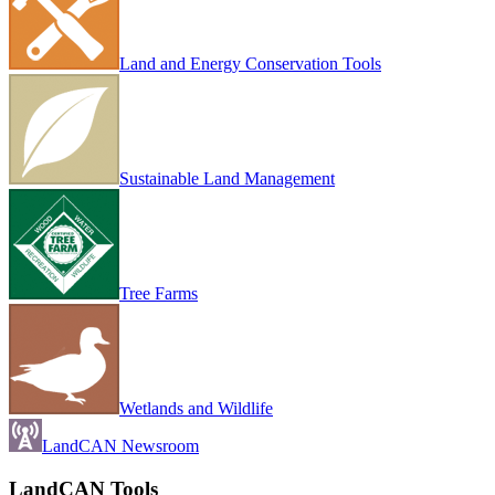
Land and Energy Conservation Tools
Sustainable Land Management
Tree Farms
Wetlands and Wildlife
LandCAN Newsroom
LandCAN Tools