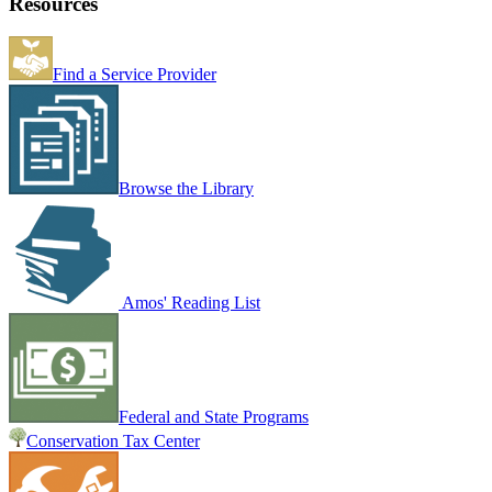
Resources
Find a Service Provider
Browse the Library
Amos' Reading List
Federal and State Programs
Conservation Tax Center