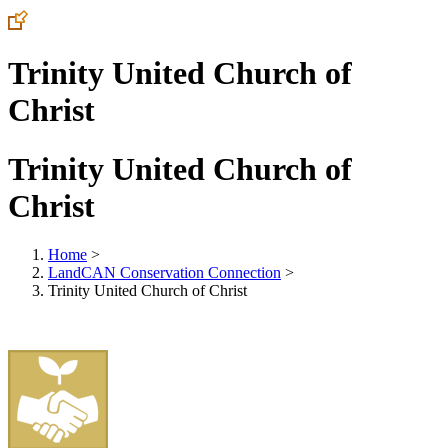
Trinity United Church of
Christ
Trinity United Church of
Christ
Home
>
LandCAN Conservation Connection
>
Trinity United Church of Christ