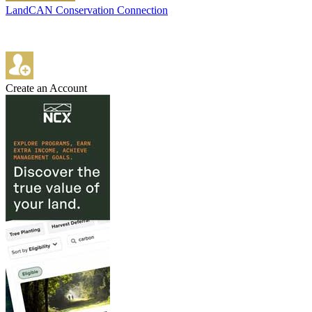
LandCAN Conservation Connection
Create an Account