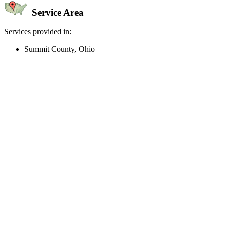
Service Area
Services provided in:
Summit County, Ohio