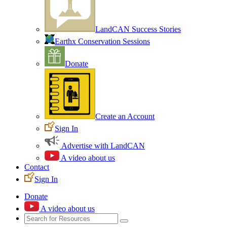
LandCAN Success Stories
Earthx Conservation Sessions
Donate
Create an Account
Sign In
Advertise with LandCAN
A video about us
Contact
Sign In
Donate
A video about us