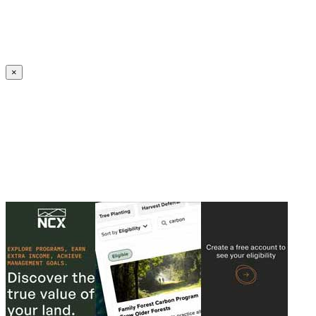
Create an Account to make additions or corrections to your profile.
×