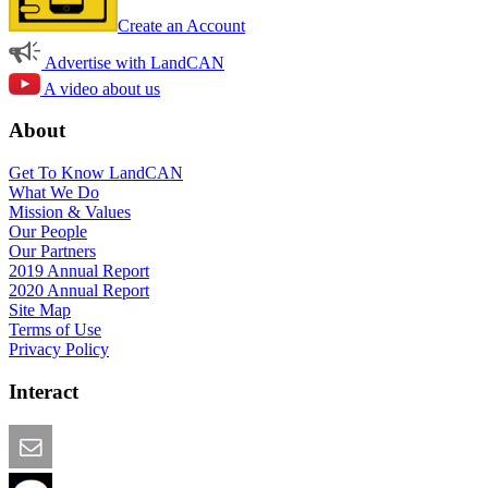
Create an Account
Advertise with LandCAN
A video about us
About
Get To Know LandCAN
What We Do
Mission & Values
Our People
Our Partners
2019 Annual Report
2020 Annual Report
Site Map
Terms of Use
Privacy Policy
Interact
Email this Page