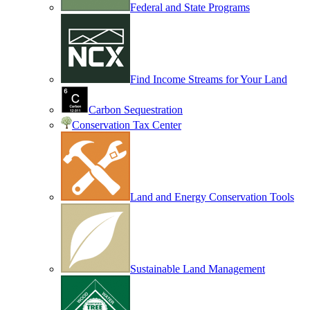
Federal and State Programs
Find Income Streams for Your Land
Carbon Sequestration
Conservation Tax Center
Land and Energy Conservation Tools
Sustainable Land Management