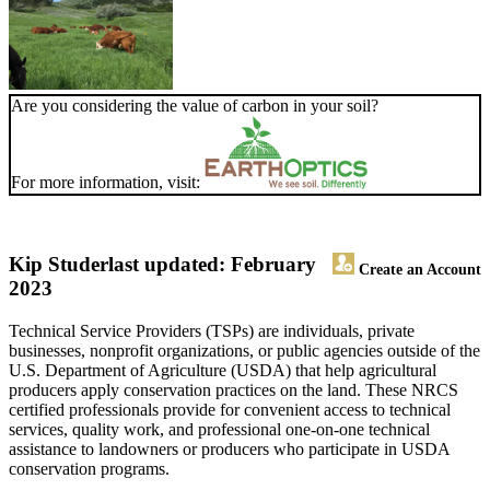
Are you considering the value of carbon in your soil?
For more information, visit:
Kip Studer
last updated: February
Create an Account
2023
Technical Service Providers (TSPs) are individuals, private
businesses, nonprofit organizations, or public agencies outside of the
U.S. Department of Agriculture (USDA) that help agricultural
producers apply conservation practices on the land. These NRCS
certified professionals provide for convenient access to technical
services, quality work, and professional one-on-one technical
assistance to landowners or producers who participate in USDA
conservation programs.