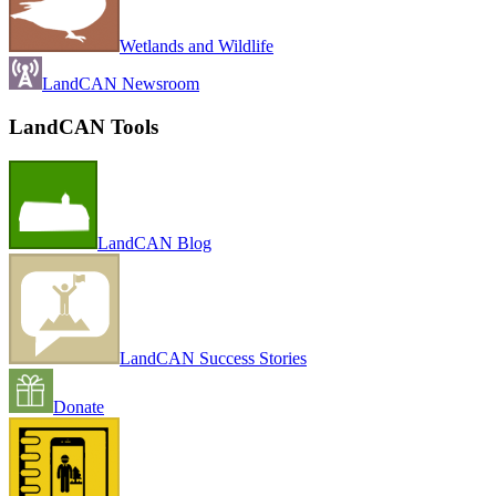
Wetlands and Wildlife
LandCAN Newsroom
LandCAN Tools
LandCAN Blog
LandCAN Success Stories
Donate