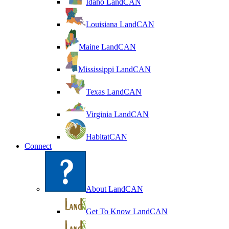
Idaho LandCAN
Louisiana LandCAN
Maine LandCAN
Mississippi LandCAN
Texas LandCAN
Virginia LandCAN
HabitatCAN
Connect
About LandCAN
Get To Know LandCAN