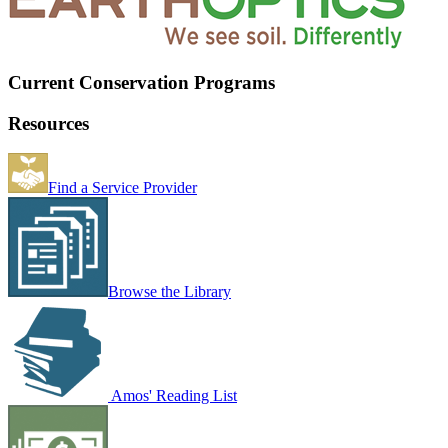
Current Conservation Programs
Resources
Find a Service Provider
Browse the Library
Amos' Reading List