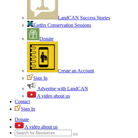
LandCAN Success Stories
Earthx Conservation Sessions
Donate
Create an Account
Sign In
Advertise with LandCAN
A video about us
Contact
Sign In
Donate
A video about us