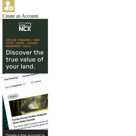
Create an Account