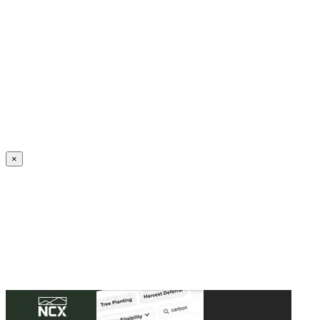
Create an Account to make additions or corrections to your profile.
×