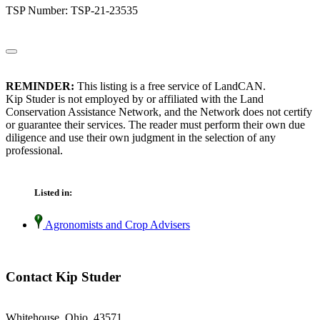
TSP Number: TSP-21-23535
REMINDER:
This listing is a free service of LandCAN.
Kip Studer is not employed by or affiliated with the Land
Conservation Assistance Network, and the Network does not certify
or guarantee their services. The reader must perform their own due
diligence and use their own judgment in the selection of any
professional.
Listed in:
Agronomists and Crop Advisers
Contact Kip Studer
Whitehouse, Ohio 43571