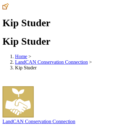
Kip Studer
Kip Studer
Home
>
LandCAN Conservation Connection
>
Kip Studer
LandCAN Conservation Connection