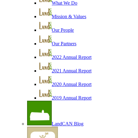
What We Do
Mission & Values
Our People
Our Partners
2022 Annual Report
2021 Annual Report
2020 Annual Report
2019 Annual Report
LandCAN Blog