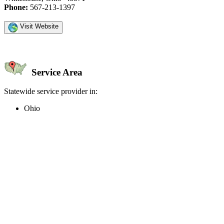
Phone:
567-213-1397
Visit Website
Service Area
Statewide service provider in:
Ohio