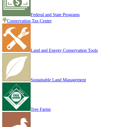
Federal and State Programs
Conservation Tax Center
Land and Energy Conservation Tools
Sustainable Land Management
Tree Farms