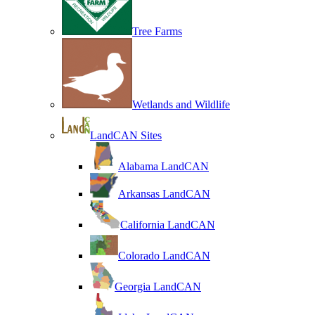
Tree Farms
Wetlands and Wildlife
LandCAN Sites
Alabama LandCAN
Arkansas LandCAN
California LandCAN
Colorado LandCAN
Georgia LandCAN