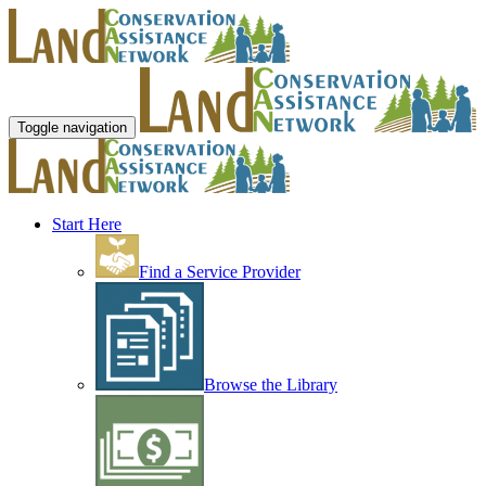
Toggle navigation
Start Here
Find a Service Provider
Browse the Library