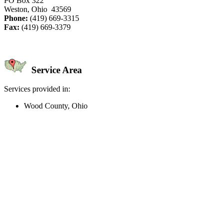
PO Box 322
Weston, Ohio 43569
Phone:
(419) 669-3315
Fax:
(419) 669-3379
Service Area
Services provided in:
Wood County, Ohio