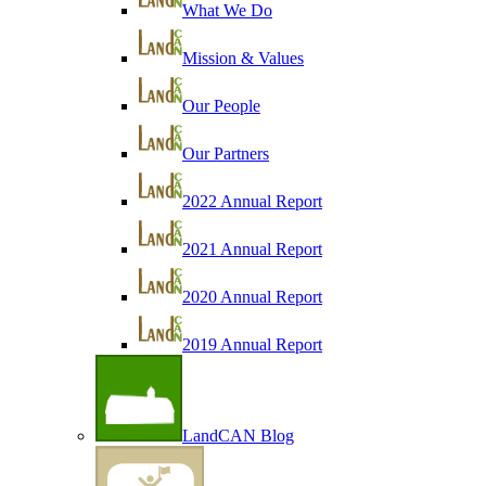
What We Do
Mission & Values
Our People
Our Partners
2022 Annual Report
2021 Annual Report
2020 Annual Report
2019 Annual Report
LandCAN Blog