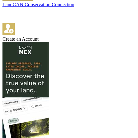
LandCAN Conservation Connection
Create an Account