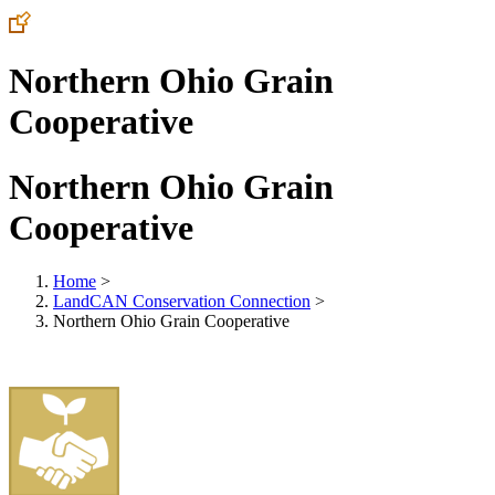
Northern Ohio Grain
Cooperative
Northern Ohio Grain
Cooperative
Home
>
LandCAN Conservation Connection
>
Northern Ohio Grain Cooperative