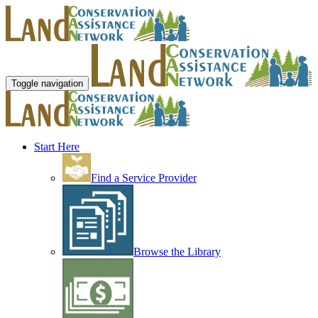
Toggle navigation
Start Here
Find a Service Provider
Browse the Library