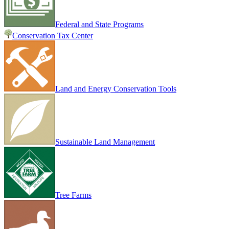
Federal and State Programs
Conservation Tax Center
Land and Energy Conservation Tools
Sustainable Land Management
Tree Farms