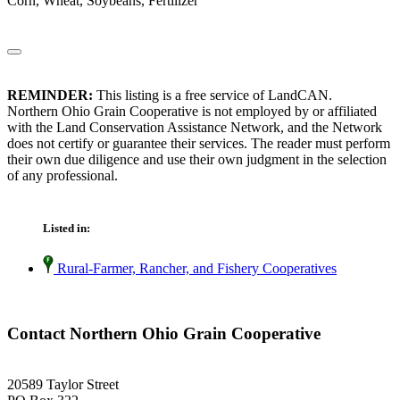
Corn, Wheat, Soybeans, Fertilizer
REMINDER:
This listing is a free service of LandCAN.
Northern Ohio Grain Cooperative is not employed by or affiliated
with the Land Conservation Assistance Network, and the Network
does not certify or guarantee their services. The reader must perform
their own due diligence and use their own judgment in the selection
of any professional.
Listed in:
Rural-Farmer, Rancher, and Fishery Cooperatives
Contact Northern Ohio Grain Cooperative
20589 Taylor Street