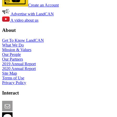
Create an Account
Advertise with LandCAN
A video about us
About
Get To Know LandCAN
What We Do
Mission & Values
Our People
Our Partners
2019 Annual Report
2020 Annual Report
Site Map
Terms of Use
Privacy Policy
Interact
Email this Page