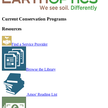
Current Conservation Programs
Resources
Find a Service Provider
Browse the Library
Amos' Reading List