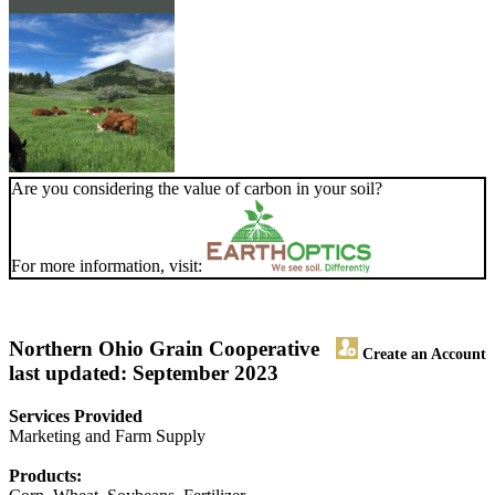
Are you considering the value of carbon in your soil?
For more information, visit:
Northern Ohio Grain Cooperative
Create an Account
last updated: September 2023
Services Provided
Marketing and Farm Supply
Products: