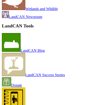
Wetlands and Wildlife
LandCAN Newsroom
LandCAN Tools
LandCAN Blog
LandCAN Success Stories
Donate