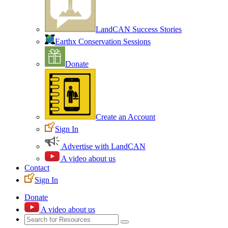
LandCAN Success Stories
Earthx Conservation Sessions
Donate
Create an Account
Sign In
Advertise with LandCAN
A video about us
Contact
Sign In
Donate
A video about us