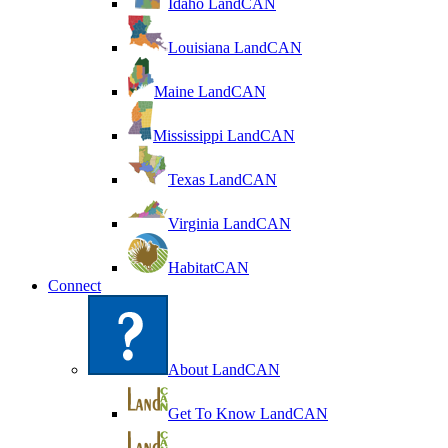
Idaho LandCAN
Louisiana LandCAN
Maine LandCAN
Mississippi LandCAN
Texas LandCAN
Virginia LandCAN
HabitatCAN
Connect
About LandCAN
Get To Know LandCAN