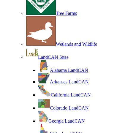
Tree Farms
Wetlands and Wildlife
LandCAN Sites
Alabama LandCAN
Arkansas LandCAN
California LandCAN
Colorado LandCAN
Georgia LandCAN