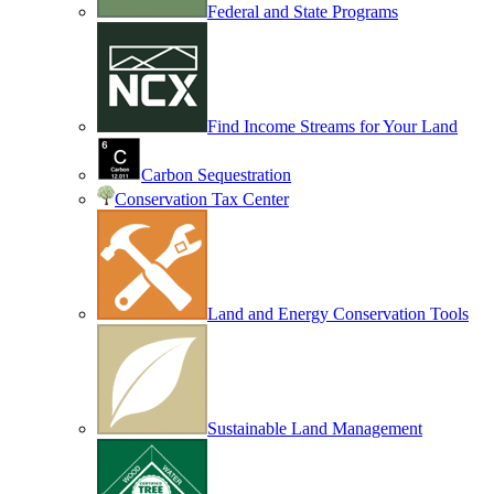
Federal and State Programs
Find Income Streams for Your Land
Carbon Sequestration
Conservation Tax Center
Land and Energy Conservation Tools
Sustainable Land Management