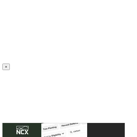
Create an Account to make additions or corrections to your profile.
×