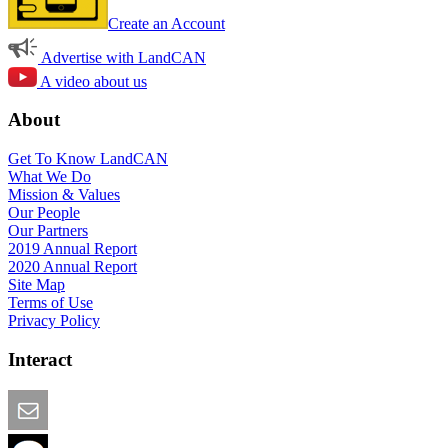
Create an Account
Advertise with LandCAN
A video about us
About
Get To Know LandCAN
What We Do
Mission & Values
Our People
Our Partners
2019 Annual Report
2020 Annual Report
Site Map
Terms of Use
Privacy Policy
Interact
Email this Page