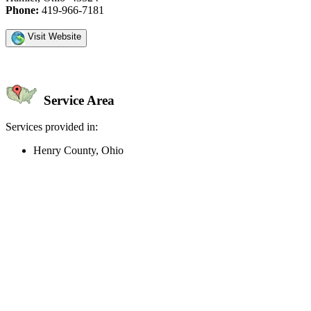
Phone:
419-966-7181
Visit Website
Service Area
Services provided in:
Henry County, Ohio