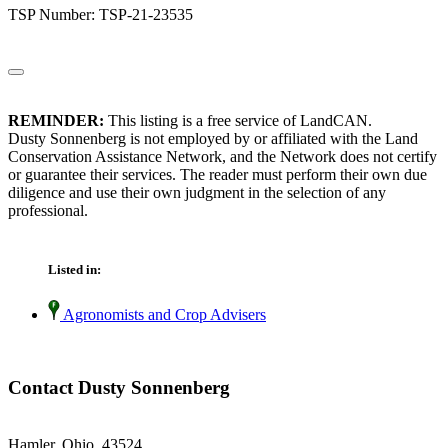
TSP Number: TSP-21-23535
REMINDER:
This listing is a free service of LandCAN.
Dusty Sonnenberg is not employed by or affiliated with the Land
Conservation Assistance Network, and the Network does not certify
or guarantee their services. The reader must perform their own due
diligence and use their own judgment in the selection of any
professional.
Listed in:
Agronomists and Crop Advisers
Contact Dusty Sonnenberg
Hamler, Ohio 43524