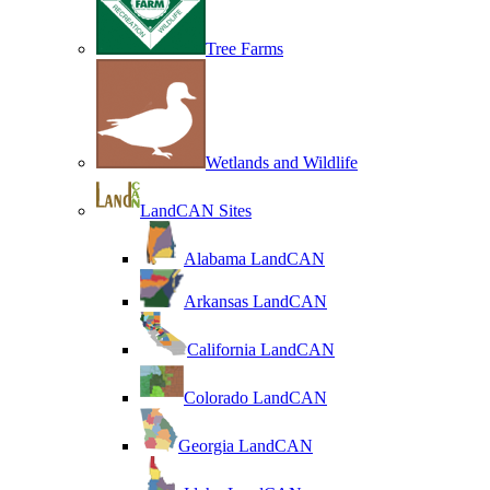
Tree Farms
Wetlands and Wildlife
LandCAN Sites
Alabama LandCAN
Arkansas LandCAN
California LandCAN
Colorado LandCAN
Georgia LandCAN