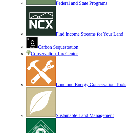
Federal and State Programs
Find Income Streams for Your Land
Carbon Sequestration
Conservation Tax Center
Land and Energy Conservation Tools
Sustainable Land Management