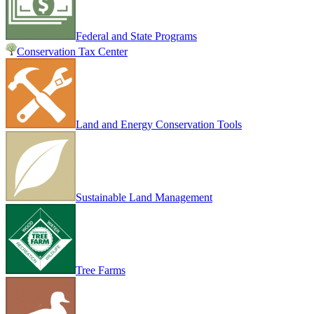
Federal and State Programs
Conservation Tax Center
Land and Energy Conservation Tools
Sustainable Land Management
Tree Farms