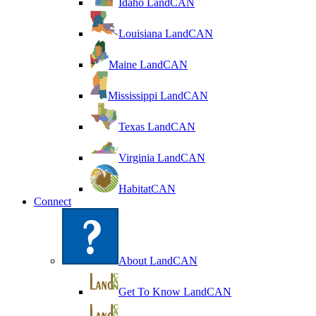
Idaho LandCAN
Louisiana LandCAN
Maine LandCAN
Mississippi LandCAN
Texas LandCAN
Virginia LandCAN
HabitatCAN
Connect
About LandCAN
Get To Know LandCAN