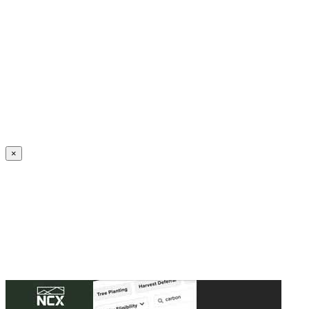
Create an Account to make additions or corrections to your profile.
×