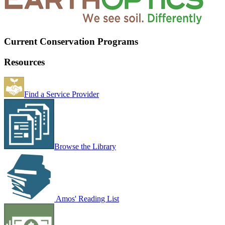
Current Conservation Programs
Resources
Find a Service Provider
Browse the Library
Amos' Reading List