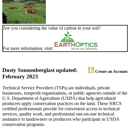
Are you considering the value of carbon in your soil?
For more information, visit:
Dusty Sonnenberg
last updated:
Create an Account
February 2023
Technical Service Providers (TSPs) are individuals, private
businesses, nonprofit organizations, or public agencies outside of the
U.S. Department of Agriculture (USDA) that help agricultural
producers apply conservation practices on the land. These NRCS
certified professionals provide for convenient access to technical
services, quality work, and professional one-on-one technical
assistance to landowners or producers who participate in USDA
conservation programs.