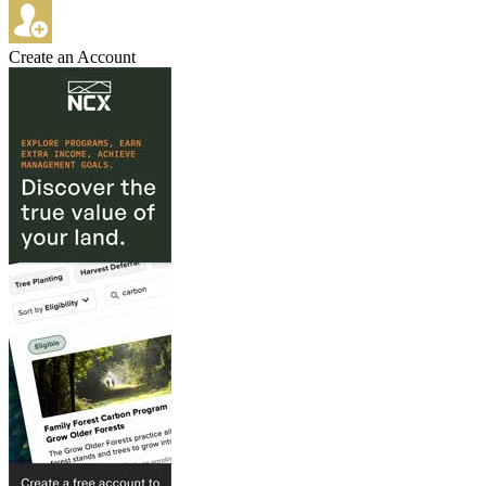
Create an Account