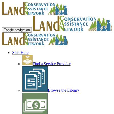
Toggle navigation
Start Here
Find a Service Provider
Browse the Library