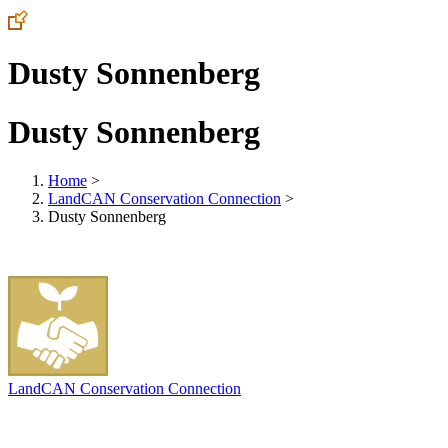
Dusty Sonnenberg
Dusty Sonnenberg
Home
>
LandCAN Conservation Connection
>
Dusty Sonnenberg
LandCAN Conservation Connection