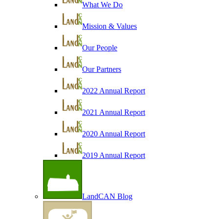
What We Do
Mission & Values
Our People
Our Partners
2022 Annual Report
2021 Annual Report
2020 Annual Report
2019 Annual Report
LandCAN Blog