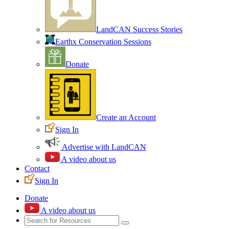
LandCAN Success Stories
Earthx Conservation Sessions
Donate
Create an Account
Sign In
Advertise with LandCAN
A video about us
Contact
Sign In
Donate
A video about us