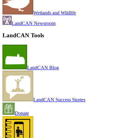
Wetlands and Wildlife
LandCAN Newsroom
LandCAN Tools
LandCAN Blog
LandCAN Success Stories
Donate