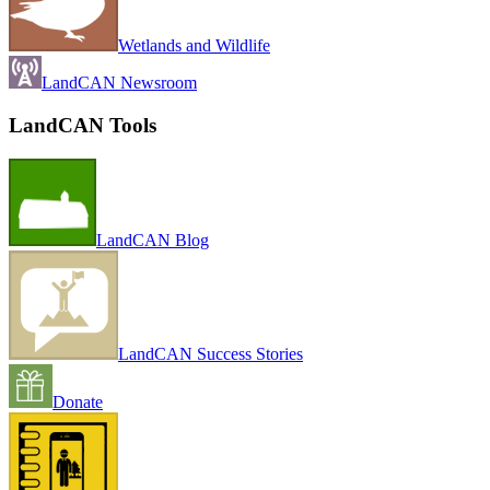
Wetlands and Wildlife
LandCAN Newsroom
LandCAN Tools
LandCAN Blog
LandCAN Success Stories
Donate