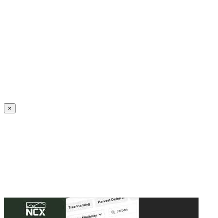
Create an Account to make additions or corrections to your profile.
×