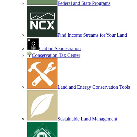
Federal and State Programs
Find Income Streams for Your Land
Carbon Sequestration
Conservation Tax Center
Land and Energy Conservation Tools
Sustainable Land Management