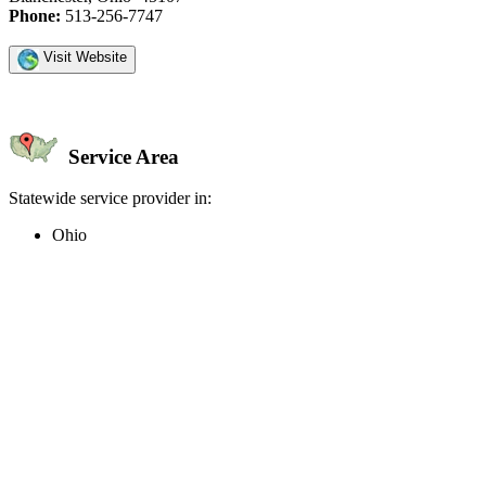
Phone:
513-256-7747
Visit Website
Service Area
Statewide service provider in:
Ohio