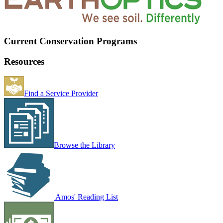
Current Conservation Programs
Resources
Find a Service Provider
Browse the Library
Amos' Reading List