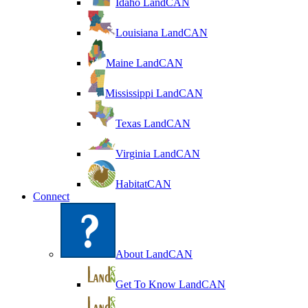
Idaho LandCAN
Louisiana LandCAN
Maine LandCAN
Mississippi LandCAN
Texas LandCAN
Virginia LandCAN
HabitatCAN
Connect
About LandCAN
Get To Know LandCAN