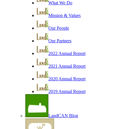
What We Do
Mission & Values
Our People
Our Partners
2022 Annual Report
2021 Annual Report
2020 Annual Report
2019 Annual Report
LandCAN Blog