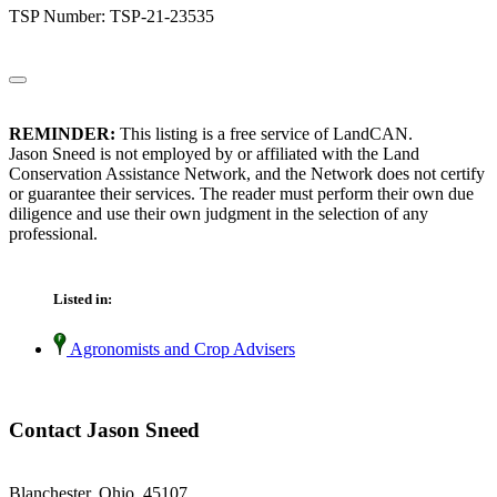
TSP Number: TSP-21-23535
REMINDER:
This listing is a free service of LandCAN.
Jason Sneed is not employed by or affiliated with the Land
Conservation Assistance Network, and the Network does not certify
or guarantee their services. The reader must perform their own due
diligence and use their own judgment in the selection of any
professional.
Listed in:
Agronomists and Crop Advisers
Contact Jason Sneed
Blanchester, Ohio 45107