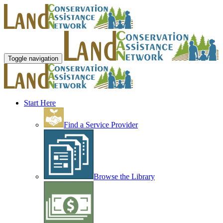
Toggle navigation
Start Here
Find a Service Provider
Browse the Library