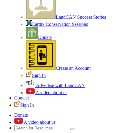
LandCAN Success Stories
Earthx Conservation Sessions
Donate
Create an Account
Sign In
Advertise with LandCAN
A video about us
Contact
Sign In
Donate
A video about us