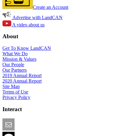
Create an Account
Advertise with LandCAN
A video about us
About
Get To Know LandCAN
What We Do
Mission & Values
Our People
Our Partners
2019 Annual Report
2020 Annual Report
Site Map
Terms of Use
Privacy Policy
Interact
Email this Page