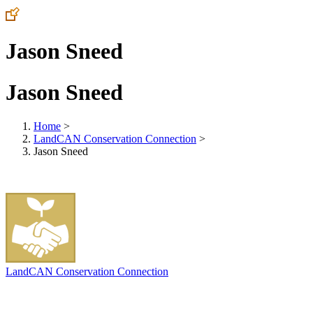
Jason Sneed
Jason Sneed
Home
>
LandCAN Conservation Connection
>
Jason Sneed
LandCAN Conservation Connection