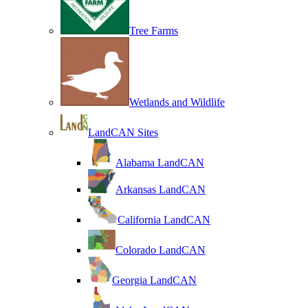
Tree Farms
Wetlands and Wildlife
LandCAN Sites
Alabama LandCAN
Arkansas LandCAN
California LandCAN
Colorado LandCAN
Georgia LandCAN