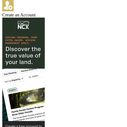
Create an Account