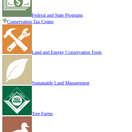
Federal and State Programs
Conservation Tax Center
Land and Energy Conservation Tools
Sustainable Land Management
Tree Farms