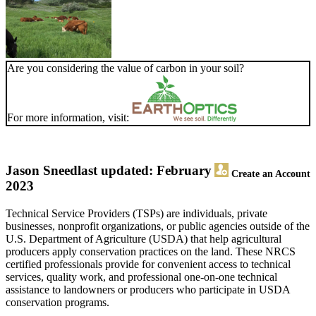
Are you considering the value of carbon in your soil?
For more information, visit:
Jason Sneed
last updated: February
Create an Account
2023
Technical Service Providers (TSPs) are individuals, private
businesses, nonprofit organizations, or public agencies outside of the
U.S. Department of Agriculture (USDA) that help agricultural
producers apply conservation practices on the land. These NRCS
certified professionals provide for convenient access to technical
services, quality work, and professional one-on-one technical
assistance to landowners or producers who participate in USDA
conservation programs.