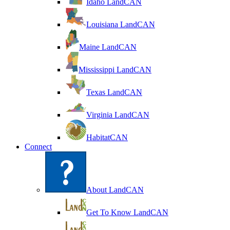
Idaho LandCAN
Louisiana LandCAN
Maine LandCAN
Mississippi LandCAN
Texas LandCAN
Virginia LandCAN
HabitatCAN
Connect
About LandCAN
Get To Know LandCAN