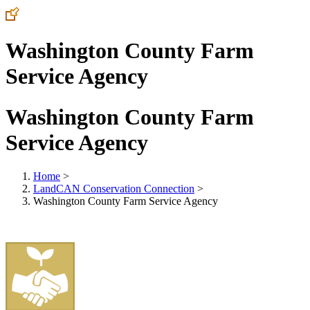
Washington County Farm
Service Agency
Washington County Farm
Service Agency
Home
>
LandCAN Conservation Connection
>
Washington County Farm Service Agency