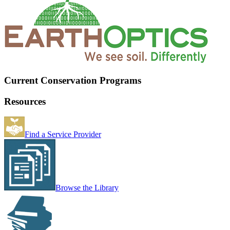
Current Conservation Programs
Resources
Find a Service Provider
Browse the Library