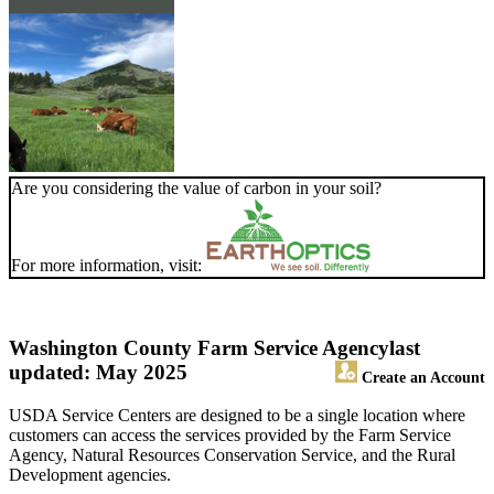
Are you considering the value of carbon in your soil?
For more information, visit:
Washington County Farm Service Agency
last
updated: May 2025
Create an Account
USDA Service Centers are designed to be a single location where
customers can access the services provided by the Farm Service
Agency, Natural Resources Conservation Service, and the Rural
Development agencies.