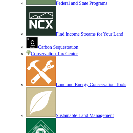
Federal and State Programs
Find Income Streams for Your Land
Carbon Sequestration
Conservation Tax Center
Land and Energy Conservation Tools
Sustainable Land Management