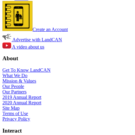
Create an Account
Advertise with LandCAN
A video about us
About
Get To Know LandCAN
What We Do
Mission & Values
Our People
Our Partners
2019 Annual Report
2020 Annual Report
Site Map
Terms of Use
Privacy Policy
Interact