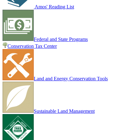
Amos' Reading List
Federal and State Programs
Conservation Tax Center
Land and Energy Conservation Tools
Sustainable Land Management