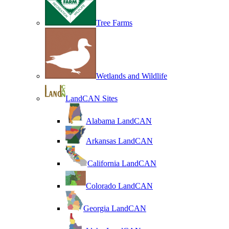
Tree Farms
Wetlands and Wildlife
LandCAN Sites
Alabama LandCAN
Arkansas LandCAN
California LandCAN
Colorado LandCAN
Georgia LandCAN