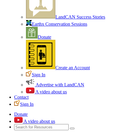
LandCAN Success Stories
Earthx Conservation Sessions
Donate
Create an Account
Sign In
Advertise with LandCAN
A video about us
Contact
Sign In
Donate
A video about us