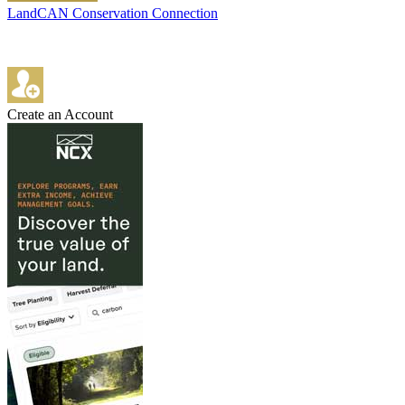
LandCAN Conservation Connection
Create an Account