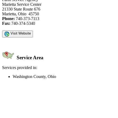
Marietta Service Center
21330 State Route 676
Marietta, Ohio 45750
Phone:
740-373-7113
Fax:
740-374-5340
Visit Website
Service Area
Services provided in:
Washington County, Ohio