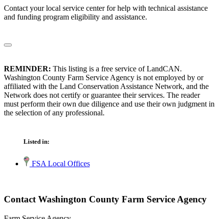
Contact your local service center for help with technical assistance
and funding program eligibility and assistance.
REMINDER:
This listing is a free service of LandCAN.
Washington County Farm Service Agency is not employed by or
affiliated with the Land Conservation Assistance Network, and the
Network does not certify or guarantee their services. The reader
must perform their own due diligence and use their own judgment in
the selection of any professional.
Listed in:
FSA Local Offices
Contact Washington County Farm Service Agency
Farm Service Agency