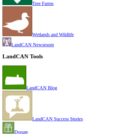
Tree Farms
Wetlands and Wildlife
LandCAN Newsroom
LandCAN Tools
LandCAN Blog
LandCAN Success Stories
Donate