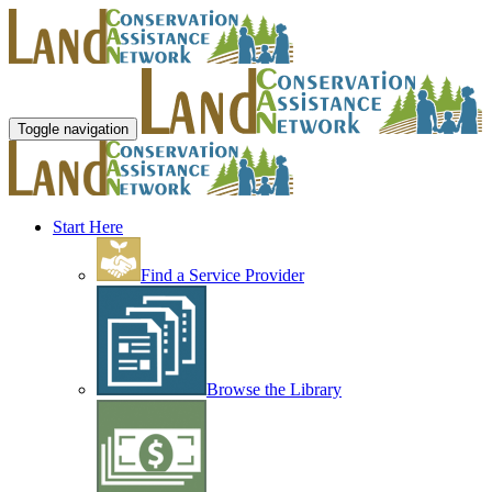
Toggle navigation
Start Here
Find a Service Provider
Browse the Library