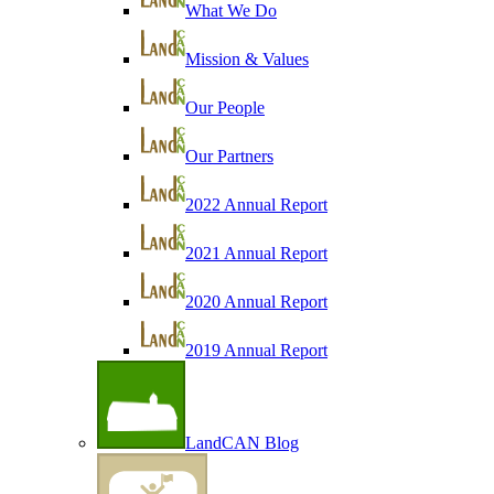
What We Do
Mission & Values
Our People
Our Partners
2022 Annual Report
2021 Annual Report
2020 Annual Report
2019 Annual Report
LandCAN Blog